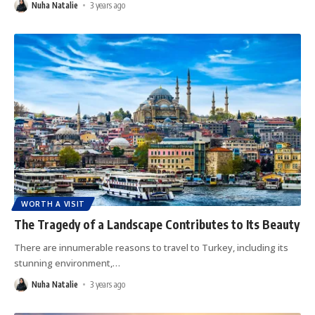
Nuha Natalie
3 years ago
WORTH A VISIT
The Tragedy of a Landscape Contributes to Its Beauty
There are innumerable reasons to travel to Turkey, including its
stunning environment,
…
Nuha Natalie
3 years ago