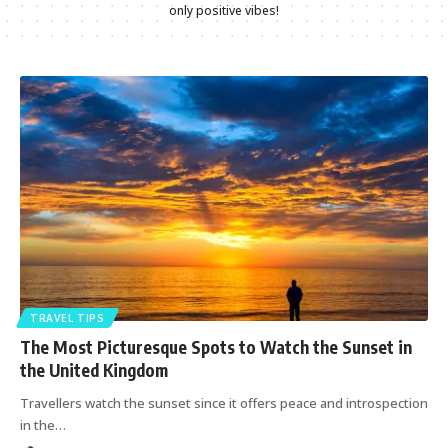
only positive vibes!
TRAVEL TIPS
The Most Picturesque Spots to Watch the Sunset in
the United Kingdom
Travellers watch the sunset since it offers peace and introspection
in the
…