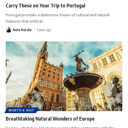
Carry These on Your Trip to Portugal
Portugal provides a distinctive fusion of cultural and natural
features that enthral
…
Nuha Natalie
3 years ago
WORTH A VISIT
Breathtaking Natural Wonders of Europe