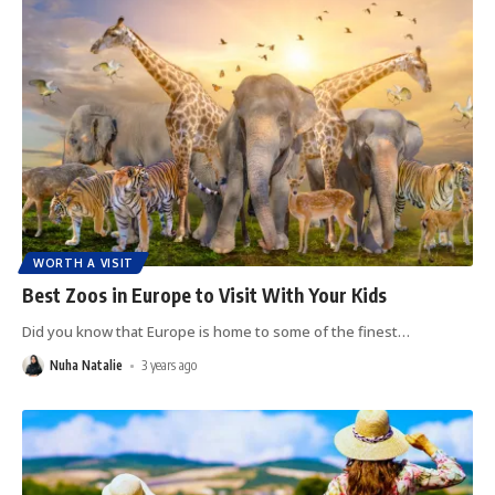
WORTH A VISIT
Best Zoos in Europe to Visit With Your Kids
Did you know that Europe is home to some of the finest
…
Nuha Natalie
3 years ago