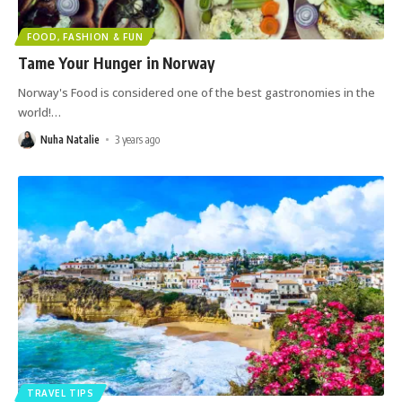
FOOD, FASHION & FUN
Tame Your Hunger in Norway
Norway's Food is considered one of the best gastronomies in the
world!
…
Nuha Natalie
3 years ago
TRAVEL TIPS