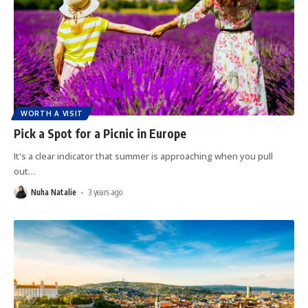
WORTH A VISIT
Pick a Spot for a Picnic in Europe
It's a clear indicator that summer is approaching when you pull
out
…
Nuha Natalie
3 years ago