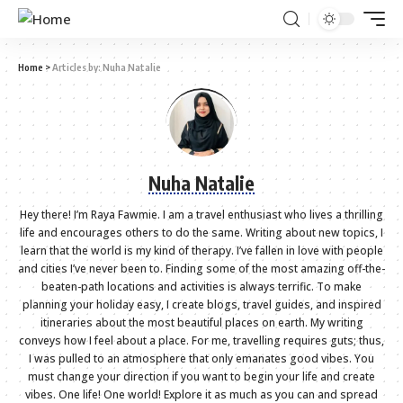
Home
>
Articles by: Nuha Natalie
Nuha Natalie
Hey there! I’m Raya Fawmie. I am a travel enthusiast who lives a thrilling
life and encourages others to do the same. Writing about new topics, I
learn that the world is my kind of therapy. I’ve fallen in love with people
and cities I’ve never been to. Finding some of the most amazing off-the-
beaten-path locations and activities is always terrific. To make
planning your holiday easy, I create blogs, travel guides, and inspired
itineraries about the most beautiful places on earth. My writing
conveys how I feel about a place. For me, travelling requires guts; thus,
I was pulled to an atmosphere that only emanates good vibes. You
must change your direction if you want to begin your life and create
vibes. One life! One world! Explore it as much as you can and spread