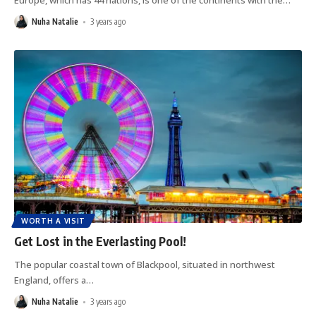
Europe, which has 44 nations, is one of the continents with the
…
Nuha Natalie
3 years ago
WORTH A VISIT
Get Lost in the Everlasting Pool!
The popular coastal town of Blackpool, situated in northwest
England, offers a
…
Nuha Natalie
3 years ago