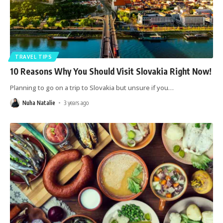
TRAVEL TIPS
10 Reasons Why You Should Visit Slovakia Right Now!
Planning to go on a trip to Slovakia but unsure if you
…
Nuha Natalie
3 years ago