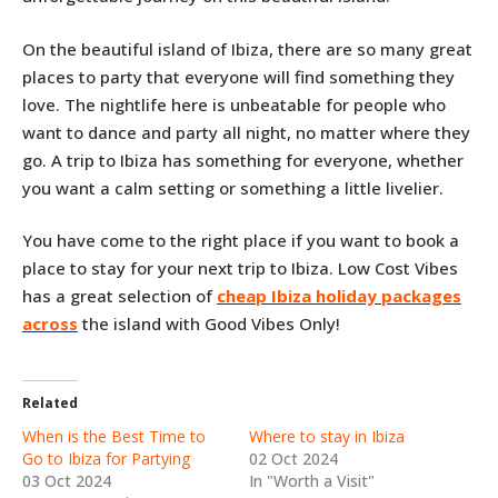
On the beautiful island of Ibiza, there are so many great
places to party that everyone will find something they
love. The nightlife here is unbeatable for people who
want to dance and party all night, no matter where they
go. A trip to Ibiza has something for everyone, whether
you want a calm setting or something a little livelier.
You have come to the right place if you want to book a
place to stay for your next trip to Ibiza. Low Cost Vibes
has a great selection of
cheap Ibiza holiday packages
across
the island with Good Vibes Only!
Related
When is the Best Time to
Where to stay in Ibiza
Go to Ibiza for Partying
02 Oct 2024
03 Oct 2024
In "Worth a Visit"