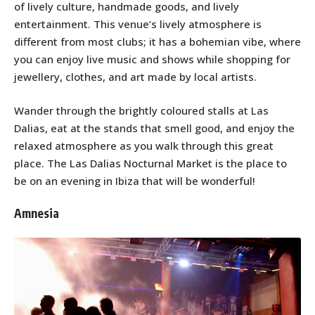
of lively culture, handmade goods, and lively
entertainment. This venue’s lively atmosphere is
different from most clubs; it has a bohemian vibe, where
you can enjoy live music and shows while shopping for
jewellery, clothes, and art made by local artists.
Wander through the brightly coloured stalls at Las
Dalias, eat at the stands that smell good, and enjoy the
relaxed atmosphere as you walk through this great
place. The Las Dalias Nocturnal Market is the place to
be on an evening in Ibiza that will be wonderful!
Amnesia