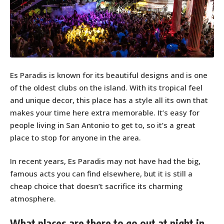
Es Paradis is known for its beautiful designs and is one
of the oldest clubs on the island. With its tropical feel
and unique decor, this place has a style all its own that
makes your time here extra memorable. It’s easy for
people living in San Antonio to get to, so it’s a great
place to stop for anyone in the area.
In recent years, Es Paradis may not have had the big,
famous acts you can find elsewhere, but it is still a
cheap choice that doesn’t sacrifice its charming
atmosphere.
What places are there to go out at night in