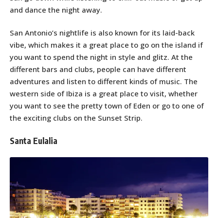
and dance the night away.
San Antonio’s nightlife is also known for its laid-back
vibe, which makes it a great place to go on the island if
you want to spend the night in style and glitz. At the
different bars and clubs, people can have different
adventures and listen to different kinds of music. The
western side of Ibiza is a great place to visit, whether
you want to see the pretty town of Eden or go to one of
the exciting clubs on the Sunset Strip.
Santa Eulalia