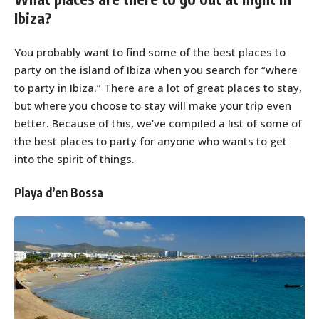
Ibiza?
You probably want to find some of the best places to
party on the island of Ibiza when you search for “where
to party in Ibiza.” There are a lot of great places to stay,
but where you choose to stay will make your trip even
better. Because of this, we’ve compiled a list of some of
the best places to party for anyone who wants to get
into the spirit of things.
Playa d’en Bossa