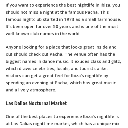
If you want to experience the best nightlife in Ibiza, you
should not miss a night at the famous Pacha. This
famous nightclub started in 1973 as a small farmhouse.
It’s been open for over 50 years and is one of the most
well-known club names in the world.
Anyone looking for a place that looks great inside and
out should check out Pacha. The venue often has the
biggest names in dance music. It exudes class and glitz,
which draws celebrities, locals, and tourists alike.
Visitors can get a great feel for Ibiza’s nightlife by
spending an evening at Pacha, which has great music
and a lively atmosphere.
Las Dalias Nocturnal Market
One of the best places to experience Ibiza’s nightlife is
at Las Dalias nighttime market, which has a unique mix