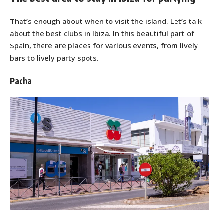
That’s enough about when to visit the island. Let’s talk
about the best clubs in Ibiza. In this beautiful part of
Spain, there are places for various events, from lively
bars to lively party spots.
Pacha