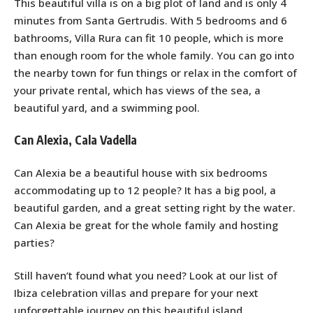
This beautiful villa is on a big plot of land and is only 4
minutes from Santa Gertrudis. With 5 bedrooms and 6
bathrooms, Villa Rura can fit 10 people, which is more
than enough room for the whole family. You can go into
the nearby town for fun things or relax in the comfort of
your private rental, which has views of the sea, a
beautiful yard, and a swimming pool.
Can Alexia, Cala Vadella
Can Alexia be a beautiful house with six bedrooms
accommodating up to 12 people? It has a big pool, a
beautiful garden, and a great setting right by the water.
Can Alexia be great for the whole family and hosting
parties?
Still haven’t found what you need? Look at our list of
Ibiza celebration villas and prepare for your next
unforgettable journey on this beautiful island.