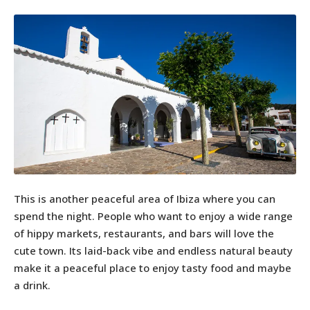
This is another peaceful area of Ibiza where you can
spend the night. People who want to enjoy a wide range
of hippy markets, restaurants, and bars will love the
cute town. Its laid-back vibe and endless natural beauty
make it a peaceful place to enjoy tasty food and maybe
a drink.