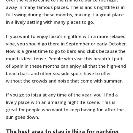
away in many famous places. The island’s nightlife is in
full swing during these months, making it a great place
in a lively setting with many places to go.
If you want to enjoy Ibiza’s nightlife with a more relaxed
vibe, you should go there in September or early October.
Now is a great time to go to bars and clubs because the
mood is less tense. People who visit this beautiful part
of Spain in these months can enjoy all that the high-end
beach bars and other seaside spots have to offer
without the crowds and noise that come with summer.
If you go to Ibiza at any time of the year, you’ll find a
lively place with an amazing nightlife scene. This is
great for people who want to keep having fun after the
sun goes down.
The best area to stay in Ibiza for partying