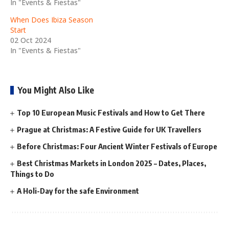
In "Events & Fiestas"
When Does Ibiza Season
Start
02 Oct 2024
In "Events & Fiestas"
You Might Also Like
Top 10 European Music Festivals and How to Get There
Prague at Christmas: A Festive Guide for UK Travellers
Before Christmas: Four Ancient Winter Festivals of Europe
Best Christmas Markets in London 2025 – Dates, Places,
Things to Do
A Holi-Day for the safe Environment