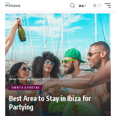
Aa
Home
>
Events & Fiestas
>
Best Area to Stay in Ibiza for Partying
EVENTS & FIESTAS
Best Area to Stay in Ibiza for
Partying