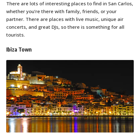
There are lots of interesting places to find in San Carlos,
whether you’re there with family, friends, or your
partner. There are places with live music, unique air
concerts, and great DJs, so there is something for all
tourists.
Ibiza Town