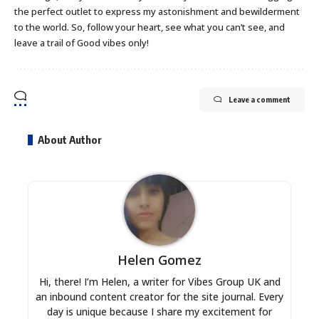
the perfect outlet to express my astonishment and bewilderment
to the world. So, follow your heart, see what you can’t see, and
leave a trail of Good vibes only!
Leave a comment
About Author
Helen Gomez
Hi, there! I’m Helen, a writer for Vibes Group UK and
an inbound content creator for the site journal. Every
day is unique because I share my excitement for