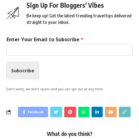
Sign Up For Bloggers' Vibes
Be keep up! Get the latest trending travel tips delivered
straight to your inbox.
Enter Your Email to Subscribe
*
Subscribe
Don't worry, we don't spam and you can opt out at any time.
Facebook
What do you think?