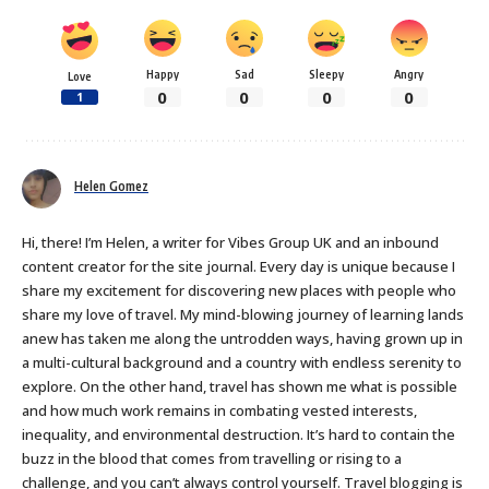
Happy
Sad
Sleepy
Angry
Love
0
0
0
0
1
Helen Gomez
Hi, there! I’m Helen, a writer for Vibes Group UK and an inbound
content creator for the site journal. Every day is unique because I
share my excitement for discovering new places with people who
share my love of travel. My mind-blowing journey of learning lands
anew has taken me along the untrodden ways, having grown up in
a multi-cultural background and a country with endless serenity to
explore. On the other hand, travel has shown me what is possible
and how much work remains in combating vested interests,
inequality, and environmental destruction. It’s hard to contain the
buzz in the blood that comes from travelling or rising to a
challenge, and you can’t always control yourself. Travel blogging is