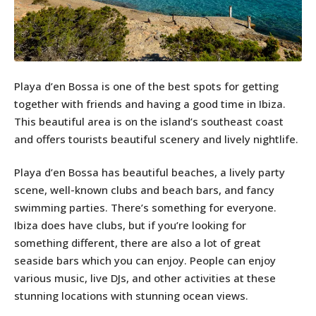
Playa d’en Bossa is one of the best spots for getting
together with friends and having a good time in Ibiza.
This beautiful area is on the island’s southeast coast
and offers tourists beautiful scenery and lively nightlife.
Playa d’en Bossa has beautiful beaches, a lively party
scene, well-known clubs and beach bars, and fancy
swimming parties. There’s something for everyone.
Ibiza does have clubs, but if you’re looking for
something different, there are also a lot of great
seaside bars which you can enjoy. People can enjoy
various music, live DJs, and other activities at these
stunning locations with stunning ocean views.