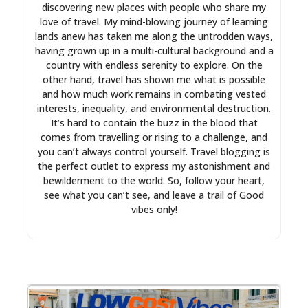
discovering new places with people who share my
love of travel. My mind-blowing journey of learning
lands anew has taken me along the untrodden ways,
having grown up in a multi-cultural background and a
country with endless serenity to explore. On the
other hand, travel has shown me what is possible
and how much work remains in combating vested
interests, inequality, and environmental destruction.
It’s hard to contain the buzz in the blood that
comes from travelling or rising to a challenge, and
you can’t always control yourself. Travel blogging is
the perfect outlet to express my astonishment and
bewilderment to the world. So, follow your heart,
see what you can’t see, and leave a trail of Good
vibes only!