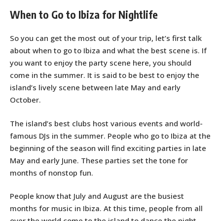
When to Go to Ibiza for Nightlife
So you can get the most out of your trip, let’s first talk
about when to go to Ibiza and what the best scene is. If
you want to enjoy the party scene here, you should
come in the summer. It is said to be best to enjoy the
island’s lively scene between late May and early
October.
The island’s best clubs host various events and world-
famous DJs in the summer. People who go to Ibiza at the
beginning of the season will find exciting parties in late
May and early June. These parties set the tone for
months of nonstop fun.
People know that July and August are the busiest
months for music in Ibiza. At this time, people from all
over the world come to the island to dance the night