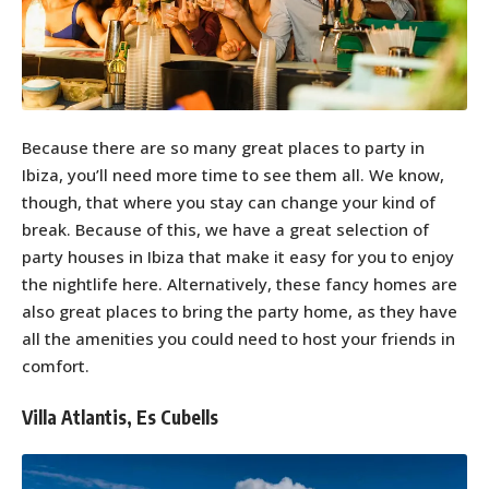
Because there are so many great places to party in
Ibiza, you’ll need more time to see them all. We know,
though, that where you stay can change your kind of
break. Because of this, we have a great selection of
party houses in Ibiza that make it easy for you to enjoy
the nightlife here. Alternatively, these fancy homes are
also great places to bring the party home, as they have
all the amenities you could need to host your friends in
comfort.
Villa Atlantis, Es Cubells