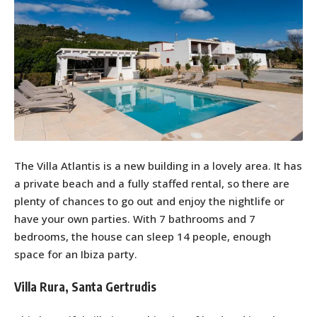
The Villa Atlantis is a new building in a lovely area. It has
a private beach and a fully staffed rental, so there are
plenty of chances to go out and enjoy the nightlife or
have your own parties. With 7 bathrooms and 7
bedrooms, the house can sleep 14 people, enough
space for an Ibiza party.
Villa Rura, Santa Gertrudis