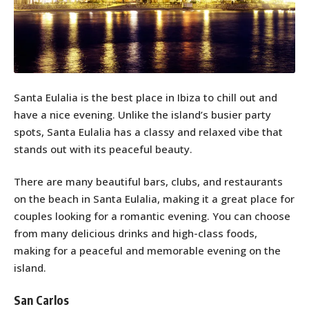
Santa Eulalia is the best place in Ibiza to chill out and
have a nice evening. Unlike the island’s busier party
spots, Santa Eulalia has a classy and relaxed vibe that
stands out with its peaceful beauty.
There are many beautiful bars, clubs, and restaurants
on the beach in Santa Eulalia, making it a great place for
couples looking for a romantic evening. You can choose
from many delicious drinks and high-class foods,
making for a peaceful and memorable evening on the
island.
San Carlos