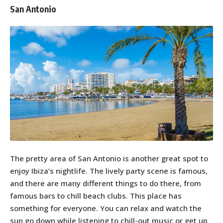
San Antonio
The pretty area of San Antonio is another great spot to
enjoy Ibiza’s nightlife. The lively party scene is famous,
and there are many different things to do there, from
famous bars to chill beach clubs. This place has
something for everyone. You can relax and watch the
sun go down while listening to chill-out music or get up