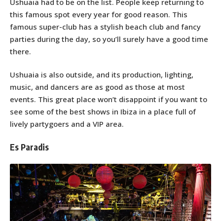
Ushuaia had to be on the list. People keep returning to
this famous spot every year for good reason. This
famous super-club has a stylish beach club and fancy
parties during the day, so you’ll surely have a good time
there.
Ushuaia is also outside, and its production, lighting,
music, and dancers are as good as those at most
events. This great place won’t disappoint if you want to
see some of the best shows in Ibiza in a place full of
lively partygoers and a VIP area.
Es Paradis