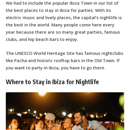
We had to include the popular Ibiza Town in our list of
the best places to stay in Ibiza for parties. With its
electric music and lively places, the capital’s nightlife is
the best in the world. Many people come here every
year because there are so many great parties, famous
clubs, and hip beach bars to enjoy.
The UNESCO World Heritage Site has famous nightclubs
like Pacha and historic rooftop bars in the Old Town. If
you want to party in Ibiza, you have to go there.
Where to Stay in Ibiza for Nightlife