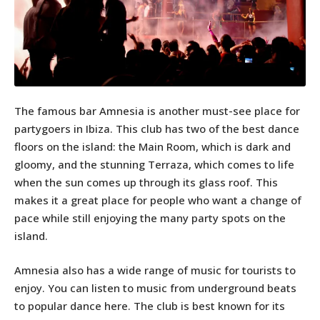
The famous bar Amnesia is another must-see place for
partygoers in Ibiza. This club has two of the best dance
floors on the island: the Main Room, which is dark and
gloomy, and the stunning Terraza, which comes to life
when the sun comes up through its glass roof. This
makes it a great place for people who want a change of
pace while still enjoying the many party spots on the
island.
Amnesia also has a wide range of music for tourists to
enjoy. You can listen to music from underground beats
to popular dance here. The club is best known for its