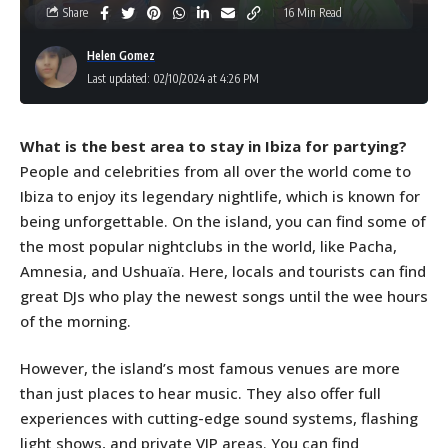
Share
16 Min Read
Helen Gomez
Last updated: 02/10/2024 at 4:26 PM
What is the best area to stay in Ibiza for partying?
People and celebrities from all over the world come to
Ibiza to enjoy its legendary nightlife, which is known for
being unforgettable. On the island, you can find some of
the most popular nightclubs in the world, like Pacha,
Amnesia, and Ushuaïa. Here, locals and tourists can find
great DJs who play the newest songs until the wee hours
of the morning.
However, the island’s most famous venues are more
than just places to hear music. They also offer full
experiences with cutting-edge sound systems, flashing
light shows, and private VIP areas. You can find