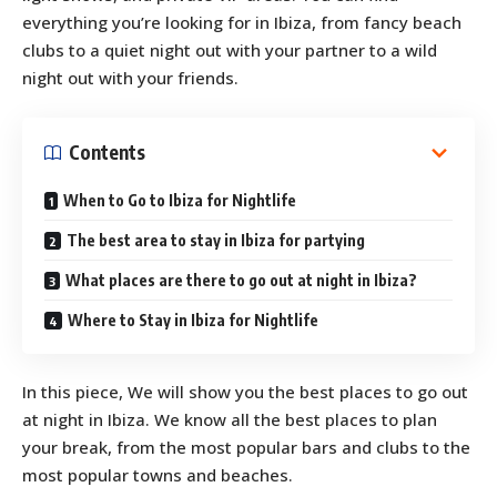
everything you’re looking for in Ibiza, from fancy beach
clubs to a quiet night out with your partner to a wild
night out with your friends.
Contents
When to Go to Ibiza for Nightlife
The best area to stay in Ibiza for partying
What places are there to go out at night in Ibiza?
Where to Stay in Ibiza for Nightlife
In this piece, We will show you the best places to go out
at night in Ibiza. We know all the best places to plan
your break, from the most popular bars and clubs to the
most popular towns and beaches.