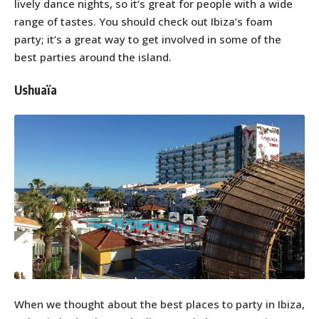
lively dance nights, so it’s great for people with a wide
range of tastes. You should check out Ibiza’s foam
party; it’s a great way to get involved in some of the
best parties around the island.
Ushuaïa
When we thought about the best places to party in Ibiza,