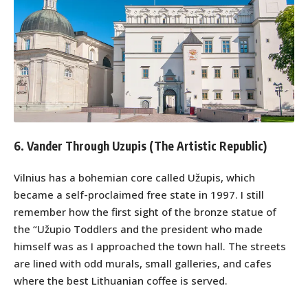
6. Vander Through Uzupis (The Artistic Republic)
Vilnius has a bohemian core called Užupis, which
became a self-proclaimed free state in 1997. I still
remember how the first sight of the bronze statue of
the “Užupio Toddlers and the president who made
himself was as I approached the town hall. The streets
are lined with odd murals, small galleries, and cafes
where the best Lithuanian coffee is served.