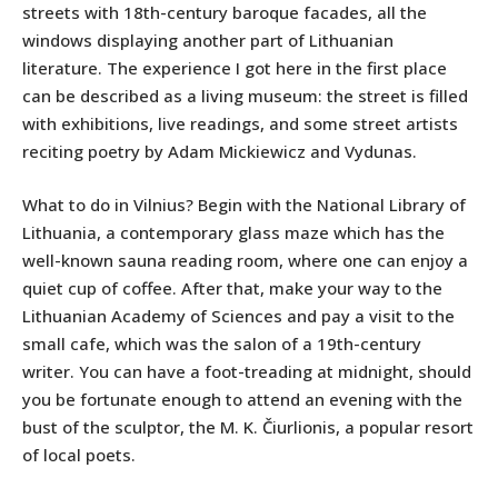
streets with 18th-century baroque facades, all the
windows displaying another part of Lithuanian
literature. The experience I got here in the first place
can be described as a living museum: the street is filled
with exhibitions, live readings, and some street artists
reciting poetry by Adam Mickiewicz and Vydunas.
What to do in Vilnius? Begin with the National Library of
Lithuania, a contemporary glass maze which has the
well-known sauna reading room, where one can enjoy a
quiet cup of coffee. After that, make your way to the
Lithuanian Academy of Sciences and pay a visit to the
small cafe, which was the salon of a 19th-century
writer. You can have a foot-treading at midnight, should
you be fortunate enough to attend an evening with the
bust of the sculptor, the M. K. Čiurlionis, a popular resort
of local poets.