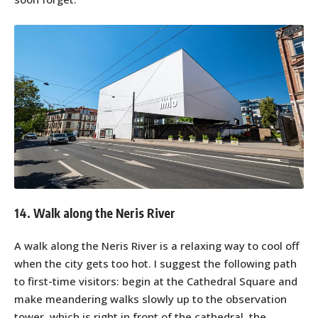
14. Walk along the Neris River
A walk along the Neris River is a relaxing way to cool off
when the city gets too hot. I suggest the following path
to first-time visitors: begin at the Cathedral Square and
make meandering walks slowly up to the observation
tower, which is right in front of the cathedral, the