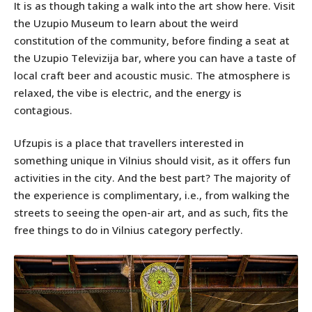
It is as though taking a walk into the art show here. Visit
the Uzupio Museum to learn about the weird
constitution of the community, before finding a seat at
the Uzupio Televizija bar, where you can have a taste of
local craft beer and acoustic music. The atmosphere is
relaxed, the vibe is electric, and the energy is
contagious.
Ufzupis is a place that travellers interested in
something unique in Vilnius should visit, as it offers fun
activities in the city. And the best part? The majority of
the experience is complimentary, i.e., from walking the
streets to seeing the open-air art, and as such, fits the
free things to do in Vilnius category perfectly.