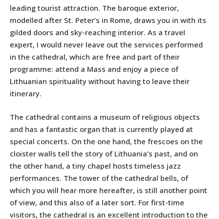
leading tourist attraction. The baroque exterior,
modelled after St. Peter’s in Rome, draws you in with its
gilded doors and sky-reaching interior. As a travel
expert, I would never leave out the services performed
in the cathedral, which are free and part of their
programme: attend a Mass and enjoy a piece of
Lithuanian spirituality without having to leave their
itinerary.
The cathedral contains a museum of religious objects
and has a fantastic organ that is currently played at
special concerts. On the one hand, the frescoes on the
cloister walls tell the story of Lithuania’s past, and on
the other hand, a tiny chapel hosts timeless jazz
performances. The tower of the cathedral bells, of
which you will hear more hereafter, is still another point
of view, and this also of a later sort. For first-time
visitors, the cathedral is an excellent introduction to the