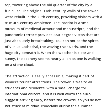
top, towering above the old quarter of the city by a
funicular. The original 14th-century walls of the tower
were rebuilt in the 20th century, providing visitors with a
true 4th-century ambience. The interior is a small
museum of medieval armour and manuscripts, and the
panoramic terrace provides 360-degree vistas that are
just absolutely breathtaking. You can notice the spires
of Vilnius Cathedral, the waving river Neris, and the
huge city beneath it. When the weather is clear and
sunny, the scenery seems nearly alien as one is walking
on a stone cloud.
The attraction is easily accessible, making it part of
Vilnius’s tourist attractions. The tower is free to all
students and residents, with a small charge for
international visitors, and it is well worth the euro. I
suggest arriving early, before the crowds, so you do not
get stuck at midday, especially during the summer