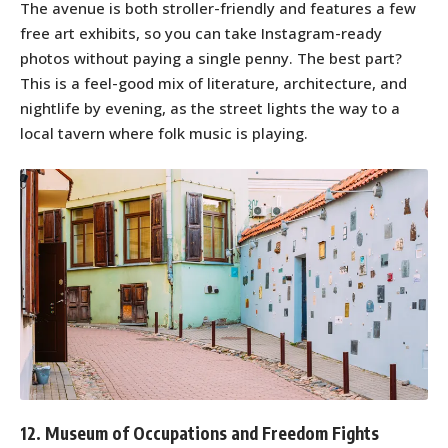
The avenue is both stroller-friendly and features a few
free art exhibits, so you can take Instagram-ready
photos without paying a single penny. The best part?
This is a feel-good mix of literature, architecture, and
nightlife by evening, as the street lights the way to a
local tavern where folk music is playing.
12. Museum of Occupations and Freedom Fights