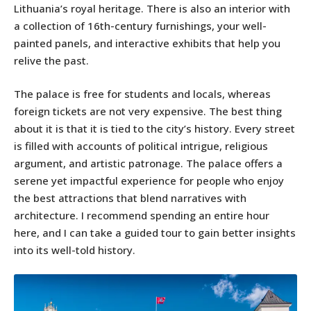
Lithuania’s royal heritage. There is also an interior with
a collection of 16th-century furnishings, your well-
painted panels, and interactive exhibits that help you
relive the past.
The palace is free for students and locals, whereas
foreign tickets are not very expensive. The best thing
about it is that it is tied to the city’s history. Every street
is filled with accounts of political intrigue, religious
argument, and artistic patronage. The palace offers a
serene yet impactful experience for people who enjoy
the best attractions that blend narratives with
architecture. I recommend spending an entire hour
here, and I can take a guided tour to gain better insights
into its well-told history.