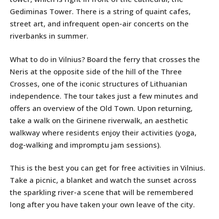
Gediminas Tower. There is a string of quaint cafes,
street art, and infrequent open-air concerts on the
riverbanks in summer.
What to do in Vilnius? Board the ferry that crosses the
Neris at the opposite side of the hill of the Three
Crosses, one of the iconic structures of Lithuanian
independence. The tour takes just a few minutes and
offers an overview of the Old Town. Upon returning,
take a walk on the Girinene riverwalk, an aesthetic
walkway where residents enjoy their activities (yoga,
dog-walking and impromptu jam sessions).
This is the best you can get for free activities in Vilnius.
Take a picnic, a blanket and watch the sunset across
the sparkling river-a scene that will be remembered
long after you have taken your own leave of the city.