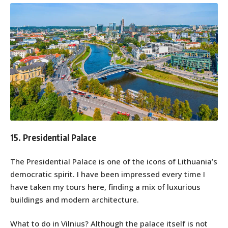
15. Presidential Palace
The Presidential Palace is one of the icons of Lithuania’s
democratic spirit. I have been impressed every time I
have taken my tours here, finding a mix of luxurious
buildings and modern architecture.
What to do in Vilnius? Although the palace itself is not