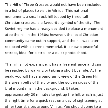
The Hill of Three Crosses would not have been included
in a list of places to visit in Vilnius. This national
monument, a small rock hill topped by three tall
Christian crosses, is a favourite symbol of the city. The
Soviet regime had already decided to place a monument
atop the hill in the 1950s; however, the local Christian
community came out in support, and the hill was later
replaced with a serene memorial. It is now a peaceful
retreat, ideal for a stroll or a quick photo shoot.
The hill is not expensive; it has a free entrance and can
be reached by walking or taking a short bus ride. At the
peak, you will have a panoramic view of the Green Hill,
the green belts of the city and the golden cross of the
Ural mountains in the background. It takes
approximately 20 minutes to get up the hill, which is just
the right time for a quick rest on a day of sightseeing at
other tourist sites around Vilnius. You should come to a