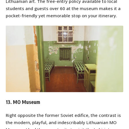
Lithuanian art. The free-entry policy available to local
students and guests over 60 at the museum makes it a
pocket-friendly yet memorable stop on your itinerary.
13. MO Museum
Right opposite the former Soviet edifice, the contrast is
the modern, playful, and indescribably Lithuanian MO