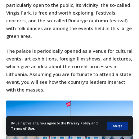
particularly open to the public, its vicinity, the so-called
Vingis Park, is free and worth exploring. Festivals,
concerts, and the so-called Rudaryje (autumn festival)
with folk dances are among the events held in this large
green area.
The palace is periodically opened as a venue for cultural
events- art exhibitions, foreign film shows, and lectures,
which give an idea about the current processes in
Lithuania. Assuming you are fortunate to attend a state
event, you will see how the country’s leaders interact
with the masses.
By using this site, you agree to the
Privacy Policy
and
Accept
Terms of Use
.