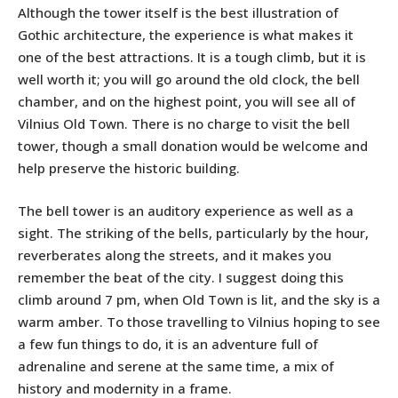
Although the tower itself is the best illustration of
Gothic architecture, the experience is what makes it
one of the best attractions. It is a tough climb, but it is
well worth it; you will go around the old clock, the bell
chamber, and on the highest point, you will see all of
Vilnius Old Town. There is no charge to visit the bell
tower, though a small donation would be welcome and
help preserve the historic building.
The bell tower is an auditory experience as well as a
sight. The striking of the bells, particularly by the hour,
reverberates along the streets, and it makes you
remember the beat of the city. I suggest doing this
climb around 7 pm, when Old Town is lit, and the sky is a
warm amber. To those travelling to Vilnius hoping to see
a few fun things to do, it is an adventure full of
adrenaline and serene at the same time, a mix of
history and modernity in a frame.