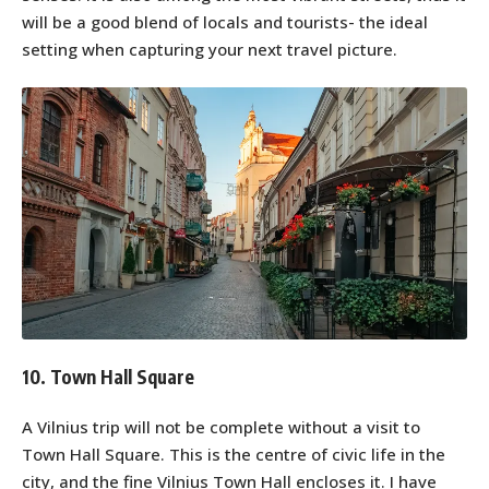
will be a good blend of locals and tourists- the ideal
setting when capturing your next travel picture.
10. Town Hall Square
A Vilnius trip will not be complete without a visit to
Town Hall Square. This is the centre of civic life in the
city, and the fine Vilnius Town Hall encloses it. I have