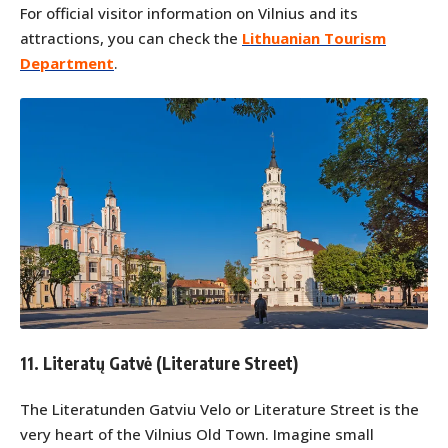
For official visitor information on Vilnius and its
attractions, you can check the
Lithuanian Tourism
Department
.
11. Literatų Gatvė (Literature Street)
The Literatunden Gatviu Velo or Literature Street is the
very heart of the Vilnius Old Town. Imagine small