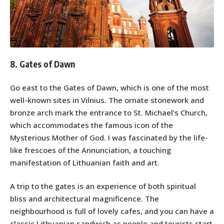
8. Gates of Dawn
Go east to the Gates of Dawn, which is one of the most
well-known sites in Vilnius. The ornate stonework and
bronze arch mark the entrance to St. Michael’s Church,
which accommodates the famous icon of the
Mysterious Mother of God. I was fascinated by the life-
like frescoes of the Annunciation, a touching
manifestation of Lithuanian faith and art.
A trip to the gates is an experience of both spiritual
bliss and architectural magnificence. The
neighbourhood is full of lovely cafes, and you can have a
classic Lithuanian sandwich as people and tourists start