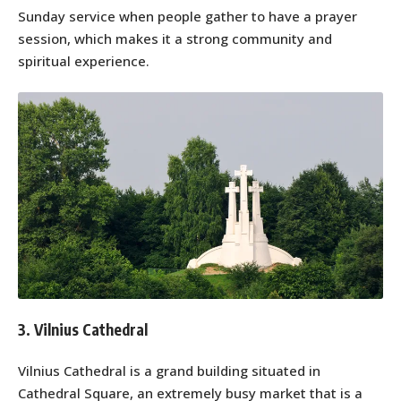
Sunday service when people gather to have a prayer
session, which makes it a strong community and
spiritual experience.
3. Vilnius Cathedral
Vilnius Cathedral is a grand building situated in
Cathedral Square, an extremely busy market that is a