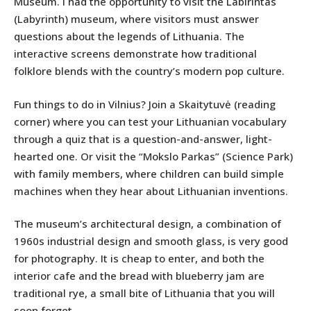
Museum. I had the opportunity to visit the Labirintas
(Labyrinth) museum, where visitors must answer
questions about the legends of Lithuania. The
interactive screens demonstrate how traditional
folklore blends with the country’s modern pop culture.
Fun things to do in Vilnius? Join a Skaitytuvė (reading
corner) where you can test your Lithuanian vocabulary
through a quiz that is a question-and-answer, light-
hearted one. Or visit the “Mokslo Parkas” (Science Park)
with family members, where children can build simple
machines when they hear about Lithuanian inventions.
The museum’s architectural design, a combination of
1960s industrial design and smooth glass, is very good
for photography. It is cheap to enter, and both the
interior cafe and the bread with blueberry jam are
traditional rye, a small bite of Lithuania that you will
soon forget.