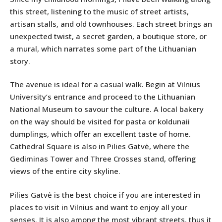
this street, listening to the music of street artists,
artisan stalls, and old townhouses. Each street brings an
unexpected twist, a secret garden, a boutique store, or
a mural, which narrates some part of the Lithuanian
story.
The avenue is ideal for a casual walk. Begin at Vilnius
University’s entrance and proceed to the Lithuanian
National Museum to savour the culture. A local bakery
on the way should be visited for pasta or koldunaii
dumplings, which offer an excellent taste of home.
Cathedral Square is also in Pilies Gatvė, where the
Gediminas Tower and Three Crosses stand, offering
views of the entire city skyline.
Pilies Gatvė is the best choice if you are interested in
places to visit in Vilnius and want to enjoy all your
senses. It is also among the most vibrant streets, thus it