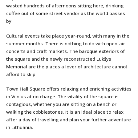
wasted hundreds of afternoons sitting here, drinking
coffee out of some street vendor as the world passes
by.
Cultural events take place year-round, with many in the
summer months. There is nothing to do with open-air
concerts and craft markets. The baroque exteriors of
the square and the newly reconstructed Lukšys
Memorial are the places a lover of architecture cannot
afford to skip.
Town Hall Square offers relaxing and enriching activities
in Vilnius at no charge. The vitality of the square is
contagious, whether you are sitting on a bench or
walking the cobblestones. It is an ideal place to relax
after a day of travelling and plan your further adventure
in Lithuania.