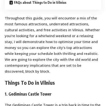
FAQs about Things to Do in Vilnius
Throughout this guide, you will encounter a mix of the
most famous attractions, underrated attractions,
cultural activities, and free activities in Vilnius. Whether
you’re looking for a whirlwind weekend or a relaxing
stay, I will demonstrate how to optimise your time and
money so you can explore the city’s top attractions
while keeping your schedule both thrilling and realistic.
We are going to explore the city with the old world and
contemporary implications that are set to be
discovered, block by block.
Things To Do in Vilnius
1. Gediminas Castle Tower
The Gediminas Castle Tower is a trip back in time to the