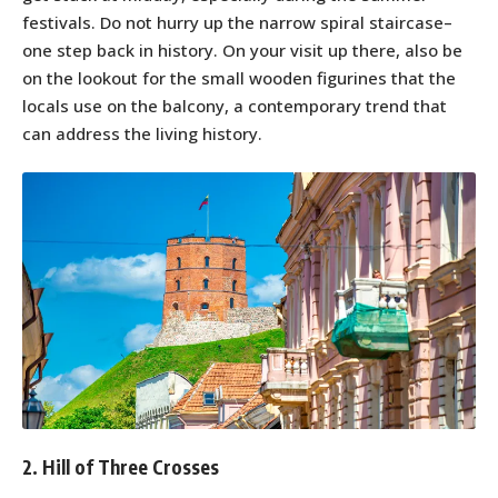
festivals. Do not hurry up the narrow spiral staircase–
one step back in history. On your visit up there, also be
on the lookout for the small wooden figurines that the
locals use on the balcony, a contemporary trend that
can address the living history.
2. Hill of Three Crosses