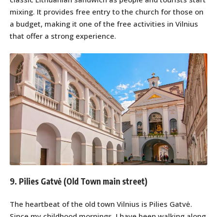
mixing. It provides free entry to the church for those on
a budget, making it one of the free activities in Vilnius
that offer a strong experience.
9. Pilies Gatvė (Old Town main street)
The heartbeat of the old town Vilnius is Pilies Gatvė.
Since my childhood mornings, I have been walking along