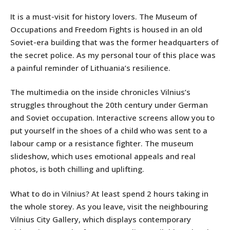
It is a must-visit for history lovers. The Museum of
Occupations and Freedom Fights is housed in an old
Soviet-era building that was the former headquarters of
the secret police. As my personal tour of this place was
a painful reminder of Lithuania’s resilience.
The multimedia on the inside chronicles Vilnius’s
struggles throughout the 20th century under German
and Soviet occupation. Interactive screens allow you to
put yourself in the shoes of a child who was sent to a
labour camp or a resistance fighter. The museum
slideshow, which uses emotional appeals and real
photos, is both chilling and uplifting.
What to do in Vilnius? At least spend 2 hours taking in
the whole storey. As you leave, visit the neighbouring
Vilnius City Gallery, which displays contemporary