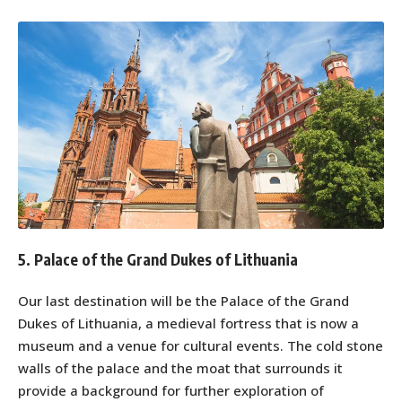
5. Palace of the Grand Dukes of Lithuania
Our last destination will be the Palace of the Grand
Dukes of Lithuania, a medieval fortress that is now a
museum and a venue for cultural events. The cold stone
walls of the palace and the moat that surrounds it
provide a background for further exploration of