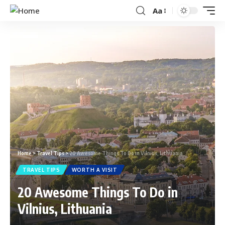
Aa
Home
>
Travel Tips
>
20 Awesome Things To Do in Vilnius, Lithuania
TRAVEL TIPS
WORTH A VISIT
20 Awesome Things To Do in
Vilnius, Lithuania