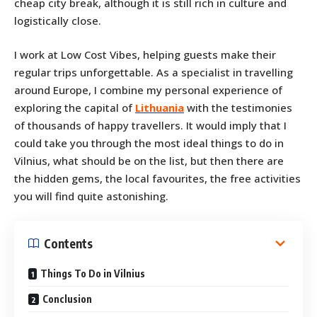
cheap city break, although it is still rich in culture and
logistically close.
I work at Low Cost Vibes, helping guests make their
regular trips unforgettable. As a specialist in travelling
around Europe, I combine my personal experience of
exploring the capital of
Lithuania
with the testimonies
of thousands of happy travellers. It would imply that I
could take you through the most ideal things to do in
Vilnius, what should be on the list, but then there are
the hidden gems, the local favourites, the free activities
you will find quite astonishing.
Contents
Things To Do in Vilnius
Conclusion