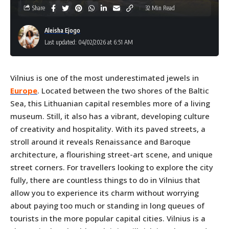
Share
32 Min Read
Aleisha Ejogo
Last updated: 04/02/2026 at 6:51 AM
Vilnius is one of the most underestimated jewels in
Europe
. Located between the two shores of the Baltic
Sea, this Lithuanian capital resembles more of a living
museum. Still, it also has a vibrant, developing culture
of creativity and hospitality. With its paved streets, a
stroll around it reveals Renaissance and Baroque
architecture, a flourishing street-art scene, and unique
street corners. For travellers looking to explore the city
fully, there are countless things to do in Vilnius that
allow you to experience its charm without worrying
about paying too much or standing in long queues of
tourists in the more popular capital cities. Vilnius is a