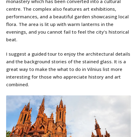
monastery which has been converted into a cultural
centre. The complex also features art exhibitions,
performances, and a beautiful garden showcasing local
flora. The area is lit up with warm lanterns in the
evenings, and you cannot fail to feel the city’s historical
beat.
I suggest a guided tour to enjoy the architectural details
and the background stories of the stained glass. It is a
great way to make the what to do in Vilnius list more
interesting for those who appreciate history and art
combined.