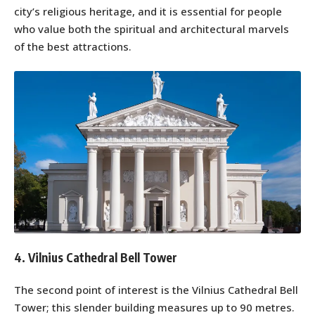
city’s religious heritage, and it is essential for people
who value both the spiritual and architectural marvels
of the best attractions.
4. Vilnius Cathedral Bell Tower
The second point of interest is the Vilnius Cathedral Bell
Tower; this slender building measures up to 90 metres.