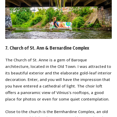
7. Church of St. Ann & Bernardine Complex
The Church of St. Anne is a gem of Baroque
architecture, located in the Old Town. I was attracted to
its beautiful exterior and the elaborate gold-leaf interior
decoration. Enter, and you will have the impression that
you have entered a cathedral of light. The choir loft
offers a panoramic view of Vilnius’s rooftops, a good
place for photos or even for some quiet contemplation.
Close to the church is the Bernhardine Complex, an old