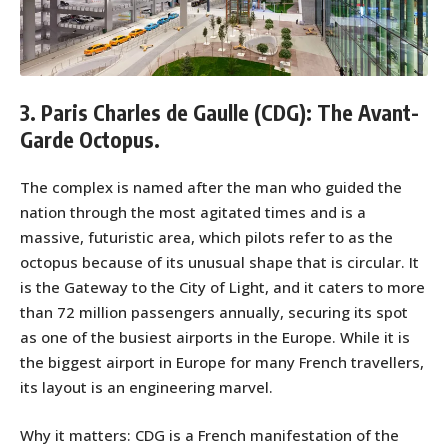
3. Paris Charles de Gaulle (CDG): The Avant-
Garde Octopus.
The complex is named after the man who guided the
nation through the most agitated times and is a
massive, futuristic area, which pilots refer to as the
octopus because of its unusual shape that is circular. It
is the Gateway to the City of Light, and it caters to more
than 72 million passengers annually, securing its spot
as one of the busiest airports in the Europe. While it is
the biggest airport in Europe for many French travellers,
its layout is an engineering marvel.
Why it matters: CDG is a French manifestation of the