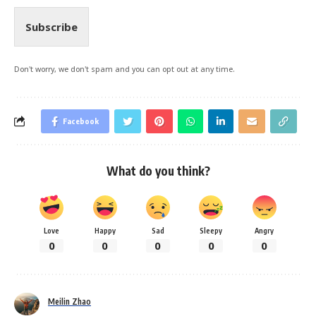
Subscribe
Don't worry, we don't spam and you can opt out at any time.
Facebook
What do you think?
Love
Happy
Sad
Sleepy
Angry
0
0
0
0
0
Meilin Zhao