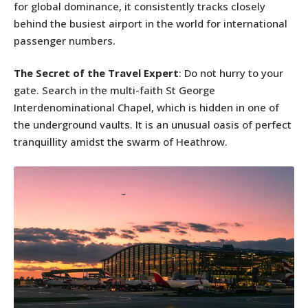
for global dominance, it consistently tracks closely
behind the busiest airport in the world for international
passenger numbers.
The Secret of the Travel Expert
: Do not hurry to your
gate. Search in the multi-faith St George
Interdenominational Chapel, which is hidden in one of
the underground vaults. It is an unusual oasis of perfect
tranquillity amidst the swarm of Heathrow.