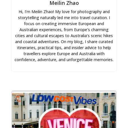
Meilin Zhao
Hi, I’m Meilin Zhao! My love for photography and
storytelling naturally led me into travel curation. I
focus on creating immersive European and
Australian experiences, from Europe’s charming
cities and cultural escapes to Australia’s scenic hikes
and coastal adventures. On my blog, I share curated
itineraries, practical tips, and insider advice to help
travellers explore Europe and Australia with
confidence, adventure, and unforgettable memories.