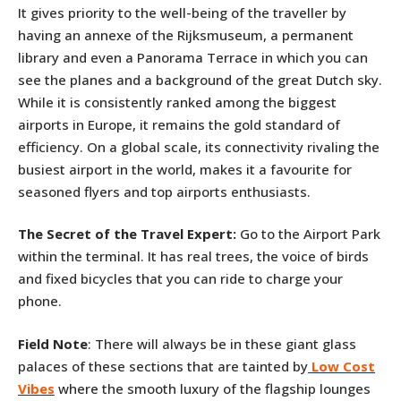
It gives priority to the well-being of the traveller by
having an annexe of the Rijksmuseum, a permanent
library and even a Panorama Terrace in which you can
see the planes and a background of the great Dutch sky.
While it is consistently ranked among the biggest
airports in Europe, it remains the gold standard of
efficiency. On a global scale, its connectivity rivaling the
busiest airport in the world, makes it a favourite for
seasoned flyers and top airports enthusiasts.
The Secret of the Travel Expert:
Go to the Airport Park
within the terminal. It has real trees, the voice of birds
and fixed bicycles that you can ride to charge your
phone.
Field Note
: There will always be in these giant glass
palaces of these sections that are tainted by
Low Cost
Vibes
where the smooth luxury of the flagship lounges