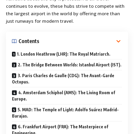
continues to evolve, these hubs strive to compete with
the largest airport in the world by offering more than
just runways for modern travel.
Contents
1. London Heathrow (LHR): The Royal Matriarch.
2. The Bridge Between Worlds: Istanbul Airport (IST).
3. Paris Charles de Gaulle (CDG): The Avant-Garde
Octopus.
4. Amsterdam Schiphol (AMS): The Living Room of
Europe.
5. MAD: The Temple of Light: Adolfo Suárez Madrid-
Barajas.
6. Frankfurt Airport (FRA): The Masterpiece of
Engineering.