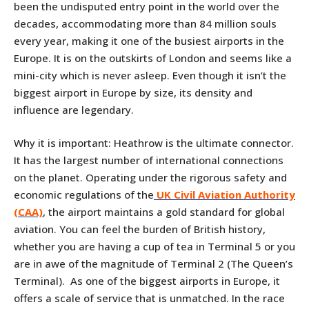
been the undisputed entry point in the world over the
decades, accommodating more than 84 million souls
every year, making it one of the busiest airports in the
Europe. It is on the outskirts of London and seems like a
mini-city which is never asleep. Even though it isn’t the
biggest airport in Europe by size, its density and
influence are legendary.
Why it is important: Heathrow is the ultimate connector.
It has the largest number of international connections
on the planet. Operating under the rigorous safety and
economic regulations of the
UK Civil Aviation Authority
(CAA)
, the airport maintains a gold standard for global
aviation. You can feel the burden of British history,
whether you are having a cup of tea in Terminal 5 or you
are in awe of the magnitude of Terminal 2 (The Queen’s
Terminal). As one of the biggest airports in Europe, it
offers a scale of service that is unmatched. In the race