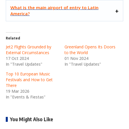
What is the main airport of entry to Latin
America?
Related
Jet2 Flights Grounded by
Greenland Opens Its Doors
External Circumstances
to the World
17 Oct 2024
01 Nov 2024
In "Travel Updates"
In "Travel Updates"
Top 10 European Music
Festivals and How to Get
There
19 Mar 2026
In "Events & Fiestas"
You Might Also Like