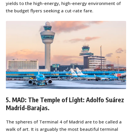
yields to the high-energy, high-energy environment of
the budget flyers seeking a cut-rate fare.
5. MAD: The Temple of Light: Adolfo Suárez
Madrid-Barajas.
The spheres of Terminal 4 of Madrid are to be called a
walk of art. It is arguably the most beautiful terminal