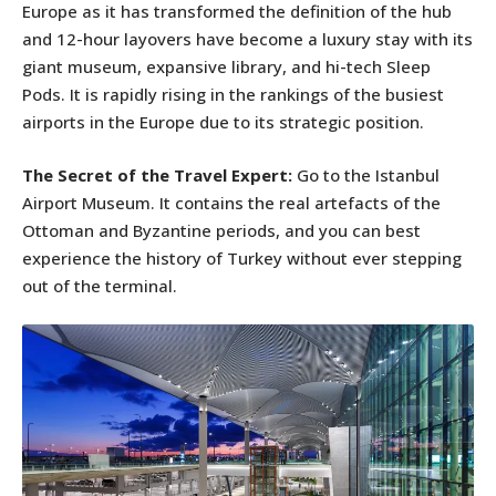
Europe as it has transformed the definition of the hub
and 12-hour layovers have become a luxury stay with its
giant museum, expansive library, and hi-tech Sleep
Pods. It is rapidly rising in the rankings of the busiest
airports in the Europe due to its strategic position.
The Secret of the Travel Expert:
Go to the Istanbul
Airport Museum. It contains the real artefacts of the
Ottoman and Byzantine periods, and you can best
experience the history of Turkey without ever stepping
out of the terminal.