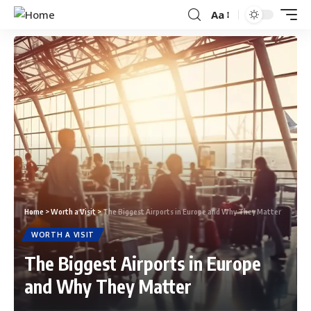
Aa
Home
>
Worth a Visit
>
The Biggest Airports in Europe and Why They Matter
WORTH A VISIT
The Biggest Airports in Europe
and Why They Matter