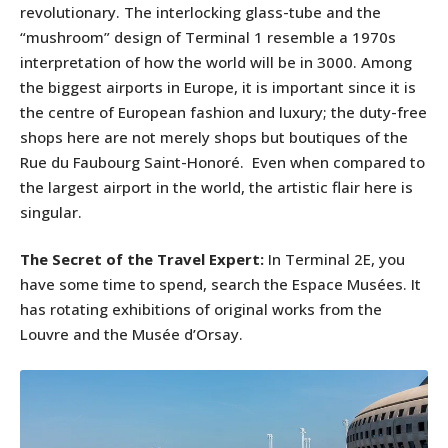
revolutionary. The interlocking glass-tube and the
“mushroom” design of Terminal 1 resemble a 1970s
interpretation of how the world will be in 3000. Among
the biggest airports in Europe, it is important since it is
the centre of European fashion and luxury; the duty-free
shops here are not merely shops but boutiques of the
Rue du Faubourg Saint-Honoré. Even when compared to
the largest airport in the world, the artistic flair here is
singular.
The Secret of the Travel Expert:
In Terminal 2E, you
have some time to spend, search the Espace Musées. It
has rotating exhibitions of original works from the
Louvre and the Musée d’Orsay.