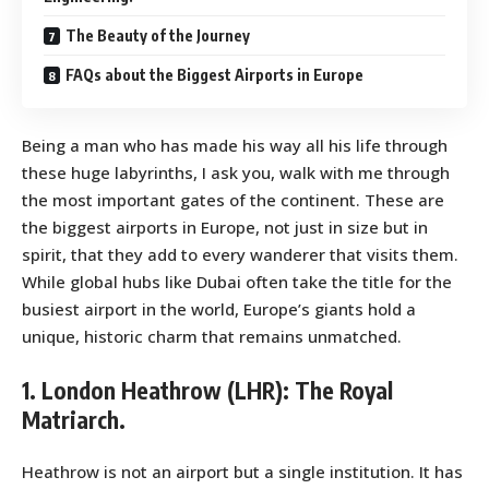
The Beauty of the Journey
FAQs about the Biggest Airports in Europe
Being a man who has made his way all his life through
these huge labyrinths, I ask you, walk with me through
the most important gates of the continent. These are
the biggest airports in Europe, not just in size but in
spirit, that they add to every wanderer that visits them.
While global hubs like Dubai often take the title for the
busiest airport in the world, Europe’s giants hold a
unique, historic charm that remains unmatched.
1. London Heathrow (LHR): The Royal
Matriarch.
Heathrow is not an airport but a single institution. It has