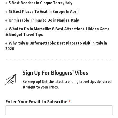
5 Best Beaches in Cinque Terre, Italy
15 Best Places To Visit In Europe In April
Unmissable Things to Do in Naples, Italy
What to Do in Marseille: 8 Best Attractions, Hidden Gems
& Budget Travel Tips
Why Italy Is Unforgettable: Best Places to Visit in Italy in
2026
Sign Up For Bloggers' Vibes
Be keep up! Get the latest trending travel tips delivered
straight to your inbox.
Enter Your Email to Subscribe
*