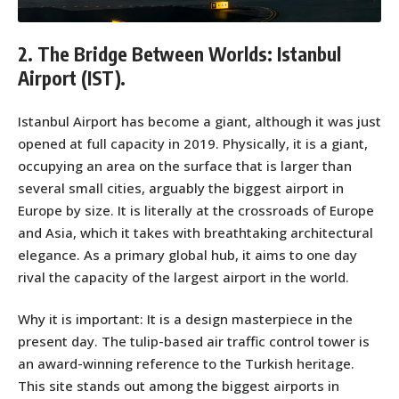
2. The Bridge Between Worlds: Istanbul
Airport (IST).
Istanbul Airport has become a giant, although it was just
opened at full capacity in 2019. Physically, it is a giant,
occupying an area on the surface that is larger than
several small cities, arguably the biggest airport in
Europe by size. It is literally at the crossroads of Europe
and Asia, which it takes with breathtaking architectural
elegance. As a primary global hub, it aims to one day
rival the capacity of the largest airport in the world.
Why it is important: It is a design masterpiece in the
present day. The tulip-based air traffic control tower is
an award-winning reference to the Turkish heritage.
This site stands out among the biggest airports in