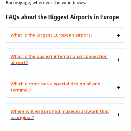
Bon voyage, wherever the wind blows.
FAQs about the Biggest Airports in Europe
What is the largest European airport?
What is the busiest international connection
airport?
Which airport has a special design of one
terminal?
Where will visitors find museum artwork that
is original?