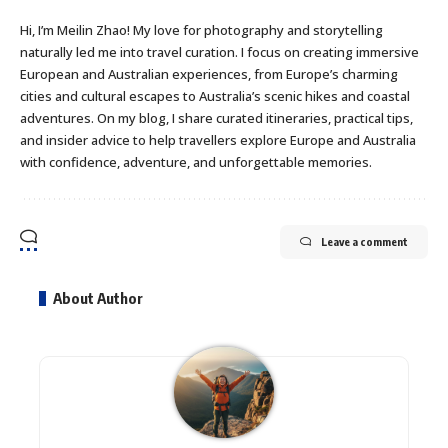
Hi, I’m Meilin Zhao! My love for photography and storytelling
naturally led me into travel curation. I focus on creating immersive
European and Australian experiences, from Europe’s charming
cities and cultural escapes to Australia’s scenic hikes and coastal
adventures. On my blog, I share curated itineraries, practical tips,
and insider advice to help travellers explore Europe and Australia
with confidence, adventure, and unforgettable memories.
Leave a comment
About Author