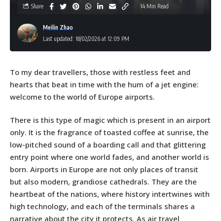
Share
14 Min Read
Meilin Zhao
Last updated: 18/02/2026 at 12:09 PM
To my dear travellers, those with restless feet and
hearts that beat in time with the hum of a jet engine:
welcome to the world of Europe airports.
There is this type of magic which is present in an airport
only. It is the fragrance of toasted coffee at sunrise, the
low-pitched sound of a boarding call and that glittering
entry point where one world fades, and another world is
born. Airports in Europe are not only places of transit
but also modern, grandiose cathedrals. They are the
heartbeat of the nations, where history intertwines with
high technology, and each of the terminals shares a
narrative about the city it protects. As air travel