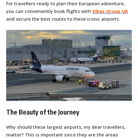
For travellers ready to plan their European adventure,
you can conveniently book flights with
Vibes Group UK
and secure the best routes to these iconic airports.
The Beauty of the Journey
Why should these largest airports, my dear travellers,
matter? This is important since they are the areas