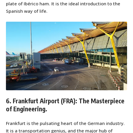
plate of Ibérico ham. It is the ideal introduction to the
Spanish way of life.
6. Frankfurt Airport (FRA): The Masterpiece
of Engineering.
Frankfurt is the pulsating heart of the German industry.
It is a transportation genius, and the major hub of