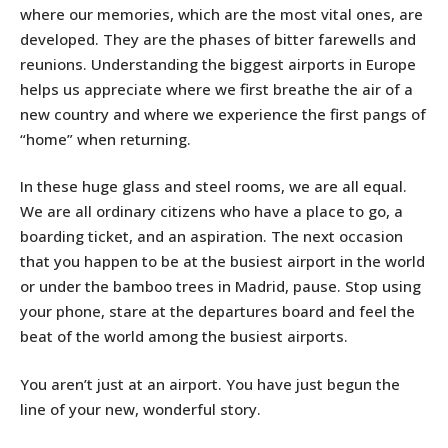
where our memories, which are the most vital ones, are
developed. They are the phases of bitter farewells and
reunions. Understanding the biggest airports in Europe
helps us appreciate where we first breathe the air of a
new country and where we experience the first pangs of
“home” when returning.
In these huge glass and steel rooms, we are all equal.
We are all ordinary citizens who have a place to go, a
boarding ticket, and an aspiration. The next occasion
that you happen to be at the busiest airport in the world
or under the bamboo trees in Madrid, pause. Stop using
your phone, stare at the departures board and feel the
beat of the world among the busiest airports.
You aren’t just at an airport. You have just begun the
line of your new, wonderful story.