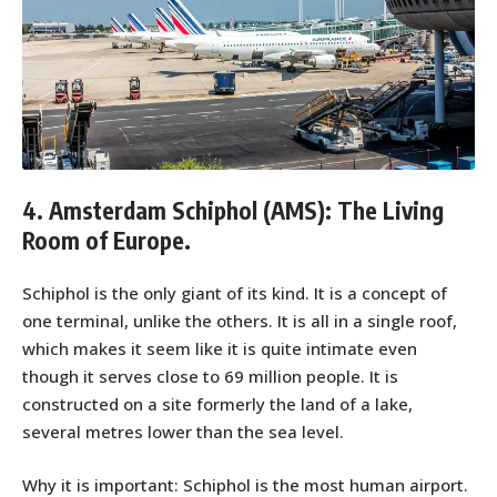
4. Amsterdam Schiphol (AMS): The Living
Room of Europe.
Schiphol is the only giant of its kind. It is a concept of
one terminal, unlike the others. It is all in a single roof,
which makes it seem like it is quite intimate even
though it serves close to 69 million people. It is
constructed on a site formerly the land of a lake,
several metres lower than the sea level.
Why it is important: Schiphol is the most human airport.