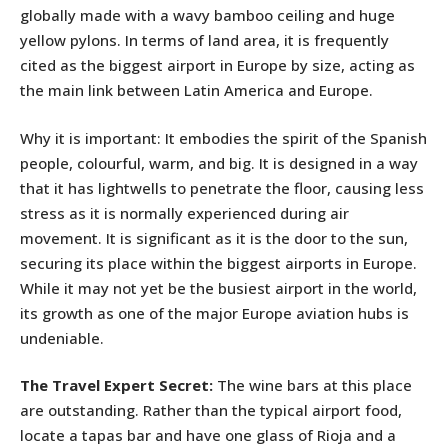
globally made with a wavy bamboo ceiling and huge
yellow pylons. In terms of land area, it is frequently
cited as the biggest airport in Europe by size, acting as
the main link between Latin America and Europe.
Why it is important: It embodies the spirit of the Spanish
people, colourful, warm, and big. It is designed in a way
that it has lightwells to penetrate the floor, causing less
stress as it is normally experienced during air
movement. It is significant as it is the door to the sun,
securing its place within the biggest airports in Europe.
While it may not yet be the busiest airport in the world,
its growth as one of the major Europe aviation hubs is
undeniable.
The Travel Expert Secret:
The wine bars at this place
are outstanding. Rather than the typical airport food,
locate a tapas bar and have one glass of Rioja and a