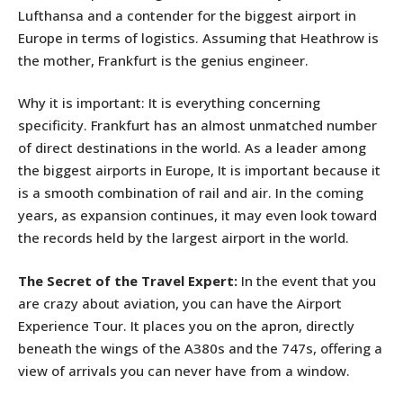
Lufthansa and a contender for the biggest airport in
Europe in terms of logistics. Assuming that Heathrow is
the mother, Frankfurt is the genius engineer.
Why it is important: It is everything concerning
specificity. Frankfurt has an almost unmatched number
of direct destinations in the world. As a leader among
the biggest airports in Europe, It is important because it
is a smooth combination of rail and air. In the coming
years, as expansion continues, it may even look toward
the records held by the largest airport in the world.
The Secret of the Travel Expert:
In the event that you
are crazy about aviation, you can have the Airport
Experience Tour. It places you on the apron, directly
beneath the wings of the A380s and the 747s, offering a
view of arrivals you can never have from a window.