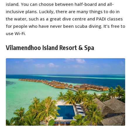
island. You can choose between half-board and all-
inclusive plans. Luckily, there are many things to do in
the water, such as a great dive centre and PADI classes
for people who have never been scuba diving. It’s free to
use Wi-Fi.
Vilamendhoo Island Resort & Spa