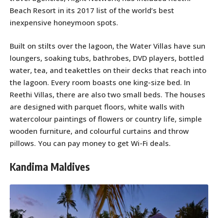
Beach Resort in its 2017 list of the world’s best
inexpensive honeymoon spots.
Built on stilts over the lagoon, the Water Villas have sun
loungers, soaking tubs, bathrobes, DVD players, bottled
water, tea, and teakettles on their decks that reach into
the lagoon. Every room boasts one king-size bed. In
Reethi Villas, there are also two small beds. The houses
are designed with parquet floors, white walls with
watercolour paintings of flowers or country life, simple
wooden furniture, and colourful curtains and throw
pillows. You can pay money to get Wi-Fi deals.
Kandima Maldives