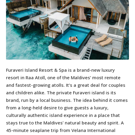
Furaveri Island Resort & Spa is a brand-new luxury
resort in Raa Atoll, one of the Maldives’ most remote
and fastest-growing atolls. It’s a great deal for couples
and children alike. The private Furaveri island is its
brand, run by a local business. The idea behind it comes
from a long-held desire to give guests a luxury,
culturally authentic island experience in a place that
stays true to the Maldives’ natural beauty and spirit. A
45-minute seaplane trip from Velana International