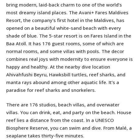
bring modern, laid-back charm to one of the world’s
most dreamy island places. The Avani+ Fares Maldives
Resort, the company’s first hotel in the Maldives, has
opened on a beautiful white-sand beach with every
shade of blue. The 5-star resort is on Fares Island in the
Baa Atoll. It has 176 guest rooms, some of which are
normal rooms, and some villas with pools. The decor
combines real joys with modernity to ensure everyone is
happy and healthy. At the nearby dive location
Ahivahfushi Beyru, Hawksbill turtles, reef sharks, and
manta rays abound among other aquatic life. It’s a
paradise for reef sharks and snorkelers.
There are 176 studios, beach villas, and overwater
villas. You can drink, eat, and party on the beach. House
reef lies a distance from the coast. In a UNESCO
Biosphere Reserve, you can swim and dive. From Malé, a
seaplane takes thirty-five minutes.