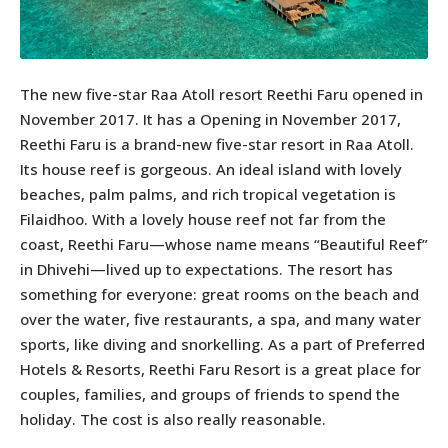
The new five-star Raa Atoll resort Reethi Faru opened in
November 2017. It has a Opening in November 2017,
Reethi Faru is a brand-new five-star resort in Raa Atoll.
Its house reef is gorgeous. An ideal island with lovely
beaches, palm palms, and rich tropical vegetation is
Filaidhoo. With a lovely house reef not far from the
coast, Reethi Faru—whose name means “Beautiful Reef”
in Dhivehi—lived up to expectations. The resort has
something for everyone: great rooms on the beach and
over the water, five restaurants, a spa, and many water
sports, like diving and snorkelling. As a part of Preferred
Hotels & Resorts, Reethi Faru Resort is a great place for
couples, families, and groups of friends to spend the
holiday. The cost is also really reasonable.