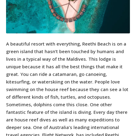
A beautiful resort with everything, Reethi Beach is on a
green island that hasn’t been touched by humans and
lives in a typical way of the Maldives. This lodge is
unique because it has all the best things that make it
great. You can ride a catamaran, go canoeing,
kitesurfing, or waterskiing on the water. People love
swimming on the house reef because they can see a lot
of different kinds of fish, turtles, and octopuses.
Sometimes, dolphins come this close. One other
fantastic feature of the island is diving. Every day there
are house reef dives as well as many expeditions to
deeper sea. One of Australia’s leading international
travel agencies, Flight Network, has included Reethi