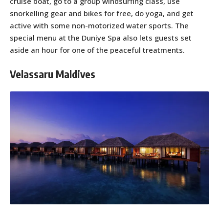
cruise boat, go to a group windsurfing class, use
snorkelling gear and bikes for free, do yoga, and get
active with some non-motorized water sports. The
special menu at the Duniye Spa also lets guests set
aside an hour for one of the peaceful treatments.
Velassaru Maldives