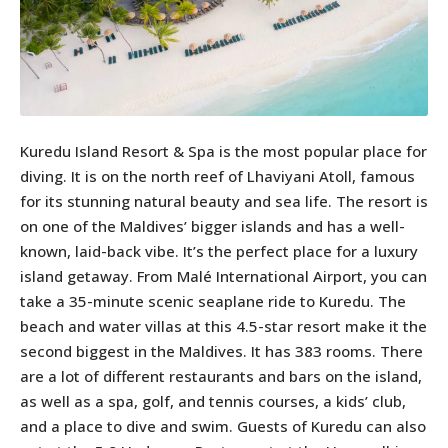
Kuredu Island Resort & Spa is the most popular place for
diving. It is on the north reef of Lhaviyani Atoll, famous
for its stunning natural beauty and sea life. The resort is
on one of the Maldives’ bigger islands and has a well-
known, laid-back vibe. It’s the perfect place for a luxury
island getaway. From Malé International Airport, you can
take a 35-minute scenic seaplane ride to Kuredu. The
beach and water villas at this 4.5-star resort make it the
second biggest in the Maldives. It has 383 rooms. There
are a lot of different restaurants and bars on the island,
as well as a spa, golf, and tennis courses, a kids’ club,
and a place to dive and swim. Guests of Kuredu can also