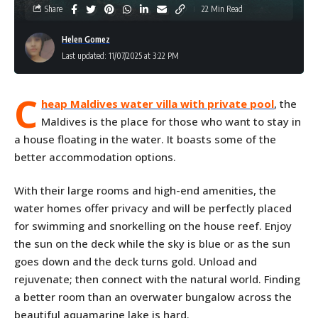
Share
22 Min Read
Helen Gomez
Last updated: 11/07/2025 at 3:22 PM
C
heap Maldives water villa with private pool
, the
Maldives is the place for those who want to stay in
a house floating in the water. It boasts some of the
better accommodation options.
With their large rooms and high-end amenities, the
water homes offer privacy and will be perfectly placed
for swimming and snorkelling on the house reef. Enjoy
the sun on the deck while the sky is blue or as the sun
goes down and the deck turns gold. Unload and
rejuvenate; then connect with the natural world. Finding
a better room than an overwater bungalow across the
beautiful aquamarine lake is hard.