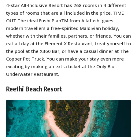
4-star All-Inclusive Resort has 268 rooms in 4 different
types of rooms that are all included in the price. TIME
OUT The ideal Fushi PlanTM from Ailafushi gives
modern travellers a free-spirited Maldivian holiday,
whether with their families, partners, or friends. You can
eat all day at the Element X Restaurant, treat yourself to
the pool at the X360 Bar, or have a casual dinner at The
Copper Pot Truck. You can make your stay even more
exciting by making an extra ticket at the Only Blu
Underwater Restaurant.
Reethi Beach Resort