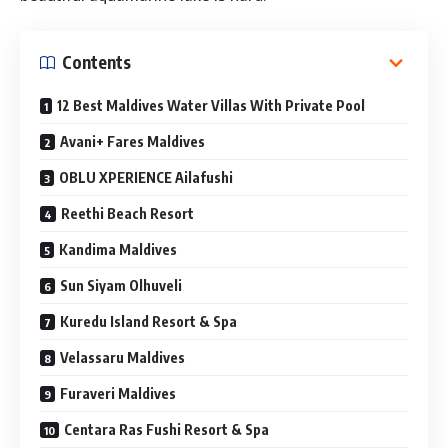
Contents
12 Best Maldives Water Villas With Private Pool
Avani+ Fares Maldives
OBLU XPERIENCE Ailafushi
Reethi Beach Resort
Kandima Maldives
Sun Siyam Olhuveli
Kuredu Island Resort & Spa
Velassaru Maldives
Furaveri Maldives
Centara Ras Fushi Resort & Spa