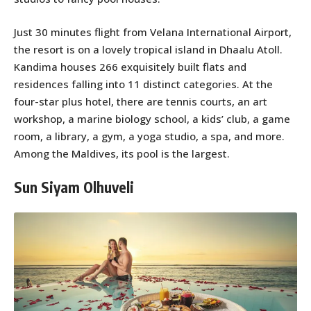
Just 30 minutes flight from Velana International Airport,
the resort is on a lovely tropical island in Dhaalu Atoll.
Kandima houses 266 exquisitely built flats and
residences falling into 11 distinct categories. At the
four-star plus hotel, there are tennis courts, an art
workshop, a marine biology school, a kids’ club, a game
room, a library, a gym, a yoga studio, a spa, and more.
Among the Maldives, its pool is the largest.
Sun Siyam Olhuveli