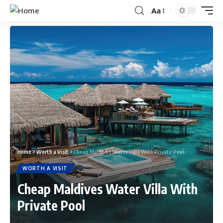
Aa
Home
>
Worth a Visit
>
Cheap Maldives Water Villa With Private Pool
WORTH A VISIT
Cheap Maldives Water Villa With
Private Pool