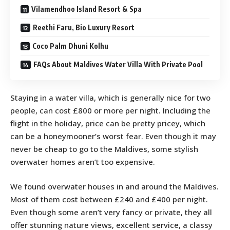
Vilamendhoo Island Resort & Spa
Reethi Faru, Bio Luxury Resort
Coco Palm Dhuni Kolhu
FAQs About Maldives Water Villa With Private Pool
Staying in a water villa, which is generally nice for two
people, can cost £800 or more per night. Including the
flight in the holiday, price can be pretty pricey, which
can be a honeymooner’s worst fear. Even though it may
never be cheap to go to the Maldives, some stylish
overwater homes aren’t too expensive.
We found overwater houses in and around the Maldives.
Most of them cost between £240 and £400 per night.
Even though some aren’t very fancy or private, they all
offer stunning nature views, excellent service, a classy