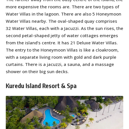
more expensive the rooms are. There are two types of
Water Villas in the lagoon. There are also 5 Honeymoon
Water Villas nearby. The oval-shaped quay comprises
32 Water Villas, each with a Jacuzzi. As the sun rises, the
second petal-shaped jetty of water cottages emerges
from the island’s centre. It has 21 Deluxe Water Villas.
The entry to the Honeymoon Villas is like a cloakroom,
with a separate living room with gold and dark purple
curtains. There is a jacuzzi, a sauna, and a massage
shower on their big sun decks.
Kuredu Island Resort & Spa