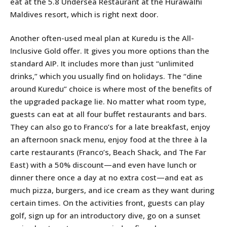
eat at the 5.8 Undersea Restaurant at the Hurawalhi
Maldives resort, which is right next door.
Another often-used meal plan at Kuredu is the All-
Inclusive Gold offer. It gives you more options than the
standard AIP. It includes more than just “unlimited
drinks,” which you usually find on holidays. The “dine
around Kuredu” choice is where most of the benefits of
the upgraded package lie. No matter what room type,
guests can eat at all four buffet restaurants and bars.
They can also go to Franco’s for a late breakfast, enjoy
an afternoon snack menu, enjoy food at the three à la
carte restaurants (Franco’s, Beach Shack, and The Far
East) with a 50% discount—and even have lunch or
dinner there once a day at no extra cost—and eat as
much pizza, burgers, and ice cream as they want during
certain times. On the activities front, guests can play
golf, sign up for an introductory dive, go on a sunset