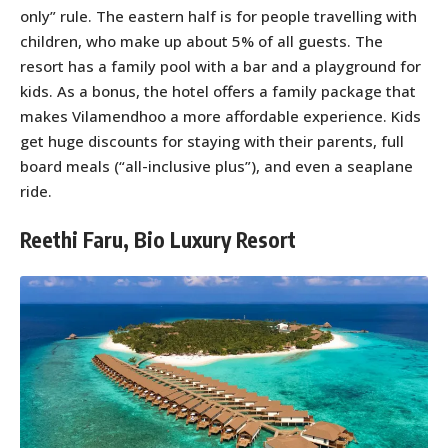
only” rule. The eastern half is for people travelling with
children, who make up about 5% of all guests. The
resort has a family pool with a bar and a playground for
kids. As a bonus, the hotel offers a family package that
makes Vilamendhoo a more affordable experience. Kids
get huge discounts for staying with their parents, full
board meals (“all-inclusive plus”), and even a seaplane
ride.
Reethi Faru, Bio Luxury Resort