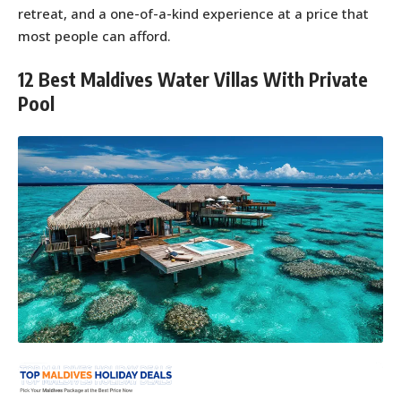
retreat, and a one-of-a-kind experience at a price that
most people can afford.
12 Best Maldives Water Villas With Private
Pool