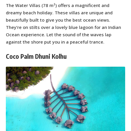
The Water Villas (78 m²) offers a magnificent and
dreamy beach holiday. These villas are unique and
beautifully built to give you the best ocean views.
They’re on stilts over a lovely blue lagoon for an Indian
Ocean experience. Let the sound of the waves lap
against the shore put you in a peaceful trance.
Coco Palm Dhuni Kolhu