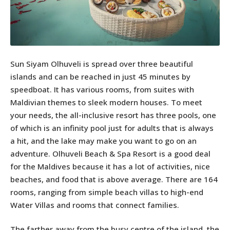
Sun Siyam Olhuveli is spread over three beautiful
islands and can be reached in just 45 minutes by
speedboat. It has various rooms, from suites with
Maldivian themes to sleek modern houses. To meet
your needs, the all-inclusive resort has three pools, one
of which is an infinity pool just for adults that is always
a hit, and the lake may make you want to go on an
adventure. Olhuveli Beach & Spa Resort is a good deal
for the Maldives because it has a lot of activities, nice
beaches, and food that is above average. There are 164
rooms, ranging from simple beach villas to high-end
Water Villas and rooms that connect families.
The farther away from the busy centre of the island, the