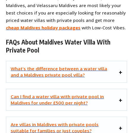
Maldives, and Velassaru Maldives are most likely your
best choices if you are especially looking for reasonably
priced water villas with private pools and get more
cheap Maldives holiday packages
with Low-Cost Vibes.
FAQs About Maldives Water Villa With
Private Pool
What’s the difference between a water villa
and a Maldives private pool villa?
Can I find a water villa with private pool in
Maldives for under £500 per night?
Are villas in Maldives with private pools
suitable for families or just couples?