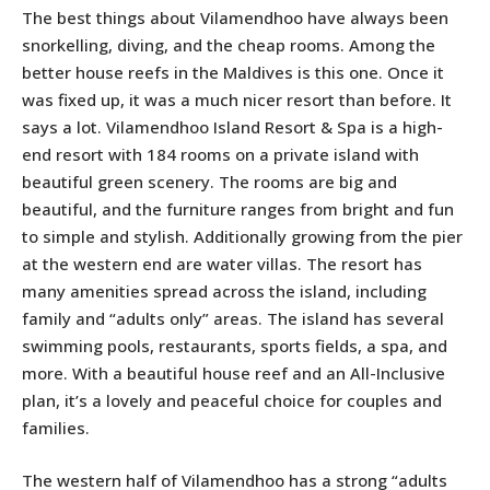
The best things about Vilamendhoo have always been
snorkelling, diving, and the cheap rooms. Among the
better house reefs in the Maldives is this one. Once it
was fixed up, it was a much nicer resort than before. It
says a lot. Vilamendhoo Island Resort & Spa is a high-
end resort with 184 rooms on a private island with
beautiful green scenery. The rooms are big and
beautiful, and the furniture ranges from bright and fun
to simple and stylish. Additionally growing from the pier
at the western end are water villas. The resort has
many amenities spread across the island, including
family and “adults only” areas. The island has several
swimming pools, restaurants, sports fields, a spa, and
more. With a beautiful house reef and an All-Inclusive
plan, it’s a lovely and peaceful choice for couples and
families.
The western half of Vilamendhoo has a strong “adults