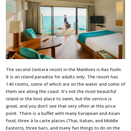
The second Centara resort in the Maldives is Ras Fushi.
It is an island paradise for adults only. The resort has
140 rooms, some of which are on the water and some of
them are along the coast. It’s not the most beautiful
island or the best place to swim, but the service is
great, and you don’t see that very often at this price
point. There is a buffet with many European and Asian
food, three à la carte places (Thai, Italian, and Middle
Eastern), three bars, and many fun things to do on the