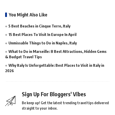
You Might Also Like
5 Best Beaches in Cinque Terre, Italy
15 Best Places To Visit In Europe In April
Unmissable Things to Do in Naples, Italy
What to Do in Marseille: 8 Best Attractions, Hidden Gems
& Budget Travel Tips
Why Italy Is Unforgettable: Best Places to Visit in Italy in
2026
Sign Up For Bloggers' Vibes
Be keep up! Get the latest trending travel tips delivered
straight to your inbox.