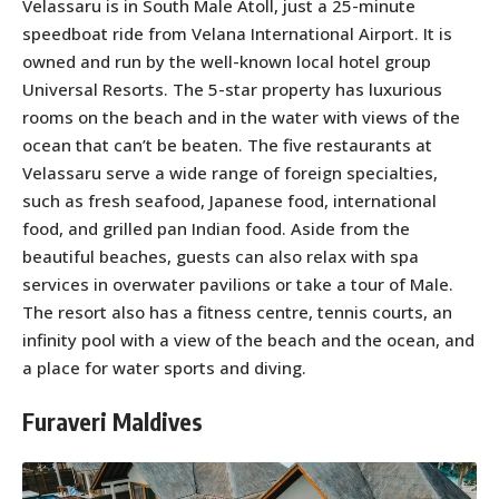
Velassaru is in South Male Atoll, just a 25-minute
speedboat ride from Velana International Airport. It is
owned and run by the well-known local hotel group
Universal Resorts. The 5-star property has luxurious
rooms on the beach and in the water with views of the
ocean that can’t be beaten. The five restaurants at
Velassaru serve a wide range of foreign specialties,
such as fresh seafood, Japanese food, international
food, and grilled pan Indian food. Aside from the
beautiful beaches, guests can also relax with spa
services in overwater pavilions or take a tour of Male.
The resort also has a fitness centre, tennis courts, an
infinity pool with a view of the beach and the ocean, and
a place for water sports and diving.
Furaveri Maldives