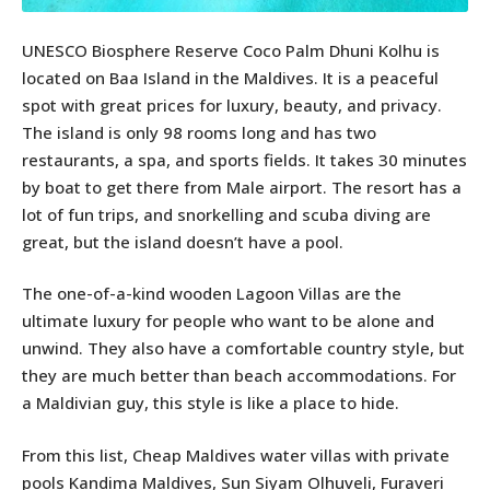
UNESCO Biosphere Reserve Coco Palm Dhuni Kolhu is
located on Baa Island in the Maldives. It is a peaceful
spot with great prices for luxury, beauty, and privacy.
The island is only 98 rooms long and has two
restaurants, a spa, and sports fields. It takes 30 minutes
by boat to get there from Male airport. The resort has a
lot of fun trips, and snorkelling and scuba diving are
great, but the island doesn’t have a pool.
The one-of-a-kind wooden Lagoon Villas are the
ultimate luxury for people who want to be alone and
unwind. They also have a comfortable country style, but
they are much better than beach accommodations. For
a Maldivian guy, this style is like a place to hide.
From this list, Cheap Maldives water villas with private
pools Kandima Maldives, Sun Siyam Olhuveli, Furaveri