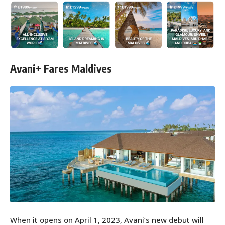
Avani+ Fares Maldives
When it opens on April 1, 2023, Avani’s new debut will