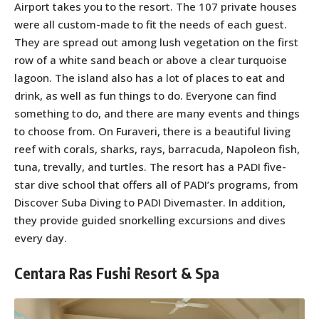
Airport takes you to the resort. The 107 private houses
were all custom-made to fit the needs of each guest.
They are spread out among lush vegetation on the first
row of a white sand beach or above a clear turquoise
lagoon. The island also has a lot of places to eat and
drink, as well as fun things to do. Everyone can find
something to do, and there are many events and things
to choose from. On Furaveri, there is a beautiful living
reef with corals, sharks, rays, barracuda, Napoleon fish,
tuna, trevally, and turtles. The resort has a PADI five-
star dive school that offers all of PADI’s programs, from
Discover Suba Diving to PADI Divemaster. In addition,
they provide guided snorkelling excursions and dives
every day.
Centara Ras Fushi Resort & Spa