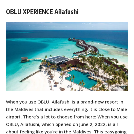
OBLU XPERIENCE Ailafushi
When you use OBLU, Ailafushi is a brand-new resort in
the Maldives that includes everything. It is close to Male
airport. There’s a lot to choose from here: When you use
OBLU, Ailafushi, which opened on June 2, 2022, is all
about feeling like you’re in the Maldives. This easygoing