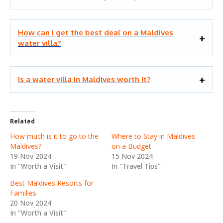
How can I get the best deal on a Maldives
water villa?
Is a water villa in Maldives worth it?
Related
How much is it to go to the
Where to Stay in Maldives
Maldives?
on a Budget
19 Nov 2024
15 Nov 2024
In "Worth a Visit"
In "Travel Tips"
Best Maldives Resorts for
Families
20 Nov 2024
In "Worth a Visit"