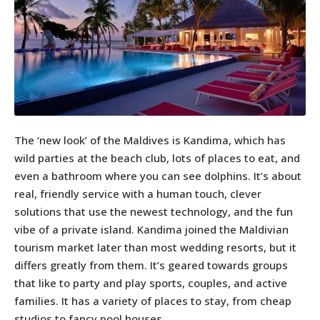
The ‘new look’ of the Maldives is Kandima, which has
wild parties at the beach club, lots of places to eat, and
even a bathroom where you can see dolphins. It’s about
real, friendly service with a human touch, clever
solutions that use the newest technology, and the fun
vibe of a private island. Kandima joined the Maldivian
tourism market later than most wedding resorts, but it
differs greatly from them. It’s geared towards groups
that like to party and play sports, couples, and active
families. It has a variety of places to stay, from cheap
studios to fancy pool houses.