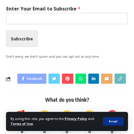
Enter Your Email to Subscribe
*
Subscribe
Don't worry, we don't spam and you can opt out at any time.
Facebook
What do you think?
By using this site, you agree to the
Privacy Policy
and
Accept
Terms of Use
.
Love
Happy
Sad
Sleepy
Angry
0
0
0
0
0