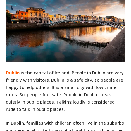
Dublin
is the capital of Ireland. People in Dublin are very
friendly with visitors. Dublin is a safe city, so people are
happy to help others. It is a small city with low crime
rates. So, people feel safe. People in Dublin speak
quietly in public places. Talking loudly is considered
rude to talk in public places.
In Dublin, families with children often live in the suburbs
and people who like to go out at night mostly live in the