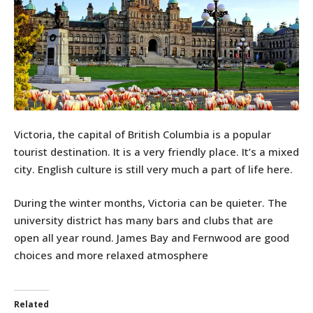
Victoria, the capital of British Columbia is a popular
tourist destination. It is a very friendly place. It’s a mixed
city. English culture is still very much a part of life here.
During the winter months, Victoria can be quieter. The
university district has many bars and clubs that are
open all year round. James Bay and Fernwood are good
choices and more relaxed atmosphere
Related