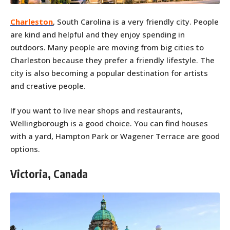
Charleston
, South Carolina is a very friendly city. People
are kind and helpful and they enjoy spending in
outdoors. Many people are moving from big cities to
Charleston because they prefer a friendly lifestyle. The
city is also becoming a popular destination for artists
and creative people.
If you want to live near shops and restaurants,
Wellingborough is a good choice. You can find houses
with a yard, Hampton Park or Wagener Terrace are good
options.
Victoria, Canada