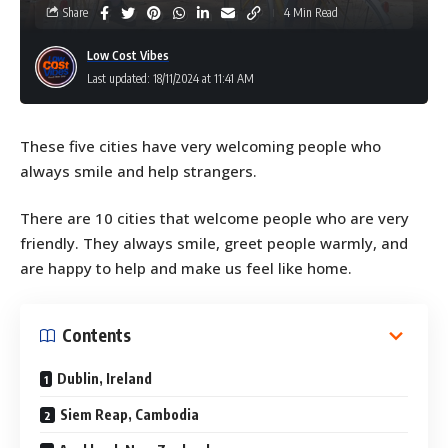
Share
4 Min Read
Low Cost Vibes
Last updated: 18/11/2024 at 11:41 AM
These five cities have very welcoming people who
always smile and help strangers.
There are 10 cities that welcome people who are very
friendly. They always smile, greet people warmly, and
are happy to help and make us feel like home.
Contents
Dublin, Ireland
Siem Reap, Cambodia