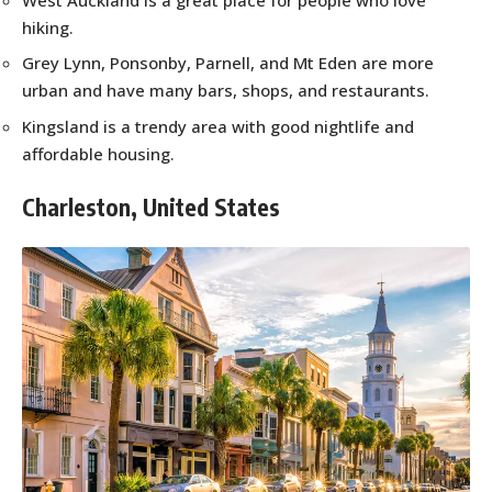
hiking.
Grey Lynn, Ponsonby, Parnell, and Mt Eden are more
urban and have many bars, shops, and restaurants.
Kingsland is a trendy area with good nightlife and
affordable housing.
Charleston, United States