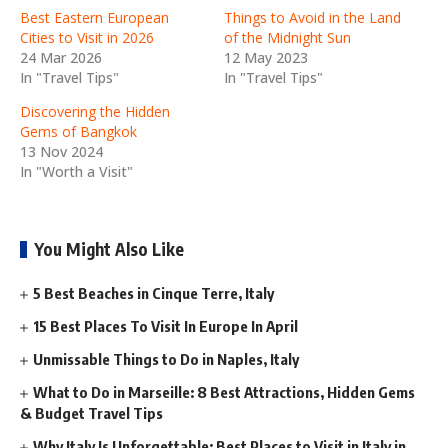
Best Eastern European
Things to Avoid in the Land
Cities to Visit in 2026
of the Midnight Sun
24 Mar 2026
12 May 2023
In "Travel Tips"
In "Travel Tips"
Discovering the Hidden
Gems of Bangkok
13 Nov 2024
In "Worth a Visit"
You Might Also Like
5 Best Beaches in Cinque Terre, Italy
15 Best Places To Visit In Europe In April
Unmissable Things to Do in Naples, Italy
What to Do in Marseille: 8 Best Attractions, Hidden Gems
& Budget Travel Tips
Why Italy Is Unforgettable: Best Places to Visit in Italy in