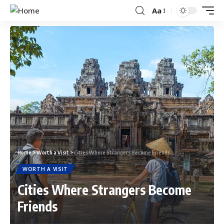
Aa
Home
>
Worth a Visit
>
Cities Where Strangers Become Friends
WORTH A VISIT
Cities Where Strangers Become
Friends