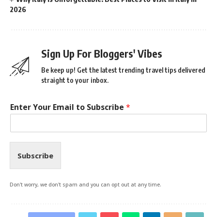
2026
Sign Up For Bloggers' Vibes
Be keep up! Get the latest trending travel tips delivered
straight to your inbox.
Enter Your Email to Subscribe
*
Subscribe
Don't worry, we don't spam and you can opt out at any time.