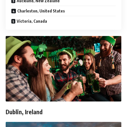
Auckland, New Zealand
Charleston, United States
Victoria, Canada
Dublin, Ireland