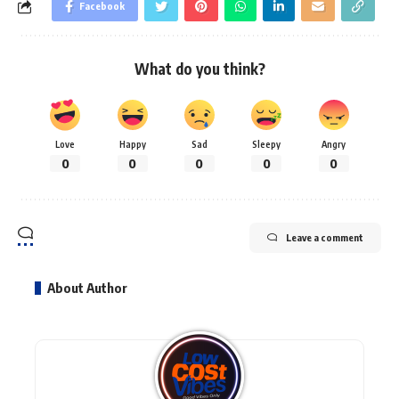
Facebook
What do you think?
Love
Happy
Sad
Sleepy
Angry
0
0
0
0
0
Leave a comment
About Author