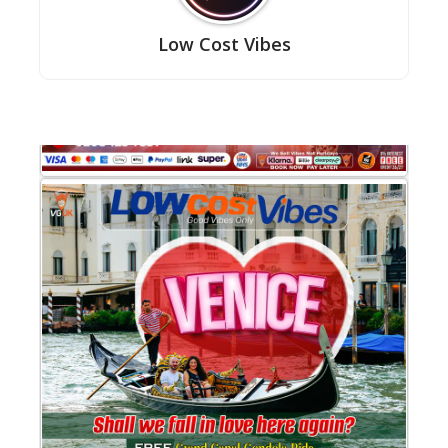
Low Cost Vibes