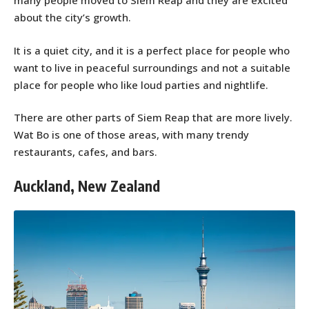
many people moved to Siem Reap and they are excited
about the city’s growth.
It is a quiet city, and it is a perfect place for people who
want to live in peaceful surroundings and not a suitable
place for people who like loud parties and nightlife.
There are other parts of Siem Reap that are more lively.
Wat Bo is one of those areas, with many trendy
restaurants, cafes, and bars.
Auckland, New Zealand