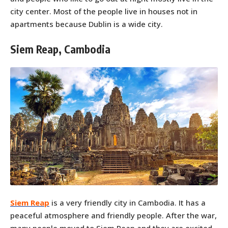
city center. Most of the people live in houses not in
apartments because Dublin is a wide city.
Siem Reap, Cambodia
Siem Reap
is a very friendly city in Cambodia. It has a
peaceful atmosphere and friendly people. After the war,