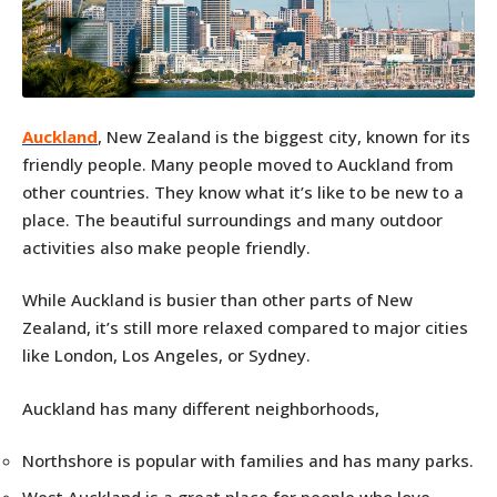
Auckland
, New Zealand is the biggest city, known for its
friendly people. Many people moved to Auckland from
other countries. They know what it’s like to be new to a
place. The beautiful surroundings and many outdoor
activities also make people friendly.
While Auckland is busier than other parts of New
Zealand, it’s still more relaxed compared to major cities
like London, Los Angeles, or Sydney.
Auckland has many different neighborhoods,
Northshore is popular with families and has many parks.
West Auckland is a great place for people who love