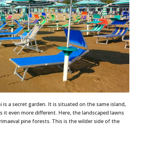
i is a secret garden. It is situated on the same island,
s it even more different. Here, the landscaped lawns
aeval pine forests. This is the wilder side of the