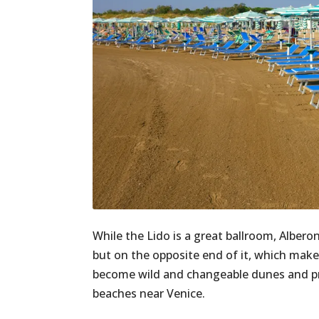
While the Lido is a great ballroom, Alberon
but on the opposite end of it, which make
become wild and changeable dunes and prim
beaches near Venice.