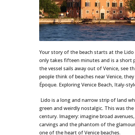
Your story of the beach starts at the Lido 
only takes fifteen minutes and is a short pu
the vessel sails away out of Venice, see t
people think of beaches near Venice, they 
Époque. Exploring Venice Beach, Italy-sty
Lido is a long and narrow strip of land whic
green and weirdly nostalgic. This was the
century. Imagery: imagine broad avenues,
carvings and the phantom of the glamour of
one of the heart of Venice beaches.