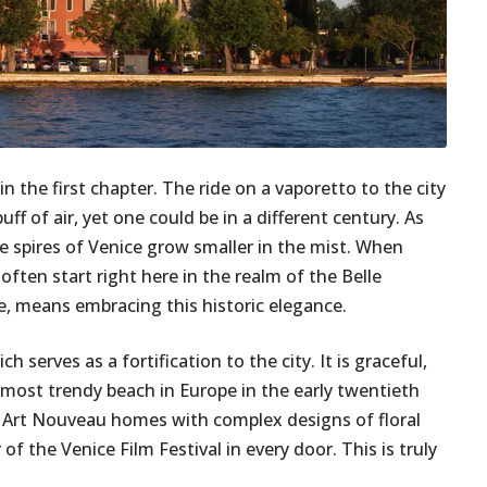
in the first chapter. The ride on a vaporetto to the city
ff of air, yet one could be in a different century. As
he spires of Venice grow smaller in the mist. When
often start right here in the realm of the Belle
le, means embracing this historic elegance.
h serves as a fortification to the city. It is graceful,
 most trendy beach in Europe in the early twentieth
 Art Nouveau homes with complex designs of floral
 the Venice Film Festival in every door. This is truly