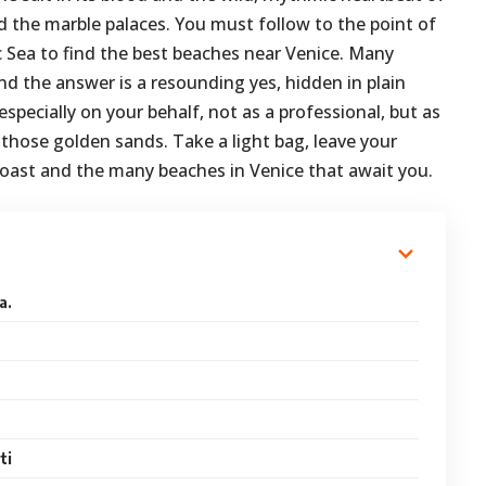
nd the marble palaces. You must follow to the point of
c Sea to find the best beaches near Venice. Many
nd the answer is a resounding yes, hidden in plain
 especially on your behalf, not as a professional, but as
those golden sands. Take a light bag, leave your
 coast and the many beaches in Venice that await you.
a.
ti