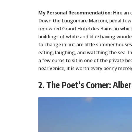
My Personal Recommendation:
Hire an o
Down the Lungomare Marconi, pedal toward
renowned Grand Hotel des Bains, in whic
buildings of white and blue having woode
to change in but are little summer houses
eating, laughing, and watching the sea. In
a few euros to sit in one of the private 
near Venice, it is worth every penny mere
2. The Poet’s Corner: Alber