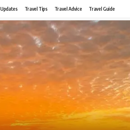
 Updates
Travel Tips
Travel Advice
Travel Guide