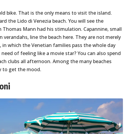
ld bike. That is the only means to visit the island.
 the Lido di Venezia beach. You will see the
h Thomas Mann had his stimulation. Capannine, small
n verandahs, line the beach here. They are not merely
, in which the Venetian families pass the whole day
 need of feeling like a movie star? You can also spend
beach clubs all afternoon. Among the many beaches
ly to get the mood.
oni