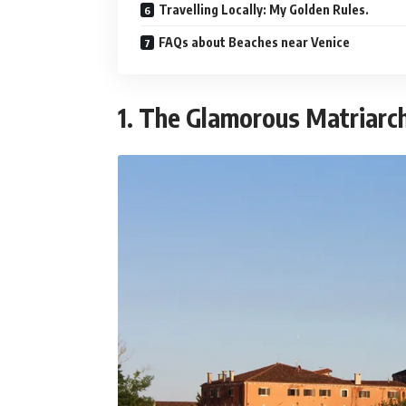
Travelling Locally: My Golden Rules.
FAQs about Beaches near Venice
1. The Glamorous Matriarch