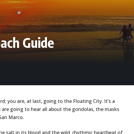
each Guide
d; you are, at last, going to the Floating City. It’s a
u are going to hear all about the gondolas, the masks
n San Marco.
the salt in its blood and the wild, rhythmic heartbeat of