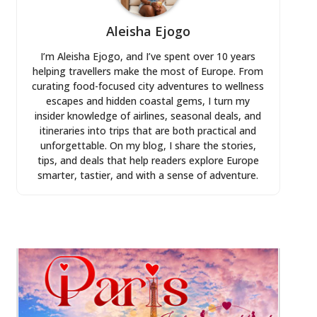
Aleisha Ejogo
I’m Aleisha Ejogo, and I’ve spent over 10 years
helping travellers make the most of Europe. From
curating food-focused city adventures to wellness
escapes and hidden coastal gems, I turn my
insider knowledge of airlines, seasonal deals, and
itineraries into trips that are both practical and
unforgettable. On my blog, I share the stories,
tips, and deals that help readers explore Europe
smarter, tastier, and with a sense of adventure.