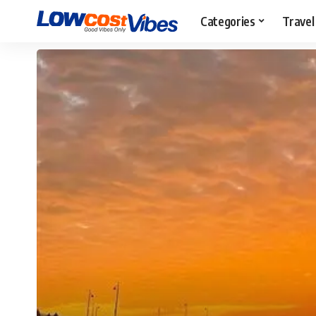
Categories
Travel