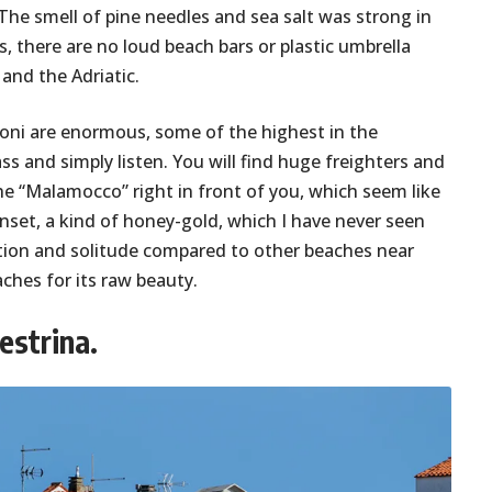
. The smell of pine needles and sea salt was strong in
us, there are no loud beach bars or plastic umbrella
and the Adriatic.
oni are enormous, some of the highest in the
s and simply listen. You will find huge freighters and
he “Malamocco” right in front of you, which seem like
unset, a kind of honey-gold, which I have never seen
lection and solitude compared to other beaches near
ches for its raw beauty.
estrina.