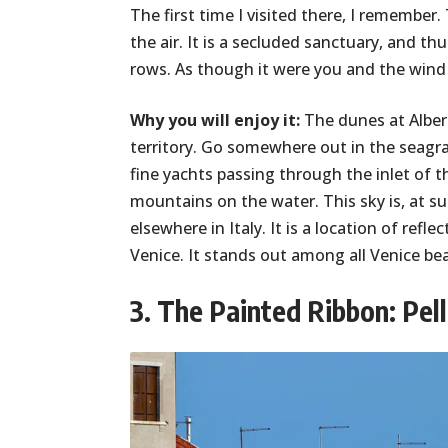
The first time I visited there, I remember
the air. It is a secluded sanctuary, and th
rows. As though it were you and the wind 
Why you will enjoy it:
The dunes at Alber
territory. Go somewhere out in the seagras
fine yachts passing through the inlet of t
mountains on the water. This sky is, at s
elsewhere in Italy. It is a location of ref
Venice. It stands out among all Venice bea
3. The Painted Ribbon: Pell