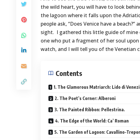
the wild heart, you will have to look behi
the lagoon where it falls upon the Adriati
people ask, “Does Venice have a beach?” a
sight. I gathered this little guide of mine
one who put a fragment of her soul upon 
watch, and I will tell you of the Venetian
Contents
1. The Glamorous Matriarch: Lido di Venezi
2. The Poet’s Corner: Alberoni
3. The Painted Ribbon: Pellestrina.
4. The Edge of the World: Ca’ Roman
5. The Garden of Lagoon: Cavallino-Trepor