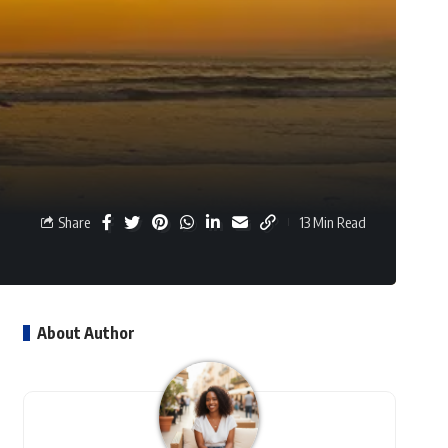
Share
13 Min Read
About Author