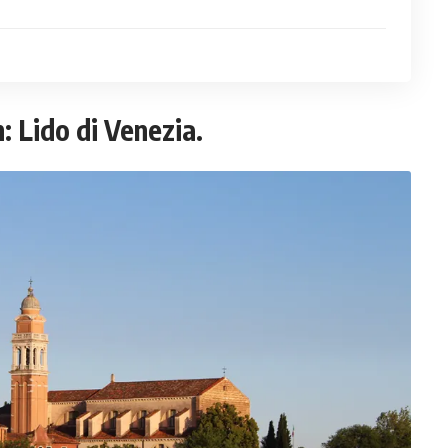
: Lido di Venezia.