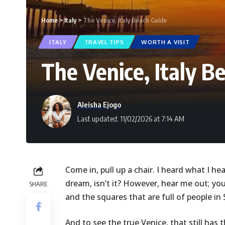
Home
>
Italy
>
The Venice, Italy Beach Guide
ITALY
TRAVEL TIPS
WORTH A VISIT
The Venice, Italy B
Aleisha Ejogo
Last updated: 11/02/2026 at 7:14 AM
Come in, pull up a chair. I heard what I hear
dream, isn’t it? However, hear me out; yo
SHARE
and the squares that are full of people i
And to see the true Venice, that still has 