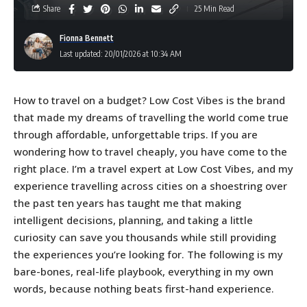
Share
25 Min Read
Fionna Bennett
Last updated: 20/01/2026 at 10:34 AM
How to travel on a budget? Low Cost Vibes is the brand
that made my dreams of travelling the world come true
through affordable, unforgettable trips. If you are
wondering how to travel cheaply, you have come to the
right place. I’m a travel expert at Low Cost Vibes, and my
experience travelling across cities on a shoestring over
the past ten years has taught me that making
intelligent decisions, planning, and taking a little
curiosity can save you thousands while still providing
the experiences you’re looking for. The following is my
bare-bones, real-life playbook, everything in my own
words, because nothing beats first-hand experience.