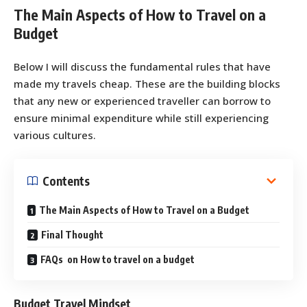
The Main Aspects of How to Travel on a
Budget
Below I will discuss the fundamental rules that have
made my travels cheap. These are the building blocks
that any new or experienced traveller can borrow to
ensure minimal expenditure while still experiencing
various cultures.
Contents
The Main Aspects of How to Travel on a Budget
Final Thought
FAQs on How to travel on a budget
Budget Travel Mindset