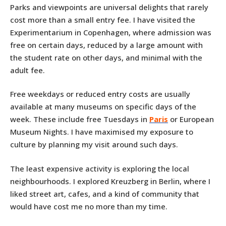
Parks and viewpoints are universal delights that rarely
cost more than a small entry fee. I have visited the
Experimentarium in Copenhagen, where admission was
free on certain days, reduced by a large amount with
the student rate on other days, and minimal with the
adult fee.
Free weekdays or reduced entry costs are usually
available at many museums on specific days of the
week. These include free Tuesdays in
Paris
or European
Museum Nights. I have maximised my exposure to
culture by planning my visit around such days.
The least expensive activity is exploring the local
neighbourhoods. I explored Kreuzberg in Berlin, where I
liked street art, cafes, and a kind of community that
would have cost me no more than my time.