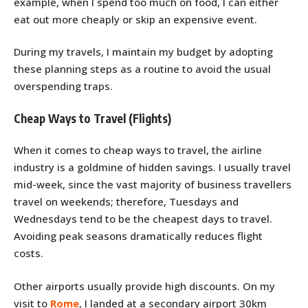
example, when I spend too much on food, I can either
eat out more cheaply or skip an expensive event.
During my travels, I maintain my budget by adopting
these planning steps as a routine to avoid the usual
overspending traps.
Cheap Ways to Travel (Flights)
When it comes to cheap ways to travel, the airline
industry is a goldmine of hidden savings. I usually travel
mid-week, since the vast majority of business travellers
travel on weekends; therefore, Tuesdays and
Wednesdays tend to be the cheapest days to travel.
Avoiding peak seasons dramatically reduces flight
costs.
Other airports usually provide high discounts. On my
visit to
Rome
, I landed at a secondary airport 30km