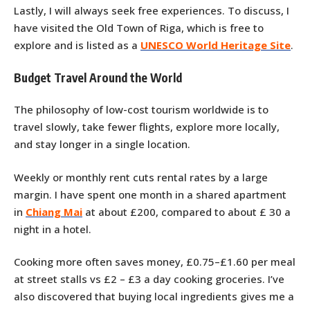
Lastly, I will always seek free experiences. To discuss, I
have visited the Old Town of Riga, which is free to
explore and is listed as a
UNESCO World Heritage Site
.
Budget Travel Around the World
The philosophy of low-cost tourism worldwide is to
travel slowly, take fewer flights, explore more locally,
and stay longer in a single location.
Weekly or monthly rent cuts rental rates by a large
margin. I have spent one month in a shared apartment
in
Chiang Mai
at about £200, compared to about £ 30 a
night in a hotel.
Cooking more often saves money, £0.75–£1.60 per meal
at street stalls vs £2 – £3 a day cooking groceries. I’ve
also discovered that buying local ingredients gives me a