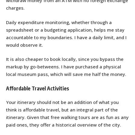
withdraw money from an ATM with no foreign exchange
charges.
Daily expenditure monitoring, whether through a
spreadsheet or a budgeting application, helps me stay
accountable to my boundaries. I have a daily limit, and I
would observe it.
It is also cheaper to book locally, since you bypass the
markup by go-betweens. I have purchased a physical
local museum pass, which will save me half the money.
Affordable Travel Activities
Your itinerary should not be an addition of what you
think is affordable travel, but an integral part of the
itinerary. Given that free walking tours are as fun as any
paid ones, they offer a historical overview of the city.