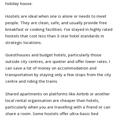
holiday house.
Hostels are ideal when one is alone or needs to meet
people. They are clean, safe, and usually provide free
breakfast or cooking facilities. I’ve stayed in highly rated
hostels that cost less than 3-star hotel standards in
strategic locations.
Guesthouses and budget hotels, particularly those
outside city centres, are quieter and offer lower rates. I
can save a lot of money on accommodation and
transportation by staying only a few stops from the city
centre and riding the trains.
Shared apartments on platforms like Airbnb or another
local rental organisation are cheaper than hotels,
particularly when you are travelling with a friend or can
share a room. Some hostels offer ultra-basic bed