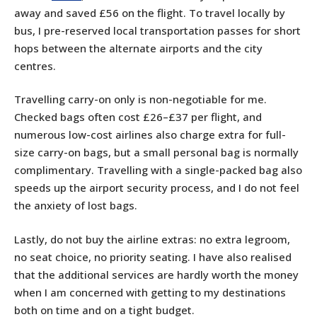
away and saved £56 on the flight. To travel locally by
bus, I pre-reserved local transportation passes for short
hops between the alternate airports and the city
centres.
Travelling carry-on only is non-negotiable for me.
Checked bags often cost £26–£37 per flight, and
numerous low-cost airlines also charge extra for full-
size carry-on bags, but a small personal bag is normally
complimentary. Travelling with a single-packed bag also
speeds up the airport security process, and I do not feel
the anxiety of lost bags.
Lastly, do not buy the airline extras: no extra legroom,
no seat choice, no priority seating. I have also realised
that the additional services are hardly worth the money
when I am concerned with getting to my destinations
both on time and on a tight budget.