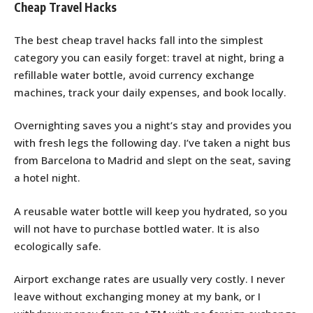
Cheap Travel Hacks
The best cheap travel hacks fall into the simplest
category you can easily forget: travel at night, bring a
refillable water bottle, avoid currency exchange
machines, track your daily expenses, and book locally.
Overnighting saves you a night’s stay and provides you
with fresh legs the following day. I’ve taken a night bus
from Barcelona to Madrid and slept on the seat, saving
a hotel night.
A reusable water bottle will keep you hydrated, so you
will not have to purchase bottled water. It is also
ecologically safe.
Airport exchange rates are usually very costly. I never
leave without exchanging money at my bank, or I