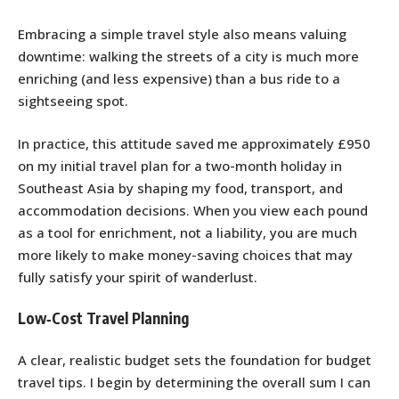
Embracing a simple travel style also means valuing
downtime: walking the streets of a city is much more
enriching (and less expensive) than a bus ride to a
sightseeing spot.
In practice, this attitude saved me approximately £950
on my initial travel plan for a two-month holiday in
Southeast Asia by shaping my food, transport, and
accommodation decisions. When you view each pound
as a tool for enrichment, not a liability, you are much
more likely to make money-saving choices that may
fully satisfy your spirit of wanderlust.
Low‑Cost Travel Planning
A clear, realistic budget sets the foundation for budget
travel tips. I begin by determining the overall sum I can