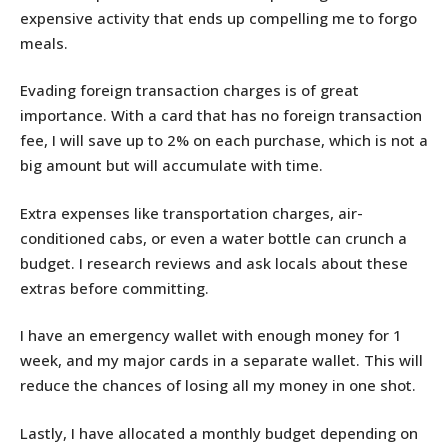
expensive activity that ends up compelling me to forgo
meals.
Evading foreign transaction charges is of great
importance. With a card that has no foreign transaction
fee, I will save up to 2% on each purchase, which is not a
big amount but will accumulate with time.
Extra expenses like transportation charges, air-
conditioned cabs, or even a water bottle can crunch a
budget. I research reviews and ask locals about these
extras before committing.
I have an emergency wallet with enough money for 1
week, and my major cards in a separate wallet. This will
reduce the chances of losing all my money in one shot.
Lastly, I have allocated a monthly budget depending on