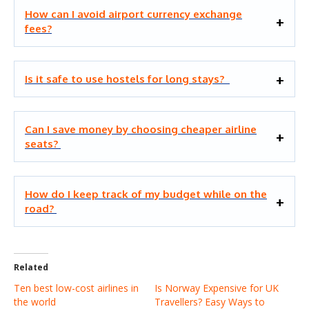
How can I avoid airport currency exchange
fees?
Is it safe to use hostels for long stays?
Can I save money by choosing cheaper airline
seats?
How do I keep track of my budget while on the
road?
Related
Ten best low-cost airlines in
Is Norway Expensive for UK
the world
Travellers? Easy Ways to