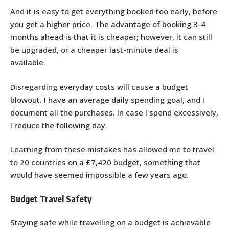
And it is easy to get everything booked too early, before
you get a higher price. The advantage of booking 3-4
months ahead is that it is cheaper; however, it can still
be upgraded, or a cheaper last-minute deal is
available.
Disregarding everyday costs will cause a budget
blowout. I have an average daily spending goal, and I
document all the purchases. In case I spend excessively,
I reduce the following day.
Learning from these mistakes has allowed me to travel
to 20 countries on a £7,420 budget, something that
would have seemed impossible a few years ago.
Budget Travel Safety
Staying safe while travelling on a budget is achievable