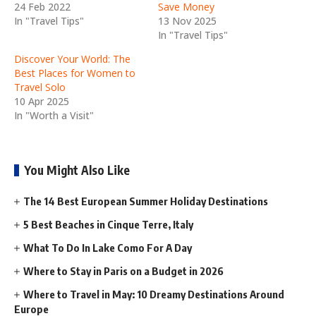
24 Feb 2022
Save Money
In "Travel Tips"
13 Nov 2025
In "Travel Tips"
Discover Your World: The
Best Places for Women to
Travel Solo
10 Apr 2025
In "Worth a Visit"
You Might Also Like
The 14 Best European Summer Holiday Destinations
5 Best Beaches in Cinque Terre, Italy
What To Do In Lake Como For A Day
Where to Stay in Paris on a Budget in 2026
Where to Travel in May: 10 Dreamy Destinations Around
Europe