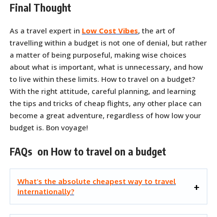
Final Thought
As a travel expert in
Low Cost Vibes
, the art of
travelling within a budget is not one of denial, but rather
a matter of being purposeful, making wise choices
about what is important, what is unnecessary, and how
to live within these limits. How to travel on a budget?
With the right attitude, careful planning, and learning
the tips and tricks of cheap flights, any other place can
become a great adventure, regardless of how low your
budget is. Bon voyage!
FAQs on How to travel on a budget
What’s the absolute cheapest way to travel
internationally?