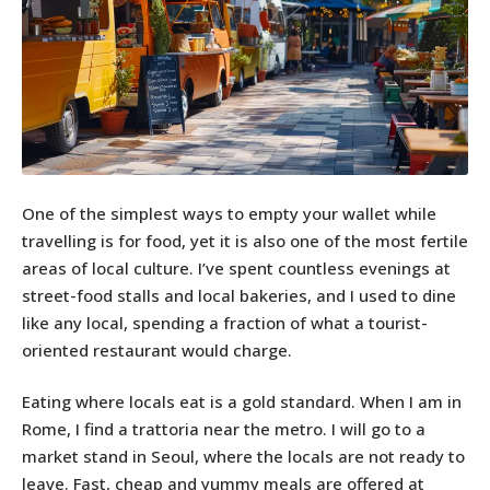
One of the simplest ways to empty your wallet while
travelling is for food, yet it is also one of the most fertile
areas of local culture. I’ve spent countless evenings at
street-food stalls and local bakeries, and I used to dine
like any local, spending a fraction of what a tourist-
oriented restaurant would charge.
Eating where locals eat is a gold standard. When I am in
Rome, I find a trattoria near the metro. I will go to a
market stand in Seoul, where the locals are not ready to
leave. Fast, cheap and yummy meals are offered at