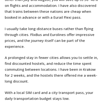
on flights and accommodation. I have also discovered
that trains between these nations are cheap when
booked in advance or with a Eurail Flexi pass.
I usually take long-distance buses rather than flying
through cities. FlixBus and Eurolines offer impressive
prices, and the journey itself can be part of the
experience.
A prolonged stay in fewer cities allows you to settle in,
find discounted hostels, and reduce the time spent
commuting between locations. I have been in Krakow
for 2 weeks, and the hostels there offered me a week-
long discount.
With a local SIM card and a city transport pass, your
daily transportation budget stays low.