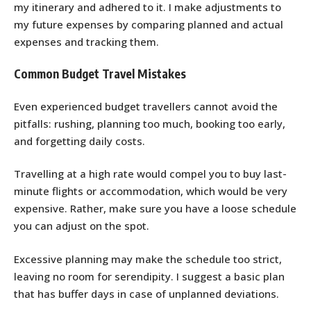
my itinerary and adhered to it. I make adjustments to
my future expenses by comparing planned and actual
expenses and tracking them.
Common Budget Travel Mistakes
Even experienced budget travellers cannot avoid the
pitfalls: rushing, planning too much, booking too early,
and forgetting daily costs.
Travelling at a high rate would compel you to buy last-
minute flights or accommodation, which would be very
expensive. Rather, make sure you have a loose schedule
you can adjust on the spot.
Excessive planning may make the schedule too strict,
leaving no room for serendipity. I suggest a basic plan
that has buffer days in case of unplanned deviations.