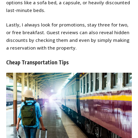
options like a sofa bed, a capsule, or heavily discounted
last-minute beds.
Lastly, I always look for promotions, stay three for two,
or free breakfast. Guest reviews can also reveal hidden
discounts by checking them and even by simply making
a reservation with the property.
Cheap Transportation Tips