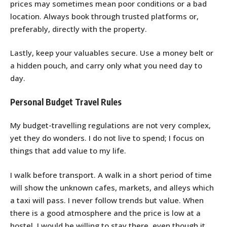
prices may sometimes mean poor conditions or a bad
location. Always book through trusted platforms or,
preferably, directly with the property.
Lastly, keep your valuables secure. Use a money belt or
a hidden pouch, and carry only what you need day to
day.
Personal Budget Travel Rules
My budget-travelling regulations are not very complex,
yet they do wonders. I do not live to spend; I focus on
things that add value to my life.
I walk before transport. A walk in a short period of time
will show the unknown cafes, markets, and alleys which
a taxi will pass. I never follow trends but value. When
there is a good atmosphere and the price is low at a
hostel, I would be willing to stay there, even though it