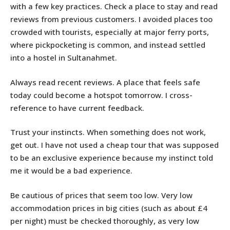
with a few key practices. Check a place to stay and read
reviews from previous customers. I avoided places too
crowded with tourists, especially at major ferry ports,
where pickpocketing is common, and instead settled
into a hostel in Sultanahmet.
Always read recent reviews. A place that feels safe
today could become a hotspot tomorrow. I cross-
reference to have current feedback.
Trust your instincts. When something does not work,
get out. I have not used a cheap tour that was supposed
to be an exclusive experience because my instinct told
me it would be a bad experience.
Be cautious of prices that seem too low. Very low
accommodation prices in big cities (such as about £4
per night) must be checked thoroughly, as very low