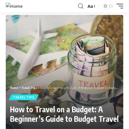
Aa
Home
>
Travel Tips
>
How to Travel on a Budget: A Beginner’s Guide to Budget Travel
TRAVEL TIPS
How to Travel on a Budget: A
Beginner’s Guide to Budget Travel