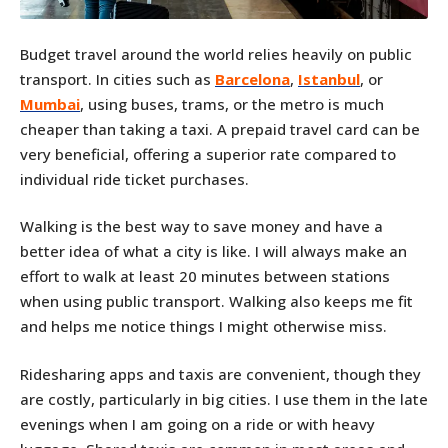
Budget travel around the world relies heavily on public
transport. In cities such as
Barcelona
,
Istanbul
, or
Mumbai
, using buses, trams, or the metro is much
cheaper than taking a taxi. A prepaid travel card can be
very beneficial, offering a superior rate compared to
individual ride ticket purchases.
Walking is the best way to save money and have a
better idea of what a city is like. I will always make an
effort to walk at least 20 minutes between stations
when using public transport. Walking also keeps me fit
and helps me notice things I might otherwise miss.
Ridesharing apps and taxis are convenient, though they
are costly, particularly in big cities. I use them in the late
evenings when I am going on a ride or with heavy