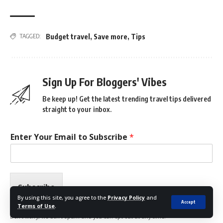
Budget travel
,
Save more
,
Tips
TAGGED:
Sign Up For Bloggers' Vibes
Be keep up! Get the latest trending travel tips delivered
straight to your inbox.
Enter Your Email to Subscribe
*
Subscribe
By using this site, you agree to the
Privacy Policy
and
Accept
Terms of Use
.
Don't worry, we don't spam and you can opt out at any time.