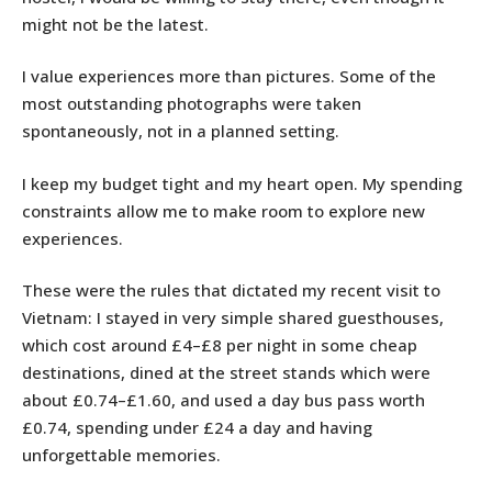
might not be the latest.
I value experiences more than pictures. Some of the
most outstanding photographs were taken
spontaneously, not in a planned setting.
I keep my budget tight and my heart open. My spending
constraints allow me to make room to explore new
experiences.
These were the rules that dictated my recent visit to
Vietnam: I stayed in very simple shared guesthouses,
which cost around £4–£8 per night in some cheap
destinations, dined at the street stands which were
about £0.74–£1.60, and used a day bus pass worth
£0.74, spending under £24 a day and having
unforgettable memories.