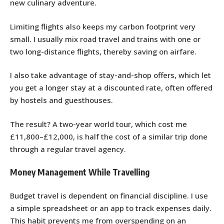
new culinary adventure.
Limiting flights also keeps my carbon footprint very
small. I usually mix road travel and trains with one or
two long-distance flights, thereby saving on airfare.
I also take advantage of stay-and-shop offers, which let
you get a longer stay at a discounted rate, often offered
by hostels and guesthouses.
The result? A two-year world tour, which cost me
£11,800–£12,000, is half the cost of a similar trip done
through a regular travel agency.
Money Management While Travelling
Budget travel is dependent on financial discipline. I use
a simple spreadsheet or an app to track expenses daily.
This habit prevents me from overspending on an