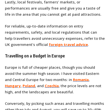
Lastly, local festivals, farmers’ markets, or
performances are usually free and give you a taste of
life in the area that you cannot get at paid attractions.
For reliable, up-to-date information on entry
requirements, safety, and local regulations that can
help travellers avoid unnecessary expenses, refer to the
UK government’s official
foreign travel advice
.
Travelling on a Budget in Europe
Europe is full of cheaper places, though you should
avoid the summer high season. I have visited Eastern
and Central Europe for two months: in
Romania
,
Hungary
,
Poland
, and
Czechia
, the price levels are not
high, and the landscapes are beautiful.
Conversely, by picking such areas and travelling months
other than July and August, you will save up to 30–40%