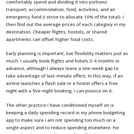
comfortably spend and dividing it into portions:
transport, accommodation, food, activities, and an
emergency fund (I strive to allocate 10% of the total). I
then find out the average prices of each category in my
destination. Cheaper flights, hostels, or shared
apartments can offset higher food costs.
Early planning is important, but flexibility matters just as
much. I usually book flights and hotels 3-4 months in
advance, although I always leave a one-week gap to
take advantage of last-minute offers. In this way, if an
airline launches a flash sale or a hostel offers a free
night with a five-night booking, I can pounce on it.
The other practice I have conditioned myself on is
keeping a daily spending record in my phone budgeting
app to make sure I am not spending too much on a
single aspect and to reduce spending elsewhere. For