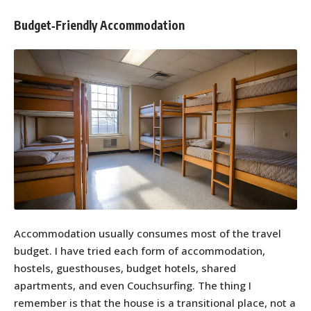
Budget‑Friendly Accommodation
Accommodation usually consumes most of the travel
budget. I have tried each form of accommodation,
hostels, guesthouses, budget hotels, shared
apartments, and even Couchsurfing. The thing I
remember is that the house is a transitional place, not a