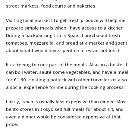
street markets, food courts and bakeries.
Visiting local markets to get fresh produce will help me
prepare simple meals when I have access to a kitchen.
During a backpacking trip in Spain, I purchased fresh
tomatoes, mozzarella, and bread at a market and spent
about what I would have spent on a restaurant lunch.
It is freeing to cook part of the meals. Also, in a hostel, I
can boil water, sauté some vegetables, and have a meal
for £1.60. Hosting a potluck with other travellers is also
a social experience for me during the cooking process.
Lastly, lunch is usually less expensive than dinner. Most
bento stores in Tokyo sell full meals for about £4, and
even a dinner would be considered expensive at that
price.