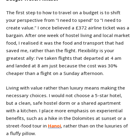
The first step to how to travel on a budget is to shift
your perspective from “I need to spend” to “I need to
create value.” I once believed a £372 airline ticket was a
bargain. After one week of hostel living and local market
food, I realised it was the food and transport that had
saved me, rather than the flight. Flexibility is your
greatest ally: I’ve taken flights that departed at 4 am
and landed at 8 am just because the cost was 30%
cheaper than a flight on a Sunday afternoon.
Living with value rather than luxury means making the
necessary choices. I would not choose a 5-star hotel,
but a clean, safe hostel dorm or a shared apartment
with a kitchen. I place more emphasis on experiential
benefits, such as a hike in the Dolomites at sunset or a
street-food tour in
Hanoi
, rather than on the luxuries of
a fluffy pillow.