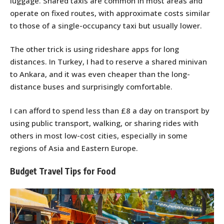
luggage. Shared taxis are common in most areas and
operate on fixed routes, with approximate costs similar
to those of a single-occupancy taxi but usually lower.
The other trick is using rideshare apps for long
distances. In Turkey, I had to reserve a shared minivan
to Ankara, and it was even cheaper than the long-
distance buses and surprisingly comfortable.
I can afford to spend less than £8 a day on transport by
using public transport, walking, or sharing rides with
others in most low-cost cities, especially in some
regions of Asia and Eastern Europe.
Budget Travel Tips for Food