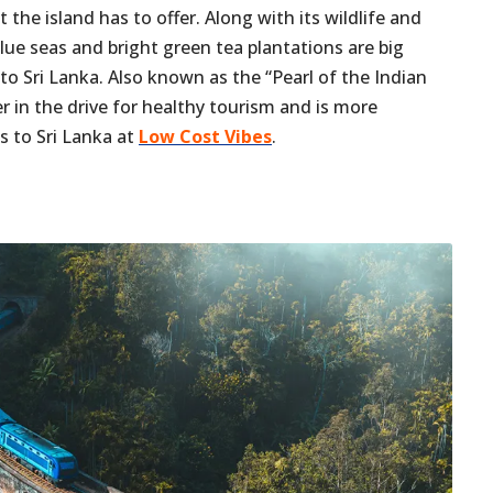
 the island has to offer. Along with its wildlife and
blue seas and bright green tea plantations are big
 to Sri Lanka. Also known as the “Pearl of the Indian
er in the drive for healthy tourism and is more
s to Sri Lanka at
Low Cost Vibes
.