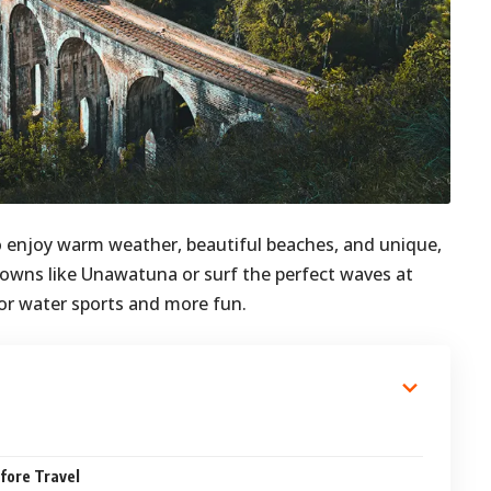
 to enjoy warm weather, beautiful beaches, and unique,
 towns like Unawatuna or surf the perfect waves at
or water sports and more fun.
fore Travel