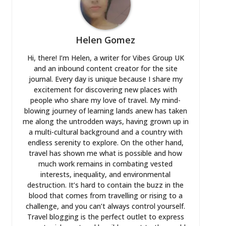
Helen Gomez
Hi, there! I’m Helen, a writer for Vibes Group UK
and an inbound content creator for the site
journal. Every day is unique because I share my
excitement for discovering new places with
people who share my love of travel. My mind-
blowing journey of learning lands anew has taken
me along the untrodden ways, having grown up in
a multi-cultural background and a country with
endless serenity to explore. On the other hand,
travel has shown me what is possible and how
much work remains in combating vested
interests, inequality, and environmental
destruction. It’s hard to contain the buzz in the
blood that comes from travelling or rising to a
challenge, and you can’t always control yourself.
Travel blogging is the perfect outlet to express