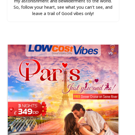
my astonishment and bewilderment to the world.
So, follow your heart, see what you can’t see, and
leave a trail of Good vibes only!