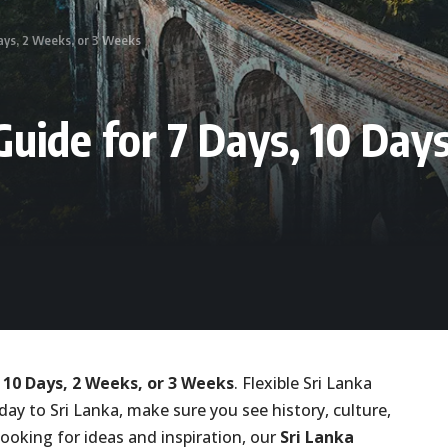
Days, 2 Weeks, or 3 Weeks
Guide for 7 Days, 10 Day
, 10 Days, 2 Weeks, or 3 Weeks
. Flexible Sri Lanka
liday to Sri Lanka, make sure you see history, culture,
ooking for ideas and inspiration, our
Sri Lanka