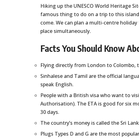
Hiking up the UNESCO World Heritage Site o
famous thing to do on a trip to this island
come. We can plan a multi-centre holiday f
place simultaneously.
Facts You Should Know Abo
Flying directly from London to Colombo, th
Sinhalese and Tamil are the official lang
speak English.
People with a British visa who want to vis
Authorisation). The ETA is good for six mo
30 days.
The country’s money is called the Sri Lan
Plugs Types D and G are the most popular,