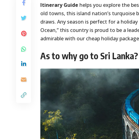
Itinerary Guide
helps you explore the best
old towns, this island nation’s turquoise 
draws. Any season is perfect for a holiday
Ocean,” this country is proud to be a lead
admirable with our cheap holiday package
As to why go to Sri Lanka?