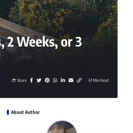
s, 2 Weeks, or 3
Share
61 Min Read
About Author