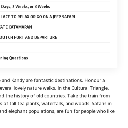
10 Days, 2 Weeks, or 3 Weeks
PLACE TO RELAX OR GO ON A JEEP SAFARI
IVATE CATAMARAN
C DUTCH FORT AND DEPARTURE
nning Questions
le and Kandy are fantastic destinations. Honour a
veral lovely nature walks. In the Cultural Triangle,
nd the history of old countries. Take the train from
 of tall tea plants, waterfalls, and woods. Safaris in
and elephant populations, are fun for people who like