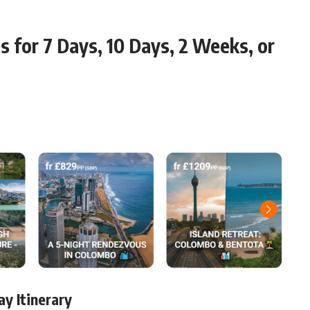
es for 7 Days, 10 Days, 2 Weeks, or
ay Itinerary