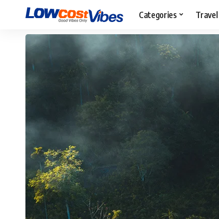
Categories
Travel