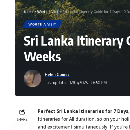
Home
>
Worth a Visit
>
Sri Lanka Itinerary Guide for 7 Days, 10 
WORTH A VISIT
Sri Lanka Itinerary 
Weeks
Helen Gomez
Last updated: 12/07/2025 at 6:50 PM
Perfect Sri Lanka Itineraries for 7 Days
Itineraries for All duration, so on your ho
SHARE
and excitement simultaneously. If you’re l