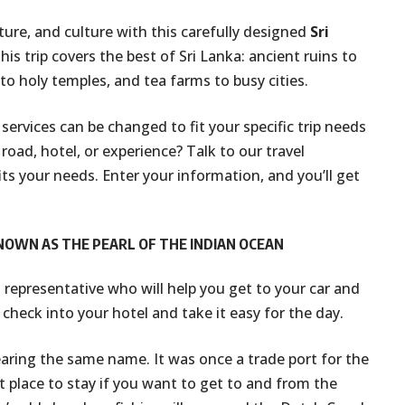
ature, and culture with this carefully designed
Sri
this trip covers the best of Sri Lanka: ancient ruins to
 to holy temples, and tea farms to busy cities.
l services can be changed to fit your specific trip needs
road, hotel, or experience? Talk to our travel
its your needs. Enter your information, and you’ll get
KNOWN AS THE PEARL OF THE INDIAN OCEAN
n representative who will help you get to your car and
 check into your hotel and take it easy for the day.
aring the same name. It was once a trade port for the
t place to stay if you want to get to and from the