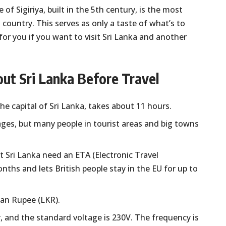
f Sigiriya, built in the 5th century, is the most
 country. This serves as only a taste of what’s to
or you if you want to visit Sri Lanka and another
ut Sri Lanka Before Travel
e capital of Sri Lanka, takes about 11 hours.
uages, but many people in tourist areas and big towns
it Sri Lanka need an ETA (Electronic Travel
nths and lets British people stay in the EU for up to
kan Rupee (LKR).
 and the standard voltage is 230V. The frequency is