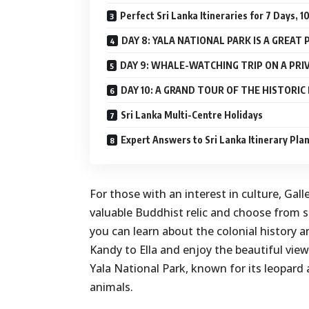
Perfect Sri Lanka Itineraries for 7 Days, 
DAY 8: YALA NATIONAL PARK IS A GREAT 
DAY 9: WHALE-WATCHING TRIP ON A PR
DAY 10: A GRAND TOUR OF THE HISTORI
Sri Lanka Multi-Centre Holidays
Expert Answers to Sri Lanka Itinerary Pla
For those with an interest in culture, Gal
valuable Buddhist relic and choose from se
you can learn about the colonial history a
Kandy to Ella and enjoy the beautiful views
Yala National Park, known for its leopard 
animals.