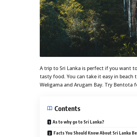
A trip to Sri Lanka is perfect if you want
tasty food. You can take it easy in beach
Weligama and Arugam Bay. Try Bentota f
Contents
As to why go to Sri Lanka?
Facts You Should Know About Sri Lanka Be