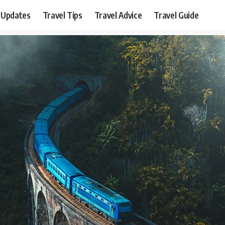
 Updates
Travel Tips
Travel Advice
Travel Guide