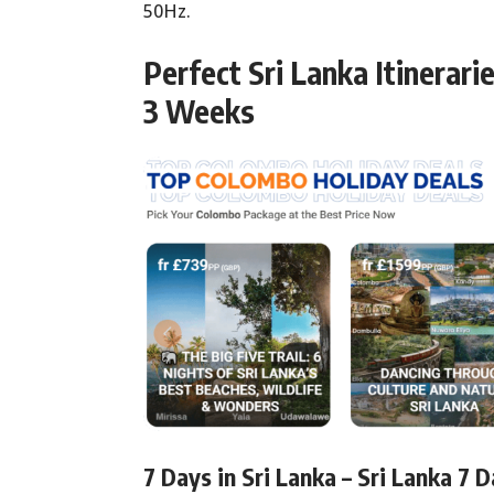
50Hz.
Perfect Sri Lanka Itinerari
3 Weeks
7 Days in Sri Lanka – Sri Lanka 7 D