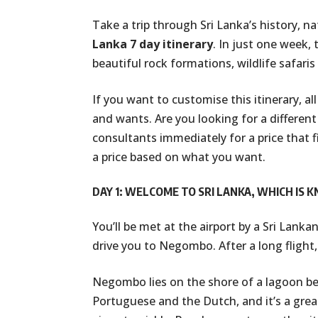
Take a trip through Sri Lanka’s history, n
Lanka 7 day itinerary
. In just one week, 
beautiful rock formations, wildlife safaris
If you want to customise this itinerary, al
and wants. Are you looking for a different 
consultants immediately for a price that f
a price based on what you want.
DAY 1: WELCOME TO SRI LANKA, WHICH IS 
You’ll be met at the airport by a Sri Lanka
drive you to Negombo. After a long flight,
Negombo lies on the shore of a lagoon be
Portuguese and the Dutch, and it’s a grea