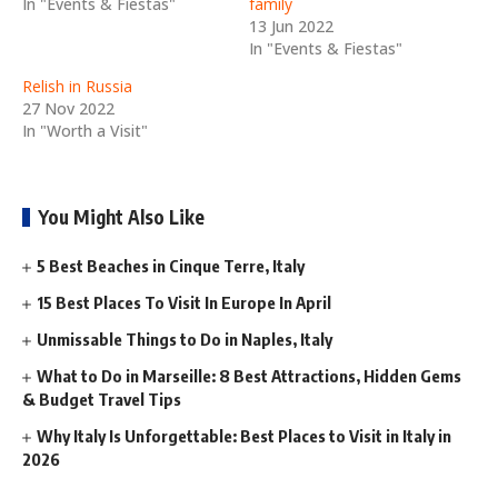
In "Events & Fiestas"
family
13 Jun 2022
In "Events & Fiestas"
Relish in Russia
27 Nov 2022
In "Worth a Visit"
You Might Also Like
5 Best Beaches in Cinque Terre, Italy
15 Best Places To Visit In Europe In April
Unmissable Things to Do in Naples, Italy
What to Do in Marseille: 8 Best Attractions, Hidden Gems
& Budget Travel Tips
Why Italy Is Unforgettable: Best Places to Visit in Italy in
2026