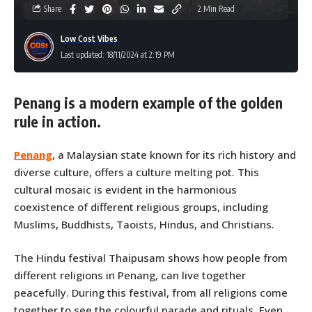
Share
2 Min Read
Low Cost Vibes
Last updated: 18/11/2024 at 2:19 PM
Penang is a modern example of the golden
rule in action.
Penang
, a Malaysian state known for its rich history and
diverse culture, offers a culture melting pot. This
cultural mosaic is evident in the harmonious
coexistence of different religious groups, including
Muslims, Buddhists, Taoists, Hindus, and Christians.
The Hindu festival Thaipusam shows how people from
different religions in Penang, can live together
peacefully. During this festival, from all religions come
together to see the colourful parade and rituals. Even