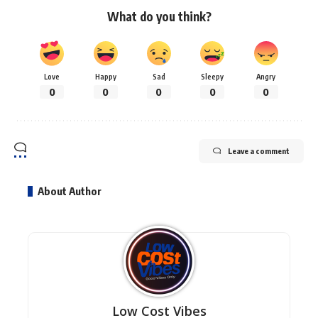
What do you think?
Love
Happy
Sad
Sleepy
Angry
0
0
0
0
0
Leave a comment
About Author
Low Cost Vibes