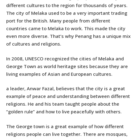
different cultures to the region for thousands of years.
The city of Melaka used to be a very important trading
port for the British. Many people from different
countries came to Melaka to work. This made the city
even more diverse. That’s why Penang has a unique mix
of cultures and religions.
In 2008, UNESCO recognized the cities of Melaka and
George Town as world heritage sites because they are
living examples of Asian and European cultures.
a leader, Anwar Fazal, believes that the city is a great
example of peace and understanding between different
religions. He and his team taught people about the
“golden rule” and how to live peacefully with others.
The George town is a great example of how different
religions people can live together. There are mosques,