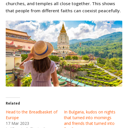
churches, and temples all close together. This shows
that people from different faiths can coexist peacefully.
Related
Head to the Breadbasket of
In Bulgaria, kudos on nights
Europe
that turned into mornings
17 Mar 2023
and friends that turned into