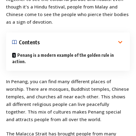
though it’s a Hindu festival, people from Malay and
Chinese come to see the people who pierce their bodies
as a sign of devotion.
Contents
Penang is a modern example of the golden rule in
action.
In Penang, you can find many different places of
worship. There are mosques, Buddhist temples, Chinese
temples, and churches all near each other. This shows
all different religious people can live peacefully
together. This mix of cultures makes Penang special
and attracts people from all over the world.
The Malacca Strait has brought people from many