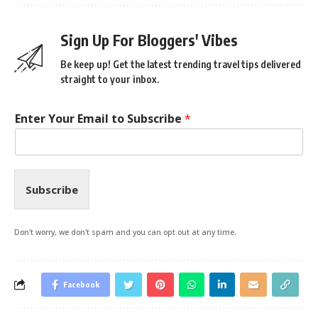
Sign Up For Bloggers' Vibes
Be keep up! Get the latest trending travel tips delivered
straight to your inbox.
Enter Your Email to Subscribe
*
Subscribe
Don't worry, we don't spam and you can opt out at any time.
Facebook