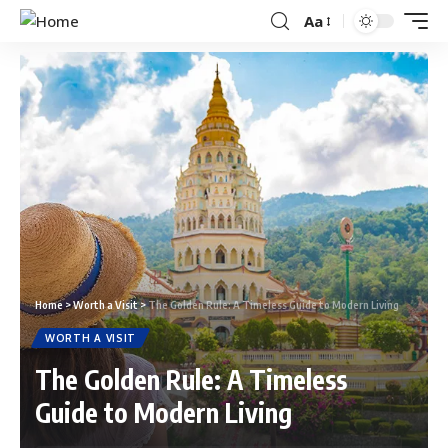
Aa
Home
>
Worth a Visit
>
The Golden Rule: A Timeless Guide to Modern Living
WORTH A VISIT
The Golden Rule: A Timeless
Guide to Modern Living