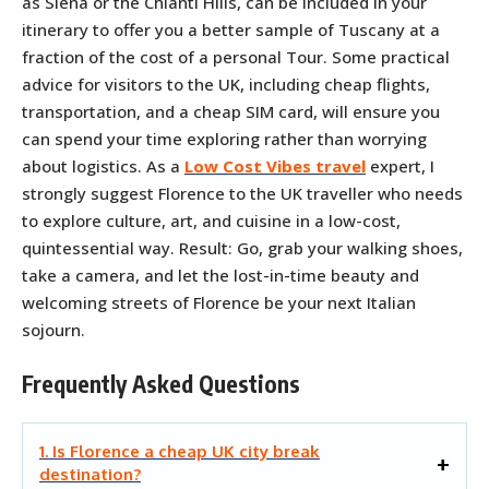
as Siena or the Chianti Hills, can be included in your
itinerary to offer you a better sample of Tuscany at a
fraction of the cost of a personal Tour. Some practical
advice for visitors to the UK, including cheap flights,
transportation, and a cheap SIM card, will ensure you
can spend your time exploring rather than worrying
about logistics. As a
Low Cost Vibes travel
expert, I
strongly suggest Florence to the UK traveller who needs
to explore culture, art, and cuisine in a low-cost,
quintessential way. Result: Go, grab your walking shoes,
take a camera, and let the lost-in-time beauty and
welcoming streets of Florence be your next Italian
sojourn.
Frequently Asked Questions
1. Is Florence a cheap UK city break
destination?