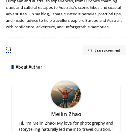
European and Australian experiences, from Europe’s charming
cities and cultural escapes to Australia’s scenic hikes and coastal
adventures. On my blog, I share curated itineraries, practical tips,
and insider advice to help travellers explore Europe and Australia
with confidence, adventure, and unforgettable memories.
Leave a comment
About Author
Meilin Zhao
Hi, I’m Meilin Zhao! My love for photography and
storytelling naturally led me into travel curation. I