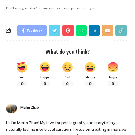
Don't worry, we don't spam and you can opt out at any time.
Facebook
What do you think?
Love
Happy
Sad
Sleepy
Angry
0
0
0
0
0
Meilin Zhao
Hi, I’m Meilin Zhao! My love for photography and storytelling
naturally led me into travel curation. I focus on creating immersive