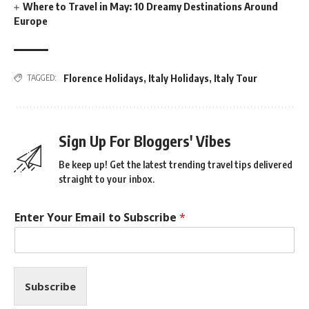
Where to Travel in May: 10 Dreamy Destinations Around
Europe
Florence Holidays
,
Italy Holidays
,
Italy Tour
TAGGED:
Sign Up For Bloggers' Vibes
Be keep up! Get the latest trending travel tips delivered
straight to your inbox.
Enter Your Email to Subscribe
*
Subscribe