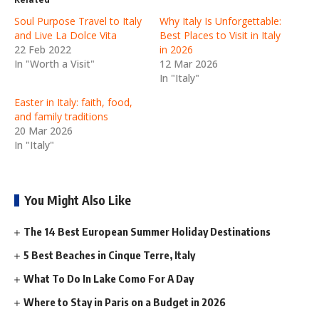
Soul Purpose Travel to Italy
Why Italy Is Unforgettable:
and Live La Dolce Vita
Best Places to Visit in Italy
22 Feb 2022
in 2026
In "Worth a Visit"
12 Mar 2026
In "Italy"
Easter in Italy: faith, food,
and family traditions
20 Mar 2026
In "Italy"
You Might Also Like
The 14 Best European Summer Holiday Destinations
5 Best Beaches in Cinque Terre, Italy
What To Do In Lake Como For A Day
Where to Stay in Paris on a Budget in 2026