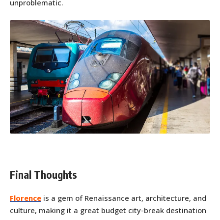
unproblematic.
Final Thoughts
Florence
is a gem of Renaissance art, architecture, and
culture, making it a great budget city-break destination