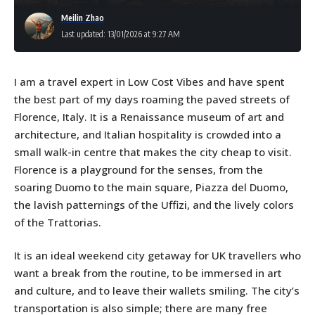
Meilin Zhao
Last updated: 13/01/2026 at 9:27 AM
I am a travel expert in Low Cost Vibes and have spent
the best part of my days roaming the paved streets of
Florence, Italy. It is a Renaissance museum of art and
architecture, and Italian hospitality is crowded into a
small walk-in centre that makes the city cheap to visit.
Florence is a playground for the senses, from the
soaring Duomo to the main square, Piazza del Duomo,
the lavish patternings of the Uffizi, and the lively colors
of the Trattorias.
It is an ideal weekend city getaway for UK travellers who
want a break from the routine, to be immersed in art
and culture, and to leave their wallets smiling. The city’s
transportation is also simple; there are many free