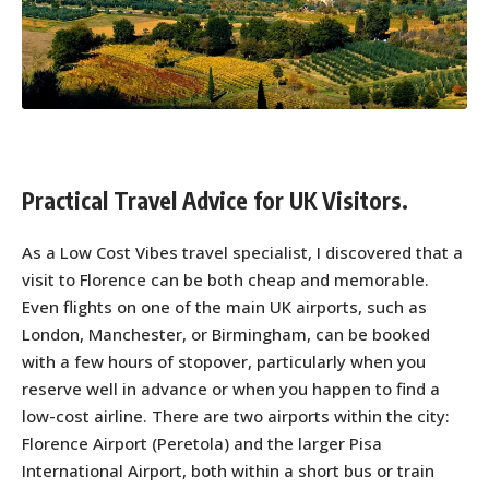
Practical Travel Advice for UK Visitors.
As a Low Cost Vibes travel specialist, I discovered that a
visit to Florence can be both cheap and memorable.
Even flights on one of the main UK airports, such as
London, Manchester, or Birmingham, can be booked
with a few hours of stopover, particularly when you
reserve well in advance or when you happen to find a
low-cost airline. There are two airports within the city:
Florence Airport (Peretola) and the larger Pisa
International Airport, both within a short bus or train