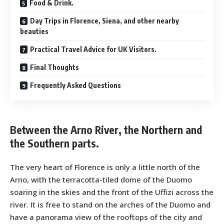
Food & Drink.
Day Trips in Florence, Siena, and other nearby
beauties
Practical Travel Advice for UK Visitors.
Final Thoughts
Frequently Asked Questions
Between the Arno River, the Northern and
the Southern parts.
The very heart of Florence is only a little north of the
Arno, with the terracotta-tiled dome of the Duomo
soaring in the skies and the front of the Uffizi across the
river. It is free to stand on the arches of the Duomo and
have a panorama view of the rooftops of the city and