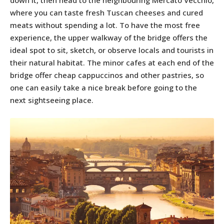
down it, then head to the neighbouring Mercato Vecchio,
where you can taste fresh Tuscan cheeses and cured
meats without spending a lot. To have the most free
experience, the upper walkway of the bridge offers the
ideal spot to sit, sketch, or observe locals and tourists in
their natural habitat. The minor cafes at each end of the
bridge offer cheap cappuccinos and other pastries, so
one can easily take a nice break before going to the
next sightseeing place.