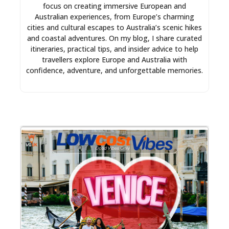
focus on creating immersive European and
Australian experiences, from Europe’s charming
cities and cultural escapes to Australia’s scenic hikes
and coastal adventures. On my blog, I share curated
itineraries, practical tips, and insider advice to help
travellers explore Europe and Australia with
confidence, adventure, and unforgettable memories.