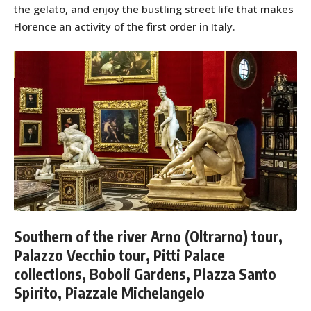
the gelato, and enjoy the bustling street life that makes
Florence an activity of the first order in Italy.
Southern of the river Arno (Oltrarno) tour,
Palazzo Vecchio tour, Pitti Palace
collections, Boboli Gardens, Piazza Santo
Spirito, Piazzale Michelangelo