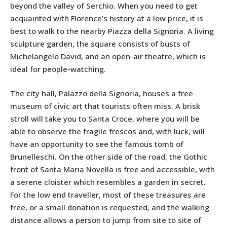
beyond the valley of Serchio. When you need to get
acquainted with Florence’s history at a low price, it is
best to walk to the nearby Piazza della Signoria. A living
sculpture garden, the square consists of busts of
Michelangelo David, and an open-air theatre, which is
ideal for people-watching.
The city hall, Palazzo della Signoria, houses a free
museum of civic art that tourists often miss. A brisk
stroll will take you to Santa Croce, where you will be
able to observe the fragile frescos and, with luck, will
have an opportunity to see the famous tomb of
Brunelleschi. On the other side of the road, the Gothic
front of Santa Maria Novella is free and accessible, with
a serene cloister which resembles a garden in secret.
For the low end traveller, most of these treasures are
free, or a small donation is requested, and the walking
distance allows a person to jump from site to site of