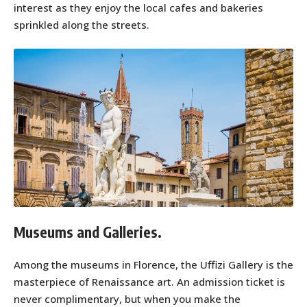
interest as they enjoy the local cafes and bakeries
sprinkled along the streets.
Museums and Galleries.
Among the museums in Florence, the Uffizi Gallery is the
masterpiece of Renaissance art. An admission ticket is
never complimentary, but when you make the