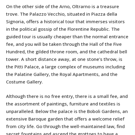
On the other side of the Arno, Oltrarno is a treasure
trove. The Palazzo Vecchio, situated in Piazza della
Signoria, offers a historical tour that immerses visitors
in the political gossip of the Florentine Republic. The
guided tour is usually cheaper than the normal entrance
fee, and you will be taken through the Hall of the Five
Hundred, the gilded throne room, and the cathedral bell
tower. A short distance away, at one stone’s throw, is
the Pitti Palace, a large complex of museums including
the Palatine Gallery, the Royal Apartments, and the
Costume Gallery.
Although there is no free entry, there is a small fee, and
the assortment of paintings, furniture and textiles is
unparalleled. Below the palace is the Boboli Gardens, an
extensive Baroque garden that offers a welcome relief
from city life. Go through the well-maintained law, find
secret fountains and ascend the grottoes to have a