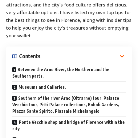
attractions, and the city’s food culture offers delicious,
very affordable options. I have listed my own top tips for
the best things to see in Florence, along with insider tips
to help you enjoy the city’s treasures without emptying
your wallet.
Contents
Between the Arno River, the Northern and the
Southern parts.
Museums and Galleries.
Southern of the river Arno (Oltrarno) tour, Palazzo
Vecchio tour, Pitti Palace collections, Boboli Gardens,
Piazza Santo Spirito, Piazzale Michelangelo
Ponte Vecchio shop and bridge of Florence within the
city