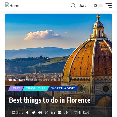
Aa
Home
>
Italy
>
Best things to do in Florence
ITALY
TRAVEL TIPS
WORTH A VISIT
Best things to do in Florence
Share
17 Min Read