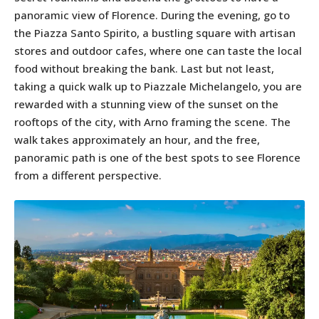
panoramic view of Florence. During the evening, go to
the Piazza Santo Spirito, a bustling square with artisan
stores and outdoor cafes, where one can taste the local
food without breaking the bank. Last but not least,
taking a quick walk up to Piazzale Michelangelo, you are
rewarded with a stunning view of the sunset on the
rooftops of the city, with Arno framing the scene. The
walk takes approximately an hour, and the free,
panoramic path is one of the best spots to see Florence
from a different perspective.