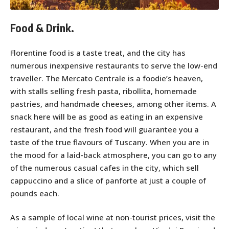
Food & Drink.
Florentine food is a taste treat, and the city has
numerous inexpensive restaurants to serve the low-end
traveller. The Mercato Centrale is a foodie’s heaven,
with stalls selling fresh pasta, ribollita, homemade
pastries, and handmade cheeses, among other items. A
snack here will be as good as eating in an expensive
restaurant, and the fresh food will guarantee you a
taste of the true flavours of Tuscany. When you are in
the mood for a laid-back atmosphere, you can go to any
of the numerous casual cafes in the city, which sell
cappuccino and a slice of panforte at just a couple of
pounds each.
As a sample of local wine at non-tourist prices, visit the