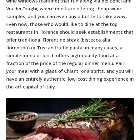
wine windows (cantine) that run along Via dei Benci and
Via dei Draghi, where most are offering cheap wine
samples, and you can even buy a bottle to take away.
Even now, those who would like to dine at the top
restaurants in Florence should seek establishments that
offer traditional Florentine steak (bistecca alla
fiorentina) or Tuscan truffle pasta; in many cases, a
simple menu or lunch offers high-quality food at a
fraction of the price of the regular dinner menu. Pair
your meal with a glass of Chianti or a spritz, and you will
have an entirely authentic, low-cost dining experience in
the art capital of Italy.