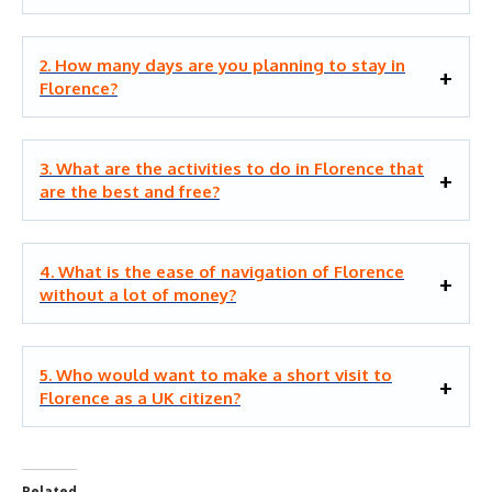
2. How many days are you planning to stay in
Florence?
3. What are the activities to do in Florence that
are the best and free?
4. What is the ease of navigation of Florence
without a lot of money?
5. Who would want to make a short visit to
Florence as a UK citizen?
Related