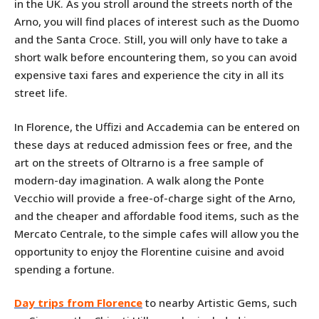
in the UK. As you stroll around the streets north of the
Arno, you will find places of interest such as the Duomo
and the Santa Croce. Still, you will only have to take a
short walk before encountering them, so you can avoid
expensive taxi fares and experience the city in all its
street life.
In Florence, the Uffizi and Accademia can be entered on
these days at reduced admission fees or free, and the
art on the streets of Oltrarno is a free sample of
modern-day imagination. A walk along the Ponte
Vecchio will provide a free-of-charge sight of the Arno,
and the cheaper and affordable food items, such as the
Mercato Centrale, to the simple cafes will allow you the
opportunity to enjoy the Florentine cuisine and avoid
spending a fortune.
Day trips from Florence
to nearby Artistic Gems, such