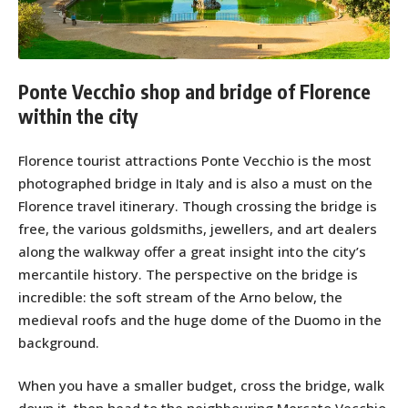
Ponte Vecchio shop and bridge of Florence
within the city
Florence tourist attractions Ponte Vecchio is the most
photographed bridge in Italy and is also a must on the
Florence travel itinerary. Though crossing the bridge is
free, the various goldsmiths, jewellers, and art dealers
along the walkway offer a great insight into the city’s
mercantile history. The perspective on the bridge is
incredible: the soft stream of the Arno below, the
medieval roofs and the huge dome of the Duomo in the
background.
When you have a smaller budget, cross the bridge, walk