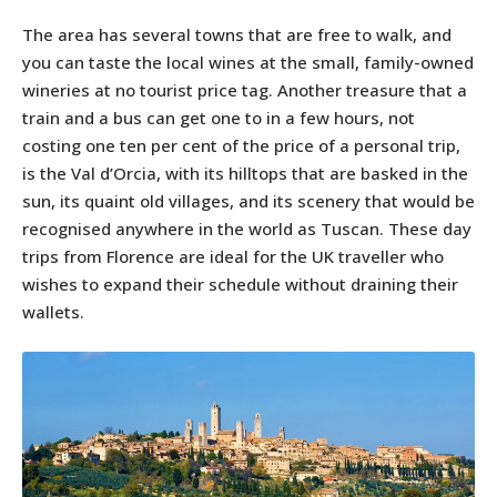
The area has several towns that are free to walk, and
you can taste the local wines at the small, family-owned
wineries at no tourist price tag. Another treasure that a
train and a bus can get one to in a few hours, not
costing one ten per cent of the price of a personal trip,
is the Val d’Orcia, with its hilltops that are basked in the
sun, its quaint old villages, and its scenery that would be
recognised anywhere in the world as Tuscan. These day
trips from Florence are ideal for the UK traveller who
wishes to expand their schedule without draining their
wallets.