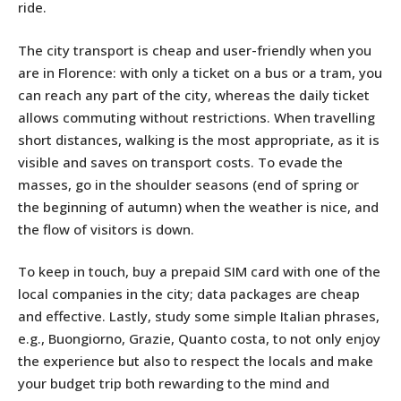
ride.
The city transport is cheap and user-friendly when you
are in Florence: with only a ticket on a bus or a tram, you
can reach any part of the city, whereas the daily ticket
allows commuting without restrictions. When travelling
short distances, walking is the most appropriate, as it is
visible and saves on transport costs. To evade the
masses, go in the shoulder seasons (end of spring or
the beginning of autumn) when the weather is nice, and
the flow of visitors is down.
To keep in touch, buy a prepaid SIM card with one of the
local companies in the city; data packages are cheap
and effective. Lastly, study some simple Italian phrases,
e.g., Buongiorno, Grazie, Quanto costa, to not only enjoy
the experience but also to respect the locals and make
your budget trip both rewarding to the mind and