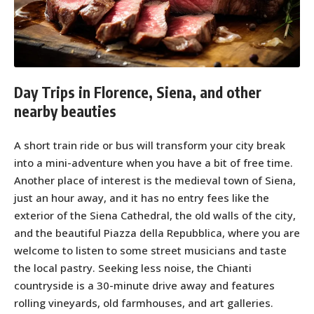
Day Trips in Florence, Siena, and other
nearby beauties
A short train ride or bus will transform your city break
into a mini-adventure when you have a bit of free time.
Another place of interest is the medieval town of Siena,
just an hour away, and it has no entry fees like the
exterior of the Siena Cathedral, the old walls of the city,
and the beautiful Piazza della Repubblica, where you are
welcome to listen to some street musicians and taste
the local pastry. Seeking less noise, the Chianti
countryside is a 30-minute drive away and features
rolling vineyards, old farmhouses, and art galleries.