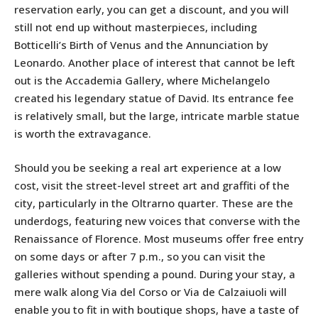
reservation early, you can get a discount, and you will
still not end up without masterpieces, including
Botticelli’s Birth of Venus and the Annunciation by
Leonardo. Another place of interest that cannot be left
out is the Accademia Gallery, where Michelangelo
created his legendary statue of David. Its entrance fee
is relatively small, but the large, intricate marble statue
is worth the extravagance.
Should you be seeking a real art experience at a low
cost, visit the street-level street art and graffiti of the
city, particularly in the Oltrarno quarter. These are the
underdogs, featuring new voices that converse with the
Renaissance of Florence. Most museums offer free entry
on some days or after 7 p.m., so you can visit the
galleries without spending a pound. During your stay, a
mere walk along Via del Corso or Via de Calzaiuoli will
enable you to fit in with boutique shops, have a taste of