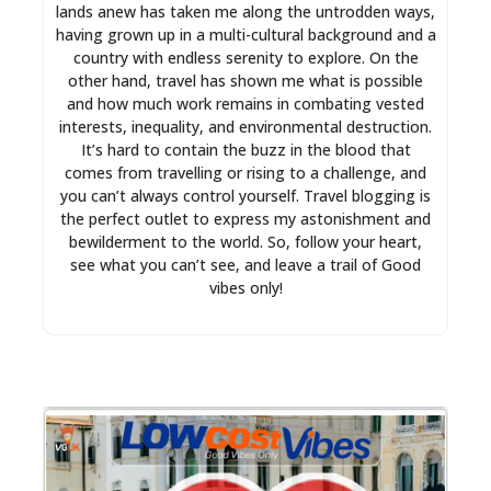
lands anew has taken me along the untrodden ways,
having grown up in a multi-cultural background and a
country with endless serenity to explore. On the
other hand, travel has shown me what is possible
and how much work remains in combating vested
interests, inequality, and environmental destruction.
It’s hard to contain the buzz in the blood that
comes from travelling or rising to a challenge, and
you can’t always control yourself. Travel blogging is
the perfect outlet to express my astonishment and
bewilderment to the world. So, follow your heart,
see what you can’t see, and leave a trail of Good
vibes only!