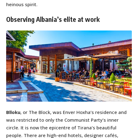
heinous spirit.
Observing Albania’s elite at work
Blloku
, or The Block, was Enver Hoxha’s residence and
was restricted to only the Communist Party’s inner
circle. It is now the epicentre of Tirana’s beautiful
people. There are high-end hotels, designer cafés,