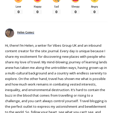
Love
Happy
Sad
Sleepy
Angry
0
0
0
0
0
Helen Gomez
Hi, there! I’m Helen, a writer for Vibes Group UK and an inbound
content creator for the site journal. Every day is unique because I
share my excitement for discovering new places with people who
share my love of travel. My mind-blowing journey of learning lands
anew has taken me along the untrodden ways, having grown up in
a multi-cultural background and a country with endless serenity to
explore. On the other hand, travel has shown me what is possible
and how much work remains in combating vested interests,
inequality, and environmental destruction. It’s hard to contain the
buzz in the blood that comes from travelling or rising to a
challenge, and you can’t always control yourself. Travel blogging is
the perfect outlet to express my astonishment and bewilderment
to the world. So, follow your heart, see what you can’t see, and