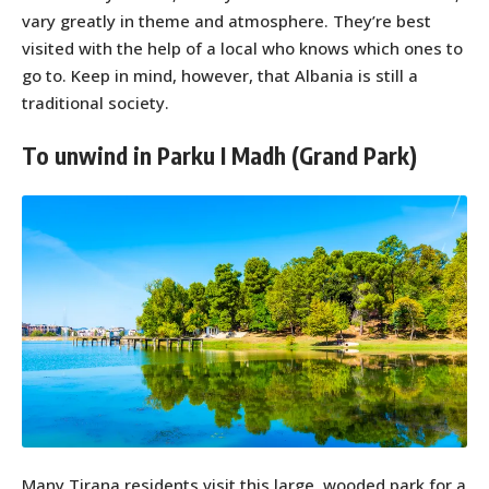
vary greatly in theme and atmosphere. They’re best
visited with the help of a local who knows which ones to
go to. Keep in mind, however, that Albania is still a
traditional society.
To unwind in Parku I Madh (Grand Park)
Many Tirana residents visit this large, wooded park for a