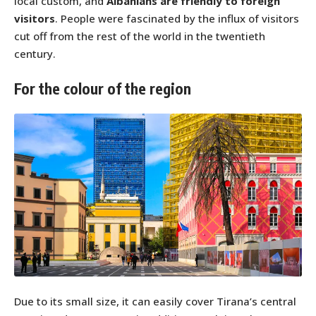
local custom, and
Albanians are friendly to foreign
visitors
. People were fascinated by the influx of visitors
cut off from the rest of the world in the twentieth
century.
For the colour of the region
Due to its small size, it can easily cover Tirana’s central