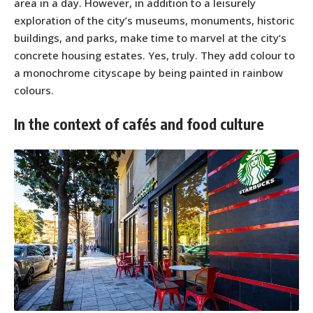
area in a day. However, in addition to a leisurely
exploration of the city’s museums, monuments, historic
buildings, and parks, make time to marvel at the city’s
concrete housing estates. Yes, truly. They add colour to
a monochrome cityscape by being painted in rainbow
colours.
In the context of cafés and food culture