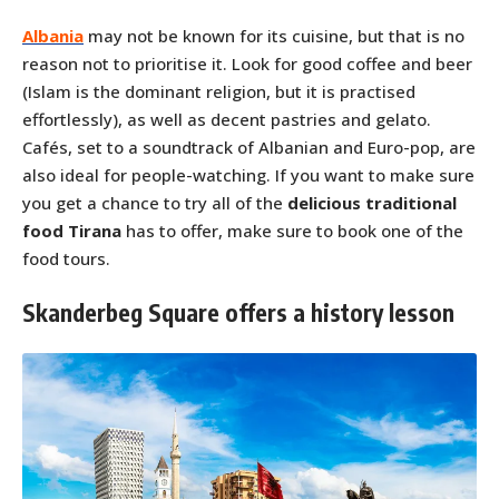
Albania
may not be known for its cuisine, but that is no
reason not to prioritise it. Look for good coffee and beer
(Islam is the dominant religion, but it is practised
effortlessly), as well as decent pastries and gelato.
Cafés, set to a soundtrack of Albanian and Euro-pop, are
also ideal for people-watching. If you want to make sure
you get a chance to try all of the
delicious traditional
food Tirana
has to offer, make sure to book one of the
food tours.
Skanderbeg Square offers a history lesson