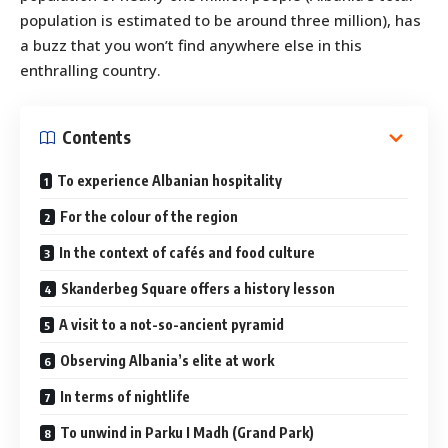
population is estimated to be around three million), has
a buzz that you won’t find anywhere else in this
enthralling country.
Contents
To experience Albanian hospitality
For the colour of the region
In the context of cafés and food culture
Skanderbeg Square offers a history lesson
A visit to a not-so-ancient pyramid
Observing Albania’s elite at work
In terms of nightlife
To unwind in Parku I Madh (Grand Park)