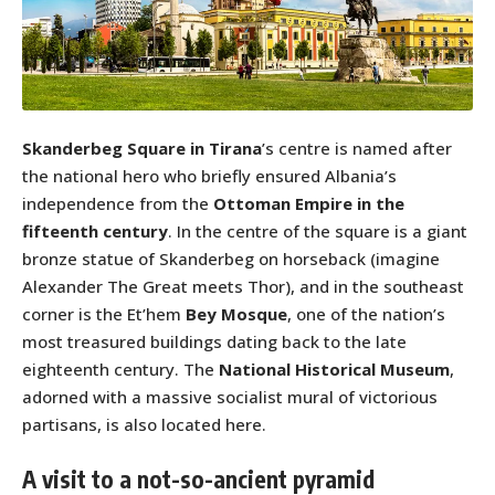
Skanderbeg Square in Tirana
’s centre is named after
the national hero who briefly ensured Albania’s
independence from the
Ottoman Empire in the
fifteenth century
. In the centre of the square is a giant
bronze statue of Skanderbeg on horseback (imagine
Alexander The Great meets Thor), and in the southeast
corner is the Et’hem
Bey Mosque
, one of the nation’s
most treasured buildings dating back to the late
eighteenth century. The
National Historical Museum
,
adorned with a massive socialist mural of victorious
partisans, is also located here.
A visit to a not-so-ancient pyramid