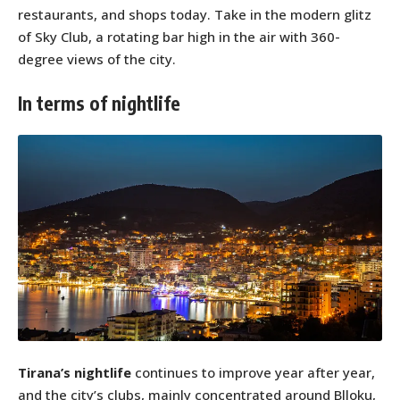
restaurants, and shops today. Take in the modern glitz
of Sky Club, a rotating bar high in the air with 360-
degree views of the city.
In terms of nightlife
Tirana’s nightlife
continues to improve year after year,
and the city’s clubs, mainly concentrated around Blloku,