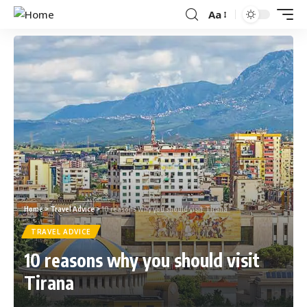
Aa
Home
>
Travel Advice
>
10 reasons why you should visit Tirana
TRAVEL ADVICE
10 reasons why you should visit
Tirana