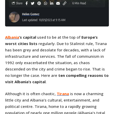
Share
6 Min Read
Helen Gomez
Last updated: 10/05/2023 at 9:15 AM
Albania
’s capital
used to be at the top of
Europe’s
worst cities lists
regularly. Due to Stalinist rule, Tirana
has been grey and desolate for decades, with a lack of
infrastructure and services. The fall of communism in
1992 only exacerbated the situation, as chaos
descended on the city and crime began to rise. That is
no longer the case. Here are
ten compelling
reasons to
visit Albania’s capital
.
Although it is often chaotic,
Tirana
is now a charming
little city and Albania’s cultural, entertainment, and
political centre. Tirana, home to a rapidly growing
population of nearly one million people (Albania’s total