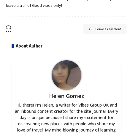
leave a trail of Good vibes only!
Leave a comment
About Author
Helen Gomez
Hi, there! I’m Helen, a writer for Vibes Group UK and
an inbound content creator for the site journal. Every
day is unique because I share my excitement for
discovering new places with people who share my
love of travel. My mind-blowing journey of learning