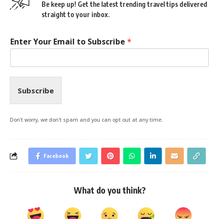
Be keep up! Get the latest trending travel tips delivered
straight to your inbox.
Enter Your Email to Subscribe
*
Subscribe
Don't worry, we don't spam and you can opt out at any time.
Facebook
What do you think?