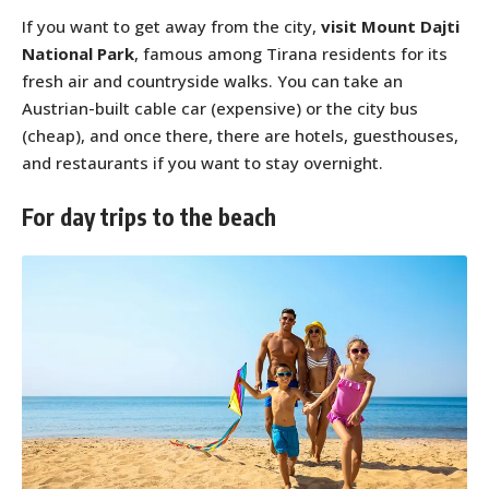
If you want to get away from the city,
visit Mount Dajti
National Park
, famous among Tirana residents for its
fresh air and countryside walks. You can take an
Austrian-built cable car (expensive) or the city bus
(cheap), and once there, there are hotels, guesthouses,
and restaurants if you want to stay overnight.
For day trips to the beach