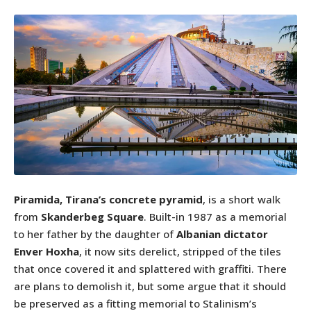
Piramida, Tirana’s concrete pyramid
, is a short walk
from
Skanderbeg Square
. Built-in 1987 as a memorial
to her father by the daughter of
Albanian dictator
Enver Hoxha
, it now sits derelict, stripped of the tiles
that once covered it and splattered with graffiti. There
are plans to demolish it, but some argue that it should
be preserved as a fitting memorial to Stalinism’s