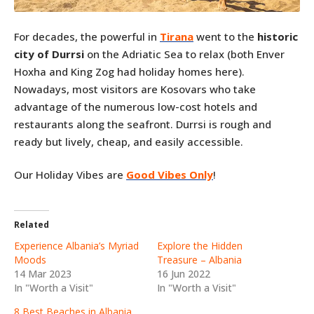
For decades, the powerful in
Tirana
went to the
historic
city of Durrsi
on the Adriatic Sea to relax (both Enver
Hoxha and King Zog had holiday homes here).
Nowadays, most visitors are Kosovars who take
advantage of the numerous low-cost hotels and
restaurants along the seafront. Durrsi is rough and
ready but lively, cheap, and easily accessible.
Our Holiday Vibes are
Good Vibes Only
!
Related
Experience Albania’s Myriad
Explore the Hidden
Moods
Treasure – Albania
14 Mar 2023
16 Jun 2022
In "Worth a Visit"
In "Worth a Visit"
8 Best Beaches in Albania