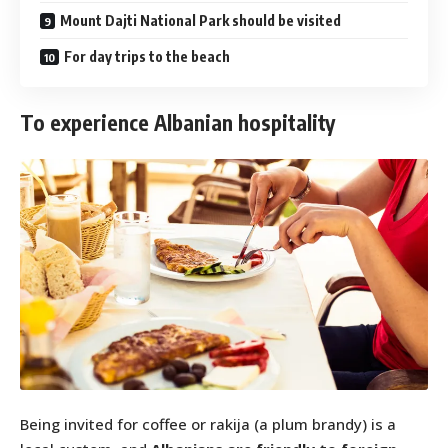
Mount Dajti National Park should be visited
For day trips to the beach
To experience Albanian hospitality
Being invited for coffee or rakija (a plum brandy) is a