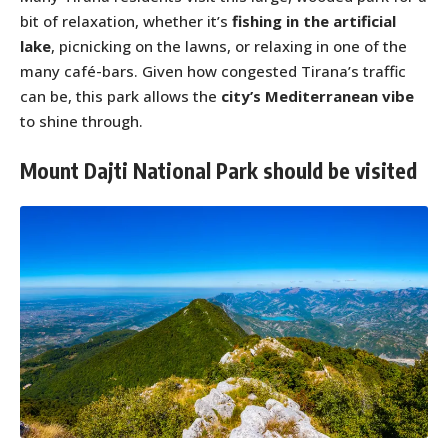
bit of relaxation, whether it’s
fishing in the artificial
lake
, picnicking on the lawns, or relaxing in one of the
many café-bars. Given how congested Tirana’s traffic
can be, this park allows the
city’s Mediterranean vibe
to shine through.
Mount Dajti National Park should be visited