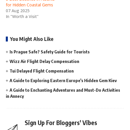
for Hidden Coastal Gems
07 Aug 2025
In "Worth a Visit"
You Might Also Like
Is Prague Safe? Safety Guide for Tourists
Wizz Air Flight Delay Compensation
Tui Delayed Flight Compensation
A Guide to Exploring Eastern Europe’s Hidden Gem Kiev
A Guide to Enchanting Adventures and Must-Do Activities
in Annecy
Sign Up For Bloggers' Vibes