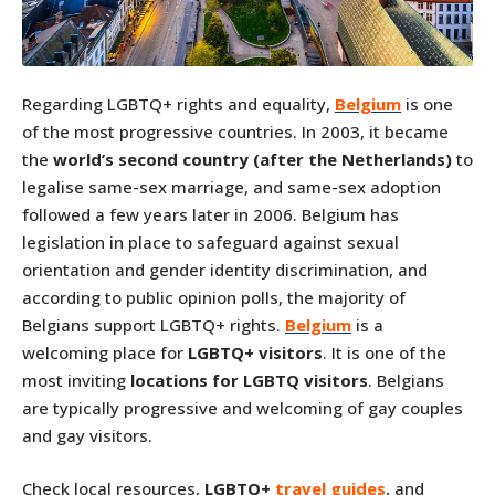
Regarding LGBTQ+ rights and equality,
Belgium
is one
of the most progressive countries. In 2003, it became
the
world’s second country (after the Netherlands)
to
legalise same-sex marriage, and same-sex adoption
followed a few years later in 2006. Belgium has
legislation in place to safeguard against sexual
orientation and gender identity discrimination, and
according to public opinion polls, the majority of
Belgians support LGBTQ+ rights.
Belgium
is a
welcoming place for
LGBTQ+ visitors
. It is one of the
most inviting
locations for LGBTQ visitors
. Belgians
are typically progressive and welcoming of gay couples
and gay visitors.
Check local resources,
LGBTQ+
travel guides
, and