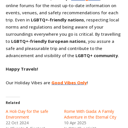
online forums for the most up-to-date information on
events, venues, and safety recommendations for each
trip. Even in
LGBTQ+-friendly nations
, respecting local
norms and regulations and being aware of your
surroundings everywhere you go is critical. By travelling
to
LGBTQ+-friendly European nations
, you assure a
safe and pleasurable trip and contribute to the
advancement and visibility of the
LGBTQ+ community
.
Happy Travels!
Our Holiday Vibes are
Good Vibes Only
!
Related
A Holi-Day for the safe
Rome With Giada: A Family
Environment
Adventure in the Eternal City
22 Oct 2024
10 Apr 2025