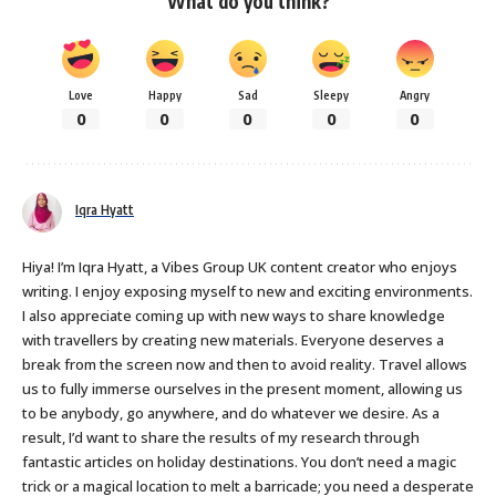
What do you think?
Love
Happy
Sad
Sleepy
Angry
0
0
0
0
0
Iqra Hyatt
Hiya! I’m Iqra Hyatt, a Vibes Group UK content creator who enjoys
writing. I enjoy exposing myself to new and exciting environments.
I also appreciate coming up with new ways to share knowledge
with travellers by creating new materials. Everyone deserves a
break from the screen now and then to avoid reality. Travel allows
us to fully immerse ourselves in the present moment, allowing us
to be anybody, go anywhere, and do whatever we desire. As a
result, I’d want to share the results of my research through
fantastic articles on holiday destinations. You don’t need a magic
trick or a magical location to melt a barricade; you need a desperate