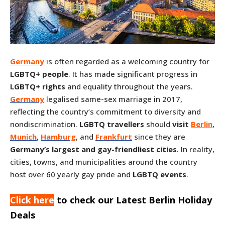
Germany
is often regarded as a welcoming country for
LGBTQ+ people
. It has made significant progress in
LGBTQ+ rights
and equality throughout the years.
Germany
legalised same-sex marriage in 2017,
reflecting the country’s commitment to diversity and
nondiscrimination.
LGBTQ travellers
should
visit
Berlin
,
Munich
,
Hamburg
, and
Frankfurt
since they are
Germany’s largest and gay-friendliest cities
. In reality,
cities, towns, and municipalities around the country
host over 60 yearly gay pride and
LGBTQ events
.
Click here
to check our Latest Berlin Holiday
Deals