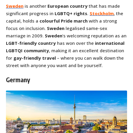
Sweden
is another
European country
that has made
significant progress in
LGBTQ+ rights
.
Stockholm
, the
capital, holds a
colourful Pride march
with a strong
focus on inclusion.
Sweden
legalised same-sex
marriage in 2009.
Sweden
‘s welcoming reputation as an
LGBT-friendly country
has won over the
international
LGBTQI community
, making it an excellent destination
for
gay-friendly travel
– where you can walk down the
street with anyone you want and be yourself.
Germany