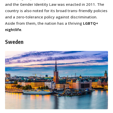
and the Gender Identity Law was enacted in 2011. The
country is also noted for its broad trans-friendly policies
and a zero-tolerance policy against discrimination.
Aside from them, the nation has a thriving
LGBTQ+
nightlife
.
Sweden