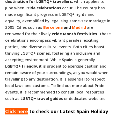
destination for LGBTQ+ travellers
, which applies to
June when
Pride celebrations
occur. The country has
made significant progress in LGBTQ+ rights and
equality, exemplified by legalising same-sex marriage in
2005. Cities such as
Barcelona
and
Madrid
are
renowned for their lively
Pride Month festivities
. These
celebrations encompass vibrant parades, exciting
parties, and diverse cultural events. Both cities boast
thriving LGBTQ+ scenes, fostering an inclusive and
accepting environment. While
Spain
is generally
LGBTQ+ friendly
, it is prudent to exercise caution and
remain aware of your surroundings, as you would when
travelling to any destination. It is essential to respect
local laws and customs. To find out more about Pride
events, it is recommended to consult local resources
such as
LGBTQ+ travel guides
or dedicated websites.
Click here
to check our Latest Spain Holiday