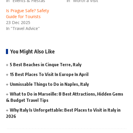
In "Events & Fiestas"
In "Worth a Visit"
Is Prague Safe? Safety
Guide for Tourists
23 Dec 2025
In "Travel Advice"
You Might Also Like
5 Best Beaches in Cinque Terre, Italy
15 Best Places To Visit In Europe In April
Unmissable Things to Do in Naples, Italy
What to Do in Marseille: 8 Best Attractions, Hidden Gems
& Budget Travel Tips
Why Italy Is Unforgettable: Best Places to Visit in Italy in
2026