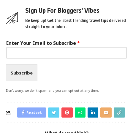
Sign Up For Bloggers' Vibes
Be keep up! Get the latest trending travel tips delivered
straight to your inbox.
Enter Your Email to Subscribe
*
Subscribe
Don't worry, we don't spam and you can opt out at any time.
Facebook