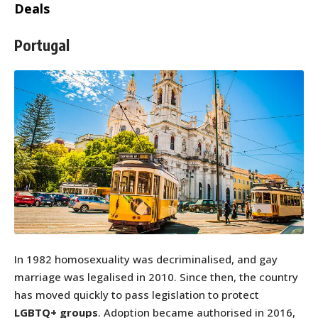
Deals
Portugal
In 1982 homosexuality was decriminalised, and gay
marriage was legalised in 2010. Since then, the country
has moved quickly to pass legislation to protect
LGBTQ+ groups
. Adoption became authorised in 2016,