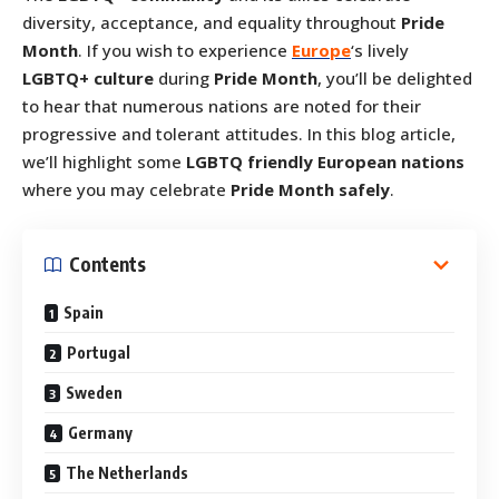
diversity, acceptance, and equality throughout
Pride
Month
. If you wish to experience
Europe
‘s lively
LGBTQ+ culture
during
Pride Month
, you’ll be delighted
to hear that numerous nations are noted for their
progressive and tolerant attitudes. In this blog article,
we’ll highlight some
LGBTQ friendly European nations
where you may celebrate
Pride Month safely
.
Contents
Spain
Portugal
Sweden
Germany
The Netherlands