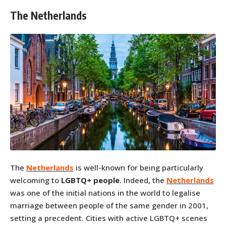
The Netherlands
The
Netherlands
is well-known for being particularly
welcoming to
LGBTQ+ people
. Indeed, the
Netherlands
was one of the initial nations in the world to legalise
marriage between people of the same gender in 2001,
setting a precedent. Cities with active LGBTQ+ scenes