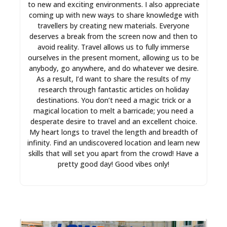
to new and exciting environments. I also appreciate
coming up with new ways to share knowledge with
travellers by creating new materials. Everyone
deserves a break from the screen now and then to
avoid reality. Travel allows us to fully immerse
ourselves in the present moment, allowing us to be
anybody, go anywhere, and do whatever we desire.
As a result, I’d want to share the results of my
research through fantastic articles on holiday
destinations. You don’t need a magic trick or a
magical location to melt a barricade; you need a
desperate desire to travel and an excellent choice.
My heart longs to travel the length and breadth of
infinity. Find an undiscovered location and learn new
skills that will set you apart from the crowd! Have a
pretty good day! Good vibes only!