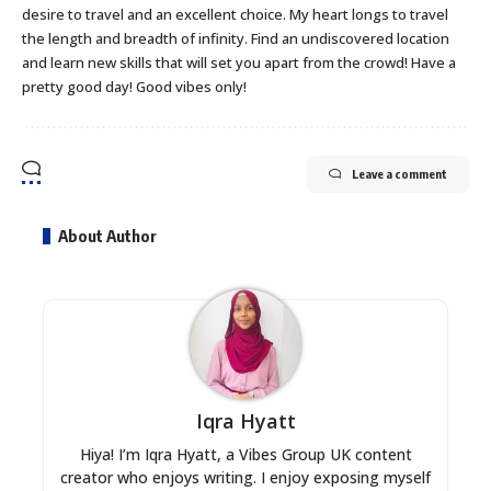
desire to travel and an excellent choice. My heart longs to travel
the length and breadth of infinity. Find an undiscovered location
and learn new skills that will set you apart from the crowd! Have a
pretty good day! Good vibes only!
Leave a comment
About Author
Iqra Hyatt
Hiya! I’m Iqra Hyatt, a Vibes Group UK content
creator who enjoys writing. I enjoy exposing myself