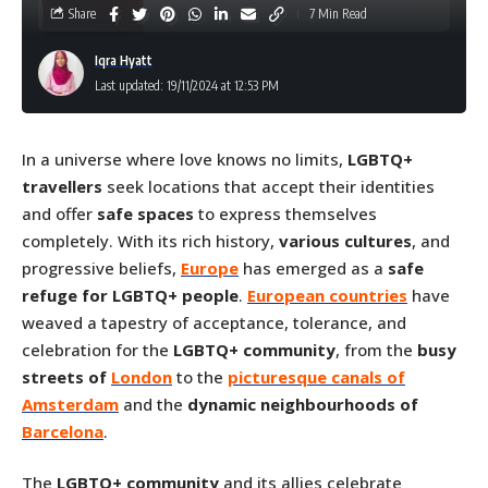
Share
7 Min Read
Iqra Hyatt
Last updated: 19/11/2024 at 12:53 PM
In a universe where love knows no limits,
LGBTQ+
travellers
seek locations that accept their identities
and offer
safe spaces
to express themselves
completely. With its rich history,
various cultures
, and
progressive beliefs,
Europe
has emerged as a
safe
refuge for LGBTQ+ people
.
European countries
have
weaved a tapestry of acceptance, tolerance, and
celebration for the
LGBTQ+ community
, from the
busy
streets of
London
to the
picturesque canals of
Amsterdam
and the
dynamic neighbourhoods of
Barcelona
.
The
LGBTQ+ community
and its allies celebrate