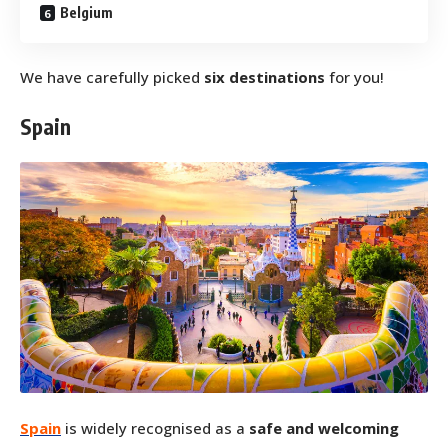
Belgium
We have carefully picked
six destinations
for you!
Spain
Spain
is widely recognised as a
safe and welcoming