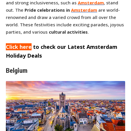
and strong inclusiveness, such as
Amsterdam
, stand
out. The
Pride celebrations in
Amsterdam
are world-
renowned and draw a varied crowd from all over the
world. These festivities include exciting parades, joyous
parties, and various
cultural activities
.
Click here
to check our Latest Amsterdam
Holiday Deals
Belgium