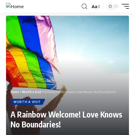
Aa
Home
>
Worth a Visit
>
A Rainbow Welcome! Love Knows No Boundaries!
WORTH A VISIT
A Rainbow Welcome! Love Knows
No Boundaries!