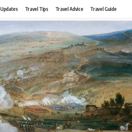
 Updates
Travel Tips
Travel Advice
Travel Guide