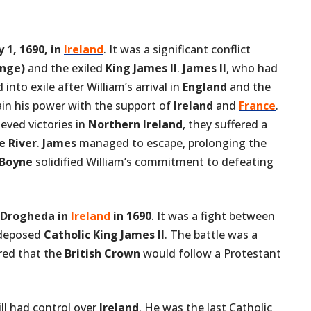
y 1, 1690, in
Ireland
. It was a significant conflict
ange)
and the exiled
King James II
.
James II
, who had
to exile after William’s arrival in
England
and the
ain his power with the support of
Ireland
and
France
.
ieved victories in
Northern Ireland
, they suffered a
e River
.
James
managed to escape, prolonging the
 Boyne
solidified William’s commitment to defeating
Drogheda in
Ireland
in 1690
. It was a fight between
deposed
Catholic King James II
. The battle was a
red that the
British Crown
would follow a Protestant
ill had control over
Ireland
. He was the last Catholic