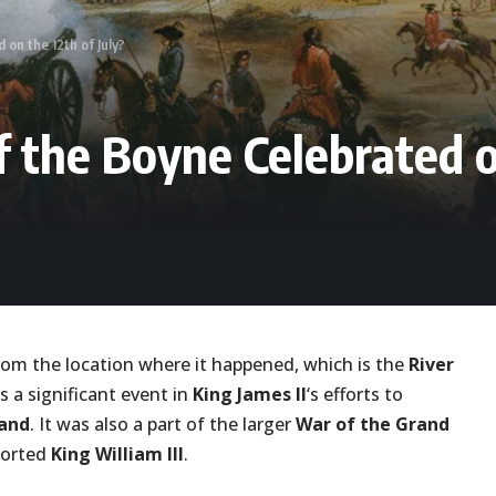
 on the 12th of July?
f the Boyne Celebrated on
rom the location where it happened, which is the
River
s a significant event in
King James II
‘s efforts to
land
. It was also a part of the larger
War of the Grand
orted
King William III
.