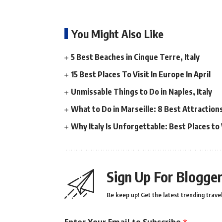
You Might Also Like
5 Best Beaches in Cinque Terre, Italy
15 Best Places To Visit In Europe In April
Unmissable Things to Do in Naples, Italy
What to Do in Marseille: 8 Best Attractio
Why Italy Is Unforgettable: Best Places to V
Sign Up For Blogger
Be keep up! Get the latest trending travel
Enter Your Email to Subscribe
*