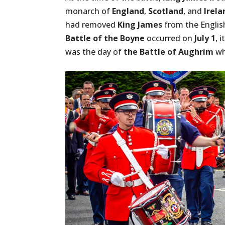
monarch of
England
,
Scotland
, and
Irela
had removed
King James
from the Englis
Battle of the Boyne
occurred on
July 1
, 
was the day of
the Battle of Aughrim
w