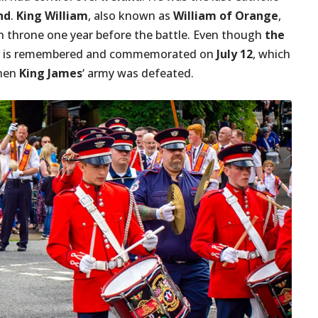
nd
.
King William
, also known as
William of Orange
,
h throne one year before the battle. Even though
the
it is remembered and commemorated on
July 12
, which
hen
King James
‘ army was defeated.