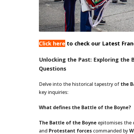
Click here
to check our Latest Fran
Unlocking the Past: Exploring the 
Questions
Delve into the historical tapestry of
the B
key inquiries:
What defines the Battle of the Boyne?
The Battle of the Boyne
epitomises the 
and
Protestant forces
commanded by
Wi