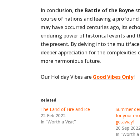
In conclusion,
the Battle of the Boyne
st
course of nations and leaving a profound i
may have occurred centuries ago, its ech
enduring power of historical events and t
the present. By delving into the multiface
deeper appreciation for the complexities 
more harmonious future.
Our Holiday Vibes are
Good Vibes Only
!
Related
The Land of Fire and Ice
Summer dest
22 Feb 2022
for your mo
In "Worth a Visit"
getaway!
20 Sep 202
In "Worth a 