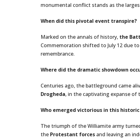
monumental conflict stands as the larges
When did this pivotal event transpire?
Marked on the annals of history,
the Bat
Commemoration shifted to July 12 due to
remembrance.
Where did the dramatic showdown occ
Centuries ago, the battleground came ali
Drogheda
, in the captivating expanse of
Who emerged victorious in this historic
The triumph of the Williamite army turned 
the
Protestant forces
and leaving an inde