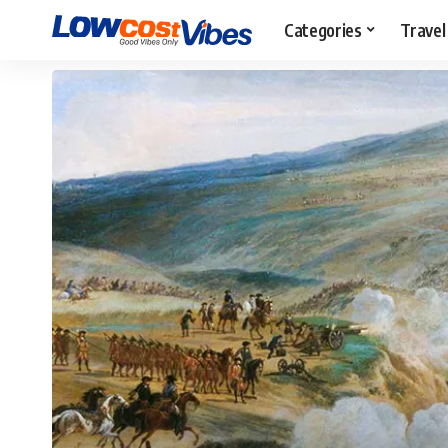
Categories
Travel