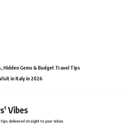
ns, Hidden Gems & Budget Travel Tips
isit in Italy in 2026
s' Vibes
 tips delivered straight to your inbox.