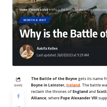
Home
>
Worth a Visit
>
Why is the Battle of the Boyne Celebrated
WORTH A VISIT
Why is the Battle o
Aakifa Kellen
Last updated: 26/07/2023 at 9:29 AM
The Battle of the Boyne
gets its name f
Boyne in Leinster,
Ireland
. The battle wa
SHARE
reclaim the thrones of
England
and
Scot
Alliance
, where
Pope Alexander VIII
supp