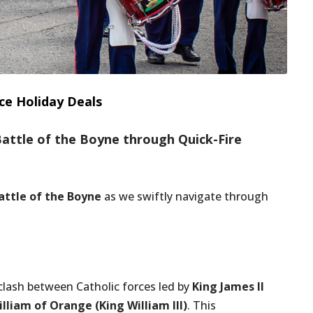
ce Holiday Deals
Battle of the Boyne through Quick-Fire
attle of the Boyne
as we swiftly navigate through
clash between Catholic forces led by
King James II
lliam of Orange (King William III)
. This