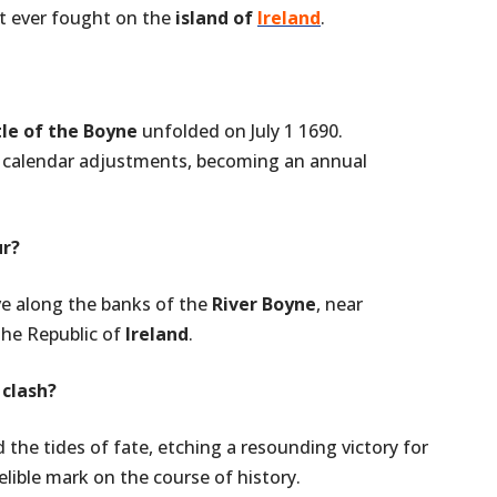
t ever fought on the
island of
Ireland
.
tle of the Boyne
unfolded on July 1 1690.
 calendar adjustments, becoming an annual
ur?
ve along the banks of the
River Boyne
, near
 the Republic of
Ireland
.
 clash?
the tides of fate, etching a resounding victory for
lible mark on the course of history.