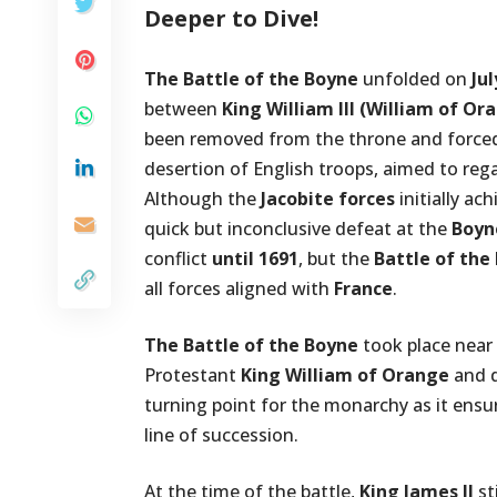
Deeper to Dive!
The Battle of the Boyne
unfolded on
Jul
between
King William III (William of Or
been removed from the throne and forced in
desertion of English troops, aimed to reg
Although the
Jacobite forces
initially ach
quick but inconclusive defeat at the
Boyn
conflict
until 1691
, but the
Battle of the
all forces aligned with
France
.
The Battle of the Boyne
took place near
Protestant
King William of Orange
and 
turning point for the monarchy as it ensu
line of succession.
At the time of the battle,
King James II
st