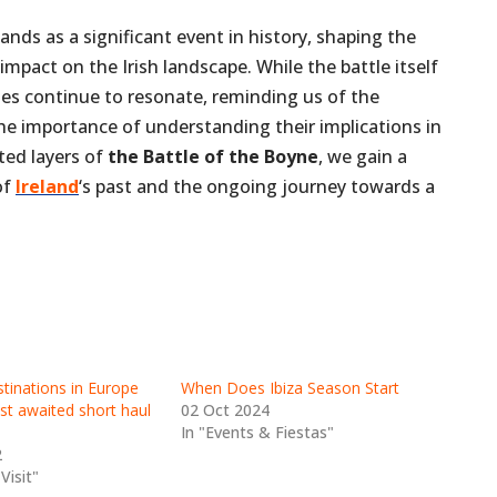
ands as a significant event in history, shaping the
mpact on the Irish landscape. While the battle itself
oes continue to resonate, reminding us of the
he importance of understanding their implications in
ted layers of
the Battle of the Boyne
, we gain a
of
Ireland
‘s past and the ongoing journey towards a
inations in Europe
When Does Ibiza Season Start
st awaited short haul
02 Oct 2024
In "Events & Fiestas"
2
Visit"