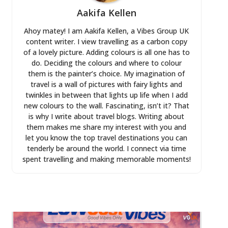
Aakifa Kellen
Ahoy matey! I am Aakifa Kellen, a Vibes Group UK
content writer. I view travelling as a carbon copy
of a lovely picture. Adding colours is all one has to
do. Deciding the colours and where to colour
them is the painter’s choice. My imagination of
travel is a wall of pictures with fairy lights and
twinkles in between that lights up life when I add
new colours to the wall. Fascinating, isn’t it? That
is why I write about travel blogs. Writing about
them makes me share my interest with you and
let you know the top travel destinations you can
tenderly be around the world. I connect via time
spent travelling and making memorable moments!