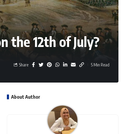
 the 12th of July?
Share
5 Min Read
About Author