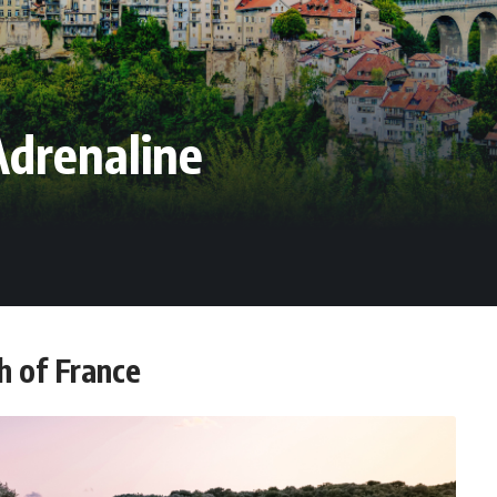
Adrenaline
h of France