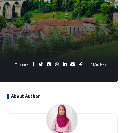
Share
7 Min Read
About Author