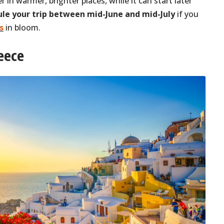
er in warmer, brighter places, while it can start later
le your trip between mid-June and mid-July
if you
s
in bloom.
reece