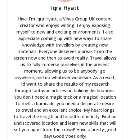
Iqra Hyatt
Hiya! I’m Iqra Hyatt, a Vibes Group UK content
creator who enjoys writing. I enjoy exposing
myself to new and exciting environments. I also
appreciate coming up with new ways to share
knowledge with travellers by creating new
materials. Everyone deserves a break from the
screen now and then to avoid reality. Travel allows
us to fully immerse ourselves in the present
moment, allowing us to be anybody, go
anywhere, and do whatever we desire. As a result,
I’d want to share the results of my research
through fantastic articles on holiday destinations.
You don’t need a magic trick or a magical location
to melt a barricade; you need a desperate desire
to travel and an excellent choice. My heart longs
to travel the length and breadth of infinity. Find an
undiscovered location and learn new skills that will
set you apart from the crowd! Have a pretty good
day! Good vibes only!