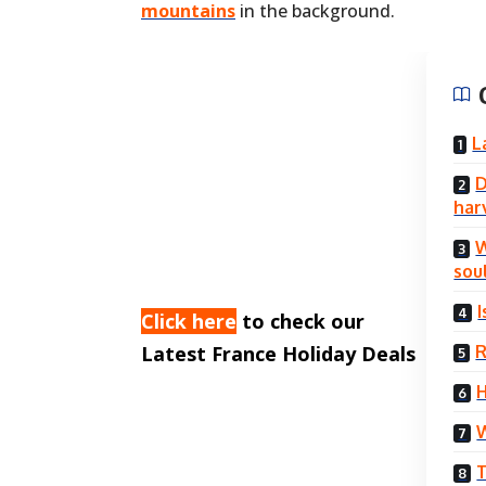
mountains
in the background.
L
D
har
W
sou
Click here
to check our
R
Latest France Holiday Deals
H
W