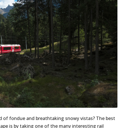
nd of fondue and breathtaking snowy vistas? The best
ape is by taking one of the many interesting rail