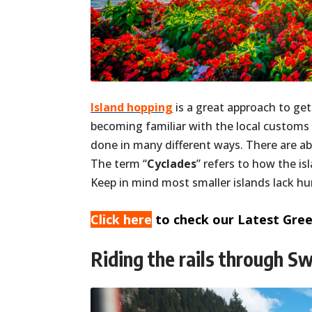
Island hopping
is a great approach to get
becoming familiar with the local customs
done in many different ways. There are a
The term “
Cyclades
” refers to how the is
Keep in mind most smaller islands lack h
Click here
to check our Latest Gree
Riding the rails through S