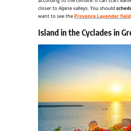
according to the climate: it can start earli
closer to Alpine valleys. You should
schedu
want to see the
Provence Lavender field
Island in the Cyclades in G