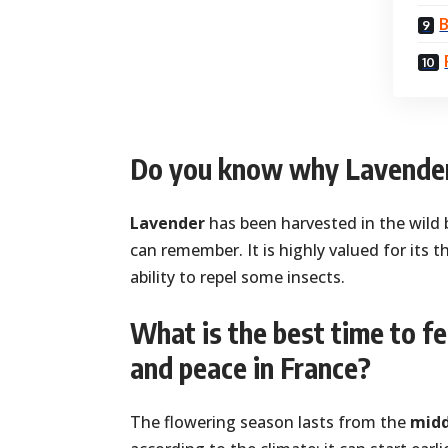
B
Do you know why Lavender
Lavender
has been harvested in the wild 
can remember. It is highly valued for its t
ability to repel some insects.
What is the best time to f
and peace in France?
The flowering season lasts from the
midd