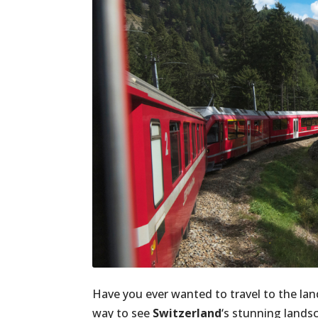
Have you ever wanted to travel to the la
way to see
Switzerland
‘s stunning landsc