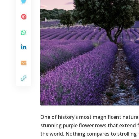
One of history’s most magnificent natural
stunning purple flower rows that extend fo
the world. Nothing compares to strollin