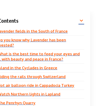
Contents
avender fields in the South of France
o you know why Lavender has been
vested?
hat is the best time to feed your eyes and
l with beauty and peace in France?
Island in the Cyclades in Greece
iding the rails through Switzerland
ot air balloon ride in Cappadocia Turkey
atch Northern lights in Lapland
The Penrhyn Quarry