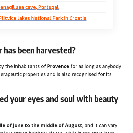
enagil sea cave, Portugal
Plitvice lakes National Park in Croatia
 has been harvested?
by the inhabitants of
Provence
for as long as anybody
herapeutic properties and is also recognised for its
eed your eyes and soul with beauty
le of June to the middle of August
, and it can vary