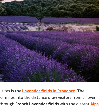
 sites is the
Lavender fields in Provence
. The
r miles into the distance draw visitors from all over
g through
French Lavender fields
with the distant
Alps