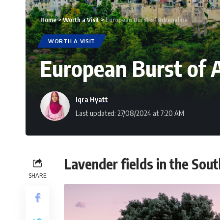
Home
>
Worth a Visit
>
European Burst of Adrenaline
WORTH A VISIT
European Burst of 
Iqra Hyatt
Last updated: 27/08/2024 at 7:20 AM
Lavender fields in the Sout
SHARE