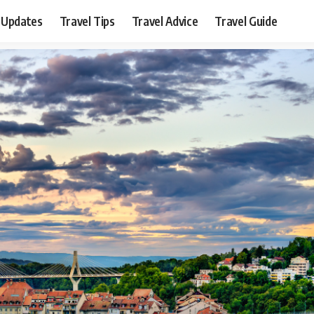
 Updates
Travel Tips
Travel Advice
Travel Guide