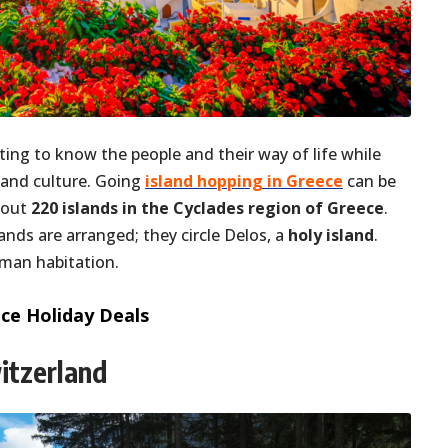
ting to know the people and their way of life while
 and culture. Going
island hopping in Greece
can be
bout
220 islands in the Cyclades region of Greece
.
lands are arranged; they circle Delos, a
holy island
.
uman habitation.
ce Holiday Deals
witzerland