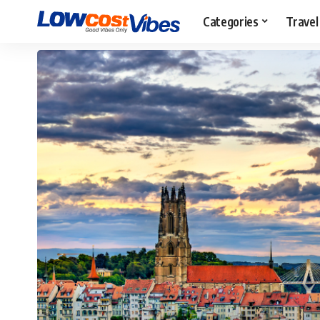
Categories
Travel