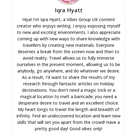
Iqra Hyatt
Hiya! I’m Iqra Hyatt, a Vibes Group UK content
creator who enjoys writing. I enjoy exposing myself
to new and exciting environments. I also appreciate
coming up with new ways to share knowledge with
travellers by creating new materials. Everyone
deserves a break from the screen now and then to
avoid reality. Travel allows us to fully immerse
ourselves in the present moment, allowing us to be
anybody, go anywhere, and do whatever we desire.
As a result, I’d want to share the results of my
research through fantastic articles on holiday
destinations. You don’t need a magic trick or a
magical location to melt a barricade; you need a
desperate desire to travel and an excellent choice.
My heart longs to travel the length and breadth of
infinity. Find an undiscovered location and learn new
skills that will set you apart from the crowd! Have a
pretty good day! Good vibes only!