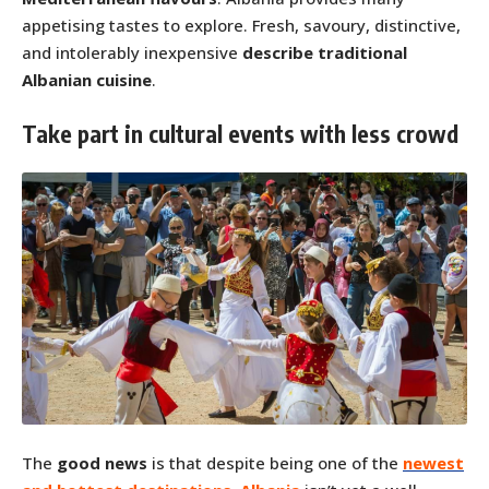
appetising tastes to explore. Fresh, savoury, distinctive,
and intolerably inexpensive
describe traditional
Albanian cuisine
.
Take part in cultural events with less crowd
The
good news
is that despite being one of the
newest