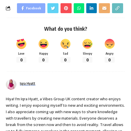
Facebook
What do you think?
Love
Happy
Sad
Sleepy
Angry
0
0
0
0
0
Iqra Hyatt
Hiya! I’m Iqra Hyatt, a Vibes Group UK content creator who enjoys
writing. I enjoy exposing myself to new and exciting environments.
I also appreciate coming up with new ways to share knowledge
with travellers by creating new materials. Everyone deserves a
break from the screen now and then to avoid reality. Travel allows
us to fully immerse ourselves in the present moment, allowing us