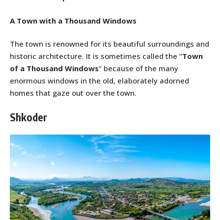
A Town with a Thousand Windows
The town is renowned for its beautiful surroundings and
historic architecture. It is sometimes called the “
Town
of a Thousand Windows
” because of the many
enormous windows in the old, elaborately adorned
homes that gaze out over the town.
Shkoder