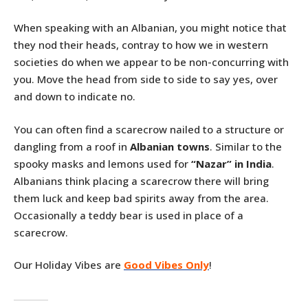
When speaking with an Albanian, you might notice that
they nod their heads, contray to how we in western
societies do when we appear to be non-concurring with
you. Move the head from side to side to say yes, over
and down to indicate no.
You can often find a scarecrow nailed to a structure or
dangling from a roof in
Albanian towns
. Similar to the
spooky masks and lemons used for
“Nazar” in India
.
Albanians think placing a scarecrow there will bring
them luck and keep bad spirits away from the area.
Occasionally a teddy bear is used in place of a
scarecrow.
Our Holiday Vibes are
Good Vibes Only
!