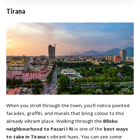
Tirana
When you stroll through the town, you’ll notice painted
facades, graffiti, and murals that bring colour to this
already vibrant place. Walking through the
Blloku
neighbourhood to Pazari I Ri
is one of the
best ways
to take in Tirana
‘s vibrant hues. You can see some