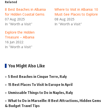
Related
8 Best Beaches in Albania
Where to Visit in Albania: 10
for Hidden Coastal Gems
Must-See Places to Explore
07 Aug 2025
08 Aug 2025
In "Worth a Visit"
In "Worth a Visit"
Explore the Hidden
Treasure – Albania
16 Jun 2022
In "Worth a Visit"
You Might Also Like
5 Best Beaches in Cinque Terre, Italy
15 Best Places To Visit In Europe In April
Unmissable Things to Do in Naples, Italy
What to Do in Marseille: 8 Best Attractions, Hidden Gems
& Budget Travel Tips