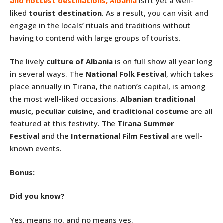
and hottest destinations, Albania
isn’t yet a well-
liked
tourist destination
. As a result, you can visit and
engage in the locals’ rituals and traditions without
having to contend with large groups of tourists.
The lively
culture of Albania
is on full show all year long
in several ways. The
National Folk Festival
, which takes
place annually in Tirana, the nation’s capital, is among
the most well-liked occasions.
Albanian traditional
music, peculiar cuisine, and traditional costume
are all
featured at this festivity. The
Tirana Summer
Festival
and the
International Film Festival
are well-
known events.
Bonus:
Did you know?
Yes, means no, and no means yes.