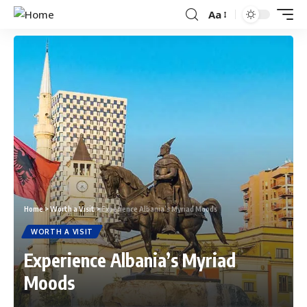
Aa
Home
>
Worth a Visit
>
Experience Albania’s Myriad Moods
WORTH A VISIT
Experience Albania’s Myriad
Moods