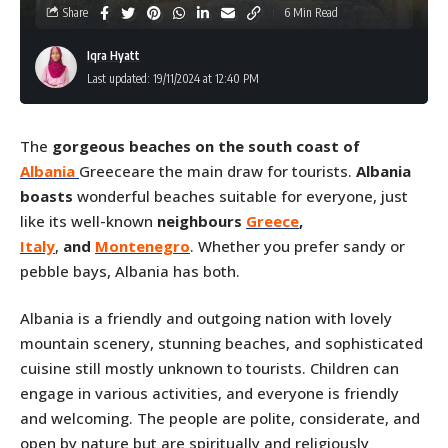
Share
6 Min Read
Iqra Hyatt
Last updated: 19/11/2024 at 12:40 PM
The
gorgeous beaches on the south coast of
Albania
Greeceare the main draw for tourists.
Albania
boasts
wonderful beaches suitable for everyone, just
like its well-known
neighbours
Greece
,
Italy
,
and
Montenegro
. Whether you prefer sandy or
pebble bays, Albania has both.
Albania is a friendly and outgoing nation with lovely
mountain scenery, stunning beaches, and sophisticated
cuisine still mostly unknown to tourists. Children can
engage in various activities, and everyone is friendly
and welcoming. The people are polite, considerate, and
open by nature but are spiritually and religiously