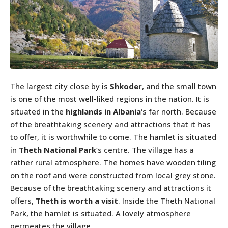
The largest city close by is
Shkoder
, and the small town
is one of the most well-liked regions in the nation. It is
situated in the
highlands in Albania
‘s far north. Because
of the breathtaking scenery and attractions that it has
to offer, it is worthwhile to come. The hamlet is situated
in
Theth National Park
‘s centre. The village has a
rather rural atmosphere. The homes have wooden tiling
on the roof and were constructed from local grey stone.
Because of the breathtaking scenery and attractions it
offers,
Theth is worth a visit
. Inside the Theth National
Park, the hamlet is situated. A lovely atmosphere
permeates the village.