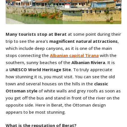
Many tourists stop at Berat
at some point during their
trip to see the area’s
magnificent natural attractions
,
which include deep canyons, as it is one of the main
stops connecting the
Albanian capital Tirana
with the
southern, sunny beaches of the
Albanian Riviera
. It is
a
UNESCO World Heritage Site
. To truly appreciate
how stunning it is, you must visit. You can see the old
town and several houses on the hills in the
classic
Ottoman style
of white walls and grey roofs as soon as
you get off the bus and stand in front of the river on the
opposite side. Here in Berat, the Ottoman design
appears to be most stunning.
What is the reputation of Berat?