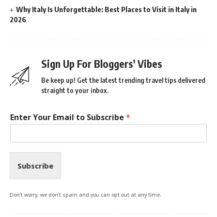
Why Italy Is Unforgettable: Best Places to Visit in Italy in
2026
Sign Up For Bloggers' Vibes
Be keep up! Get the latest trending travel tips delivered
straight to your inbox.
Enter Your Email to Subscribe
*
Subscribe
Don't worry, we don't spam and you can opt out at any time.