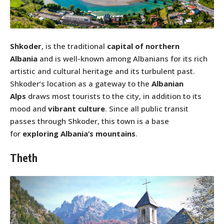
Shkoder
, is the traditional
capital of northern
Albania
and is well-known among Albanians for its rich
artistic and cultural heritage and its turbulent past.
Shkoder’s location as a gateway to the
Albanian
Alps
draws most tourists to the city, in addition to its
mood and
vibrant culture
. Since all public transit
passes through Shkoder, this town is a base
for
exploring Albania’s mountains
.
Theth