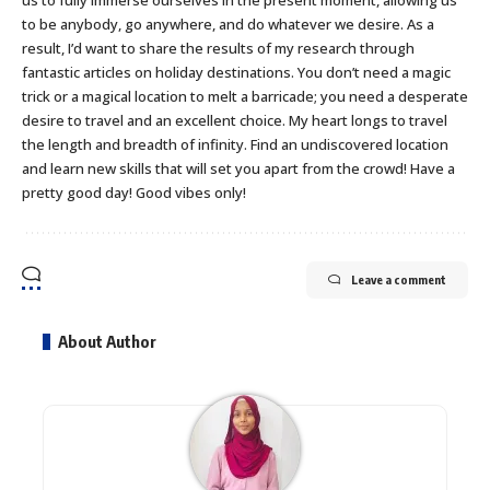
to be anybody, go anywhere, and do whatever we desire. As a
result, I’d want to share the results of my research through
fantastic articles on holiday destinations. You don’t need a magic
trick or a magical location to melt a barricade; you need a desperate
desire to travel and an excellent choice. My heart longs to travel
the length and breadth of infinity. Find an undiscovered location
and learn new skills that will set you apart from the crowd! Have a
pretty good day! Good vibes only!
Leave a comment
About Author