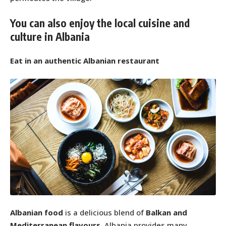
You can also enjoy the local cuisine and
culture in Albania
Eat in an authentic Albanian restaurant
Albanian food
is a delicious blend of
Balkan and
Mediterranean flavours
. Albania provides many