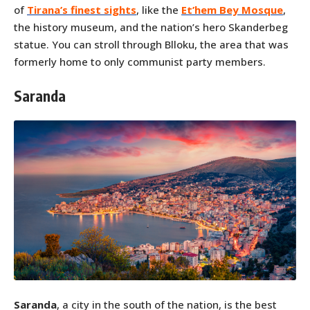
of
Tirana’s finest sights
, like the
Et’hem Bey Mosque
,
the history museum, and the nation’s hero Skanderbeg
statue. You can stroll through Blloku, the area that was
formerly home to only communist party members.
Saranda
Saranda
, a city in the south of the nation, is the best