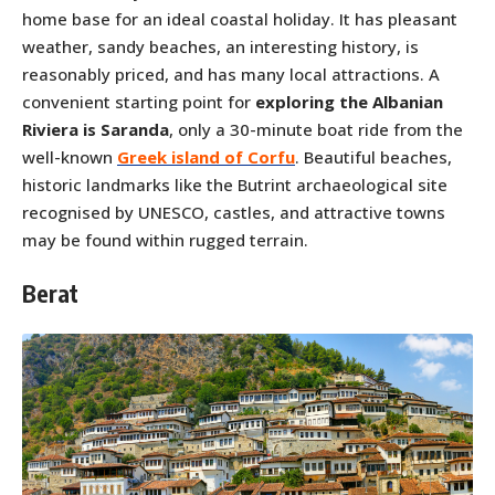
home base for an ideal coastal holiday. It has pleasant
weather, sandy beaches, an interesting history, is
reasonably priced, and has many local attractions. A
convenient starting point for
exploring the Albanian
Riviera is Saranda
, only a 30-minute boat ride from the
well-known
Greek island of Corfu
. Beautiful beaches,
historic landmarks like the Butrint archaeological site
recognised by UNESCO, castles, and attractive towns
may be found within rugged terrain.
Berat