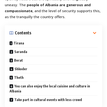
uneasy. The
people of Albania are generous and
compassionate
, and the level of security supports this,
as the tranquilly the country offers.
Contents
Tirana
Saranda
Berat
Shkoder
Theth
You can also enjoy the local cuisine and culture in
Albania
Take part in cultural events with less crowd