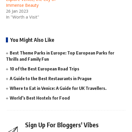
Immense Beauty
26 Jan 2023
In "Worth a Visit"
You Might Also Like
Best Theme Parks in Europe: Top European Parks for
Thrills and Family Fun
10 of the Best European Road Trips
A Guide to the Best Restaurants in Prague
Where to Eat in Venice: A Guide for UK Travellers.
World’s Best Hostels for Food
Sign Up For Bloggers' Vibes