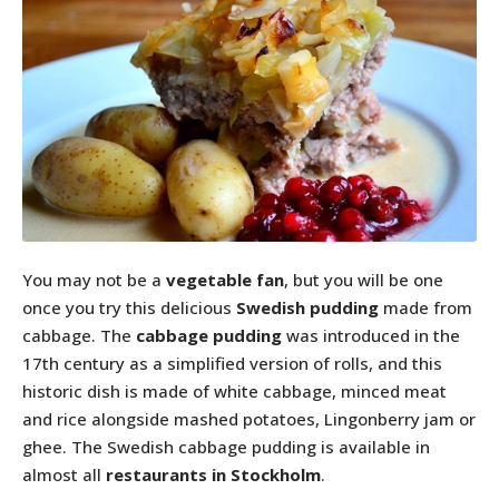
You may not be a
vegetable fan
, but you will be one
once you try this delicious
Swedish pudding
made from
cabbage. The
cabbage pudding
was introduced in the
17th century as a simplified version of rolls, and this
historic dish is made of white cabbage, minced meat
and rice alongside mashed potatoes, Lingonberry jam or
ghee. The Swedish cabbage pudding is available in
almost all
restaurants in Stockholm
.