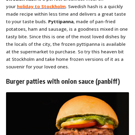
your
holiday to Stockholm
. Swedish hash is a quickly
made recipe within less time and delivers a great taste
to your taste buds.
Pyttipanna
, made of pan-fried
potatoes, ham and sausage, is a goodness mixed in one
tasty bite. Since this is one of the most loved dishes by
the locals of the city, the frozen pyttipanna is available
at the supermarket to purchase. So try this heaven bit
at Stockholm and take home frozen versions of it as a
souvenir for your loved ones.
Burger patties with onion sauce (panbiff)