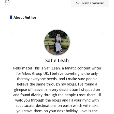
Leave a comment
About Author
Safie Leah
Hello mate! This is Safi Leah, a fanatic content writer
for Vibes Group UK. I believe travelling is the only
therapy everyone needs, and I make sure people
believe the same through my blogs. I’ve found a
glimpse of heaven in every destination I stepped on
and found divinity through the people I met there. I’ll
walk you through the blogs and fill your mind with
spectacular destinations on earth which will make
you crave them on your next holiday. Love is the