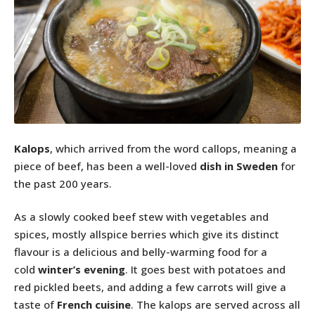
Kalops
, which arrived from the word callops, meaning a
piece of beef, has been a well-loved
dish in Sweden
for
the past 200 years.
As a slowly cooked beef stew with vegetables and
spices, mostly allspice berries which give its distinct
flavour is a delicious and belly-warming food for a
cold
winter’s evening
. It goes best with potatoes and
red pickled beets, and adding a few carrots will give a
taste of
French cuisine
. The kalops are served across all