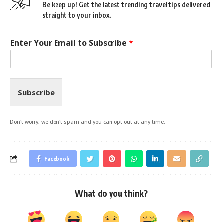
Be keep up! Get the latest trending travel tips delivered
straight to your inbox.
Enter Your Email to Subscribe
*
Subscribe
Don't worry, we don't spam and you can opt out at any time.
Facebook
What do you think?