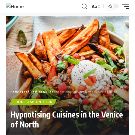
Aa
Home
>
Food, Fashion & Fun
>
Hypnotising Cuisines in the Venice of North
FOOD, FASHION & FUN
Hypnotising Cuisines in the Venice
of North