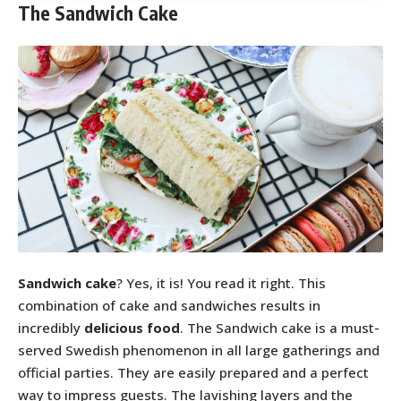
The Sandwich Cake
Sandwich cake
? Yes, it is! You read it right. This
combination of cake and sandwiches results in
incredibly
delicious food
. The Sandwich cake is a must-
served Swedish phenomenon in all large gatherings and
official parties. They are easily prepared and a perfect
way to impress guests. The lavishing layers and the