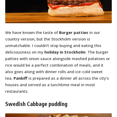
We have known the taste of
Burger patties
in our
country version, but the Stockholm version is
unmatchable. I couldn’t stop buying and eating this
deliciousness on my
holiday in Stockholm
. The burger
patties with onion sauce alongside mashed potatoes or
rice would be a perfect combination of meals, and it
also goes along with dinner rolls and ice-cold sweet
tea.
Panbiff
is prepared as a dinner all across the city’s
houses and served as a lunchtime meal in most
restaurants.
Swedish Cabbage pudding