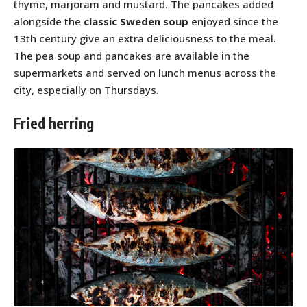
thyme, marjoram and mustard. The pancakes added
alongside the
classic Sweden soup
enjoyed since the
13th century give an extra deliciousness to the meal.
The pea soup and pancakes are available in the
supermarkets and served on lunch menus across the
city, especially on Thursdays.
Fried herring