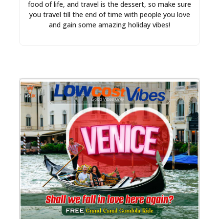
food of life, and travel is the dessert, so make sure
you travel till the end of time with people you love
and gain some amazing holiday vibes!