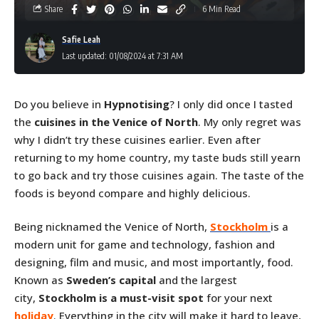
Share
6 Min Read
Safie Leah
Last updated: 01/08/2024 at 7:31 AM
Do you believe in
Hypnotising
? I only did once I tasted
the
cuisines in the Venice
of North
. My only regret was
why I didn’t try these cuisines earlier. Even after
returning to my home country, my taste buds still yearn
to go back and try those cuisines again. The taste of the
foods is beyond compare and highly delicious.
Being nicknamed the Venice of North,
Stockholm
is a
modern unit for game and technology, fashion and
designing, film and music, and most importantly, food.
Known as
Sweden’s capital
and the largest
city,
Stockholm is a must-visit spot
for your next
holiday
. Everything in the city will make it hard to leave,