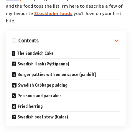
and the food tops the list. I’m here to describe a few of
my favourite
Stockholm foods
you’ll love on your first
bite.
Contents
The Sandwich Cake
Swedish Hash (Pyttipanna)
Burger patties with onion sauce (panbiff)
Swedish Cabbage pudding
Pea soup and pancakes
Fried herring
Swedish beef stew (Kalos)