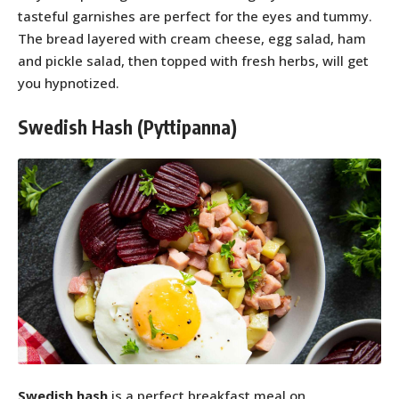
tasteful garnishes are perfect for the eyes and tummy.
The bread layered with cream cheese, egg salad, ham
and pickle salad, then topped with fresh herbs, will get
you hypnotized.
Swedish Hash (Pyttipanna)
Swedish hash
is a perfect breakfast meal on