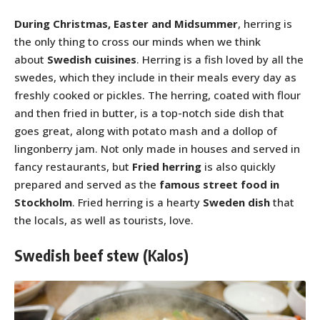
During Christmas, Easter and Midsummer
, herring is
the only thing to cross our minds when we think
about
Swedish cuisines
. Herring is a fish loved by all the
swedes, which they include in their meals every day as
freshly cooked or pickles. The herring, coated with flour
and then fried in butter, is a top-notch side dish that
goes great, along with potato mash and a dollop of
lingonberry jam. Not only made in houses and served in
fancy restaurants, but
Fried herring
is also quickly
prepared and served as the
famous street food in
Stockholm
. Fried herring is a hearty
Sweden dish
that
the locals, as well as tourists, love.
Swedish beef stew (Kalos)