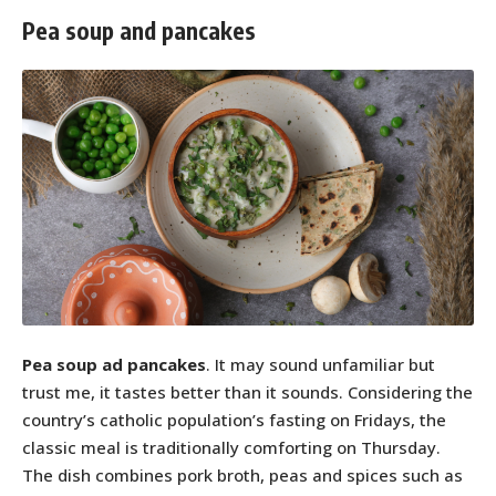
Pea soup and pancakes
Pea soup ad pancakes
. It may sound unfamiliar but
trust me, it tastes better than it sounds. Considering the
country’s catholic population’s fasting on Fridays, the
classic meal is traditionally comforting on Thursday.
The dish combines pork broth, peas and spices such as