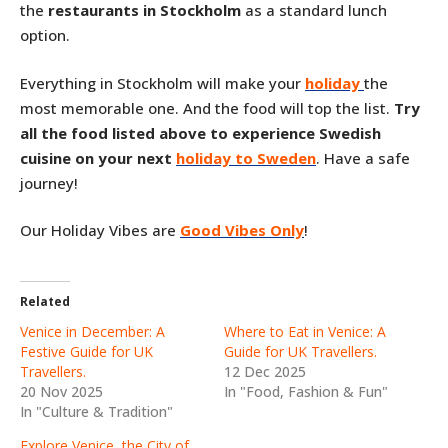
the
restaurants in Stockholm
as a standard lunch
option.
Everything in Stockholm will make your
holiday
the
most memorable one. And the food will top the list.
Try
all the food listed above to experience Swedish
cuisine on your next
holiday to Sweden
. Have a safe
journey!
Our Holiday Vibes are
Good Vibes Only
!
Related
Venice in December: A
Where to Eat in Venice: A
Festive Guide for UK
Guide for UK Travellers.
Travellers.
12 Dec 2025
20 Nov 2025
In "Food, Fashion & Fun"
In "Culture & Tradition"
Explore Venice, the City of