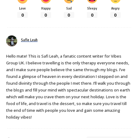
Love
Happy
Sad
Sleepy
Angry
0
0
0
0
0
Safie Leah
Hello mate! This is Safi Leah, a fanatic content writer for Vibes
Group UK. I believe travelling is the only therapy everyone needs,
and I make sure people believe the same through my blogs. I’ve
found a glimpse of heaven in every destination I stepped on and
found divinity through the people I met there. I’ll walk you through
the blogs and fill your mind with spectacular destinations on earth
which will make you crave them on your next holiday. Love is the
food of life, and travel is the dessert, so make sure you travel till
the end of time with people you love and gain some amazing
holiday vibes!