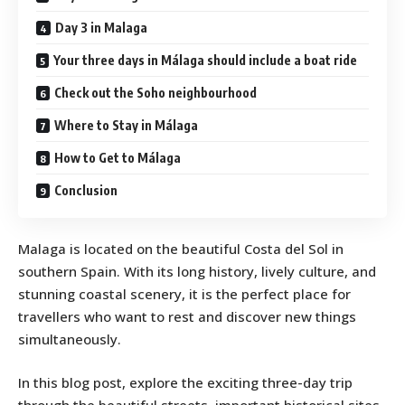
Day 3 in Malaga
Your three days in Málaga should include a boat ride
Check out the Soho neighbourhood
Where to Stay in Málaga
How to Get to Málaga
Conclusion
Malaga is located on the beautiful Costa del Sol in
southern Spain. With its long history, lively culture, and
stunning coastal scenery, it is the perfect place for
travellers who want to rest and discover new things
simultaneously.
In this blog post, explore the exciting three-day trip
through the beautiful streets, important historical sites,