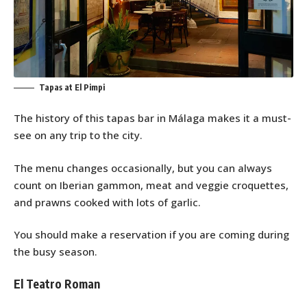
Tapas at El Pimpi
The history of this tapas bar in Málaga makes it a must-
see on any trip to the city.
The menu changes occasionally, but you can always
count on Iberian gammon, meat and veggie croquettes,
and prawns cooked with lots of garlic.
You should make a reservation if you are coming during
the busy season.
El Teatro Roman