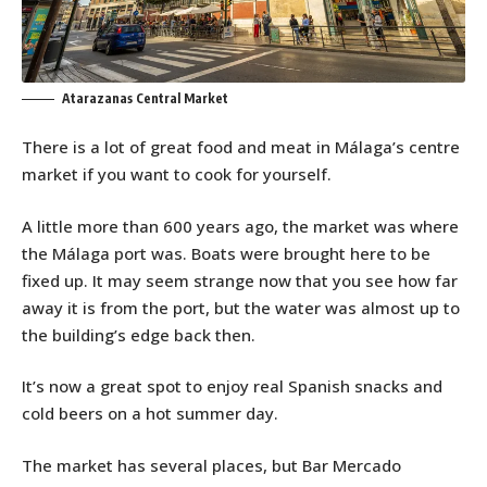
Atarazanas Central Market
There is a lot of great food and meat in Málaga’s centre
market if you want to cook for yourself.
A little more than 600 years ago, the market was where
the Málaga port was. Boats were brought here to be
fixed up. It may seem strange now that you see how far
away it is from the port, but the water was almost up to
the building’s edge back then.
It’s now a great spot to enjoy real Spanish snacks and
cold beers on a hot summer day.
The market has several places, but Bar Mercado