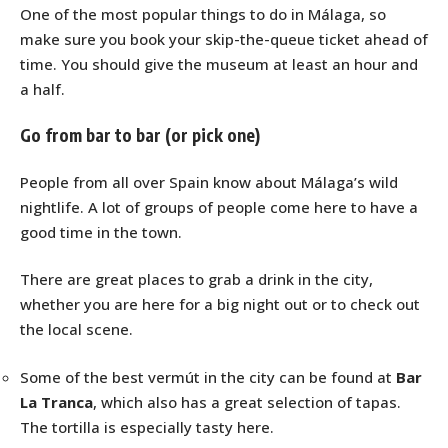
One of the most popular things to do in Málaga, so
make sure you book your skip-the-queue ticket ahead of
time. You should give the museum at least an hour and
a half.
Go from bar to bar (or pick one)
People from all over Spain know about Málaga’s wild
nightlife. A lot of groups of people come here to have a
good time in the town.
There are great places to grab a drink in the city,
whether you are here for a big night out or to check out
the local scene.
Some of the best vermút in the city can be found at
Bar
La Tranca
, which also has a great selection of tapas.
The tortilla is especially tasty here.