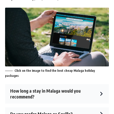
Click on the image to find the best cheap Malaga holiday
packages
How long a stay in Malaga would you
recommend?
Do you prefer Malaga or Seville?