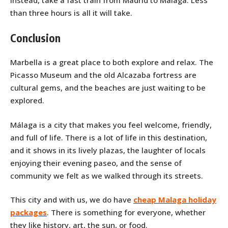
Instead, take a fast train from Madrid to Málaga. Less
than three hours is all it will take.
Conclusion
Marbella is a great place to both explore and relax. The
Picasso Museum and the old Alcazaba fortress are
cultural gems, and the beaches are just waiting to be
explored.
Málaga is a city that makes you feel welcome, friendly,
and full of life. There is a lot of life in this destination,
and it shows in its lively plazas, the laughter of locals
enjoying their evening paseo, and the sense of
community we felt as we walked through its streets.
This city and with us, we do have
cheap Malaga holiday
packages
. There is something for everyone, whether
they like history, art, the sun, or food.