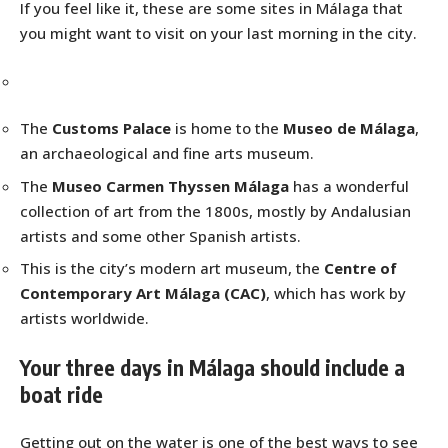
If you feel like it, these are some sites in Málaga that
you might want to visit on your last morning in the city.
The
Customs Palace
is home to the
Museo de Málaga
,
an archaeological and fine arts museum.
The
Museo Carmen Thyssen Málaga
has a wonderful
collection of art from the 1800s, mostly by Andalusian
artists and some other Spanish artists.
This is the city’s modern art museum, the
Centre of
Contemporary Art Málaga (CAC)
, which has work by
artists worldwide.
Your three days in Málaga should include a
boat ride
Getting out on the water is one of the best ways to see