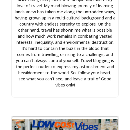
love of travel. My mind-blowing journey of learning
lands anew has taken me along the untrodden ways,
having grown up in a multi-cultural background and a
country with endless serenity to explore. On the
other hand, travel has shown me what is possible
and how much work remains in combating vested
interests, inequality, and environmental destruction.
It’s hard to contain the buzz in the blood that
comes from travelling or rising to a challenge, and
you can’t always control yourself. Travel blogging is
the perfect outlet to express my astonishment and
bewilderment to the world. So, follow your heart,
see what you can’t see, and leave a trail of Good
vibes only!