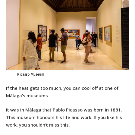
Picasso Museum
If the heat gets too much, you can cool off at one of
Málaga’s museums.
It was in Málaga that Pablo Picasso was born in 1881.
This museum honours his life and work. If you like his
work, you shouldn’t miss this.