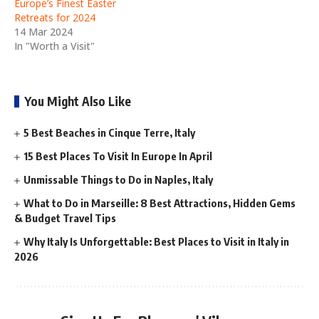
Europe’s Finest Easter
Retreats for 2024
14 Mar 2024
In "Worth a Visit"
You Might Also Like
5 Best Beaches in Cinque Terre, Italy
15 Best Places To Visit In Europe In April
Unmissable Things to Do in Naples, Italy
What to Do in Marseille: 8 Best Attractions, Hidden Gems
& Budget Travel Tips
Why Italy Is Unforgettable: Best Places to Visit in Italy in
2026