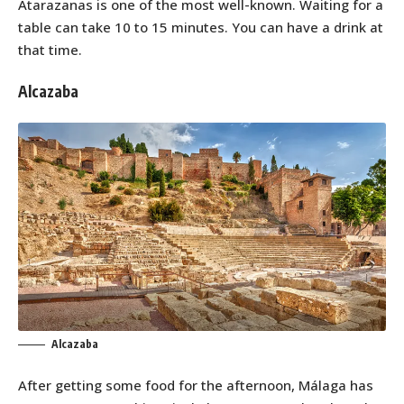
Atarazanas is one of the most well-known. Waiting for a
table can take 10 to 15 minutes. You can have a drink at
that time.
Alcazaba
Alcazaba
After getting some food for the afternoon, Málaga has