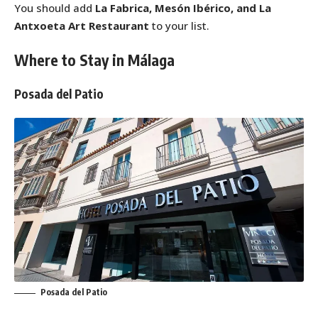
You should add
La Fabrica, Mesón Ibérico, and La
Antxoeta Art Restaurant
to your list.
Where to Stay in Málaga
Posada del Patio
Posada del Patio