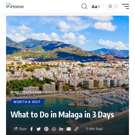
Aa
Home
>
Worth a Visit
>
What to Do in Malaga in 3 Days
WORTH A VISIT
What to Do in Malaga in 3 Days
Share
15 Min Read