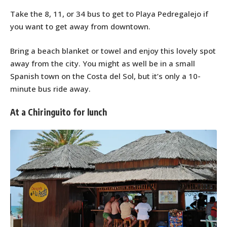
Take the 8, 11, or 34 bus to get to Playa Pedregalejo if
you want to get away from downtown.
Bring a beach blanket or towel and enjoy this lovely spot
away from the city. You might as well be in a small
Spanish town on the Costa del Sol, but it’s only a 10-
minute bus ride away.
At a Chiringuito for lunch