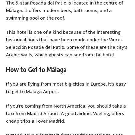
The 5-star Posada del Patio is located in the centre of
Málaga. It offers modern beds, bathrooms, and a
swimming pool on the roof.
This hotel is one of a kind because of the interesting
historical finds that have been made under the Vincci
Selección Posada del Patio. Some of these are the city’s
Arabic walls, which guests can see from the hotel.
How to Get to Málaga
If you are flying from most big cities in Europe, it’s easy
to get to Málaga Airport.
If you’re coming from North America, you should take a
taxi from Madrid Airport. A good airline, Vueling, offers
cheap trips all over Madrid.