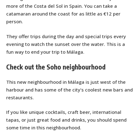
more of the Costa del Sol in Spain. You can take a
catamaran around the coast for as little as €12 per
person.
They offer trips during the day and special trips every
evening to watch the sunset over the water. This is a
fun way to end your trip to Málaga.
Check out the Soho neighbourhood
This new neighbourhood in Málaga is just west of the
harbour and has some of the city’s coolest new bars and
restaurants.
If you like unique cocktails, craft beer, international
tapas, or just great food and drinks, you should spend
some time in this neighbourhood.