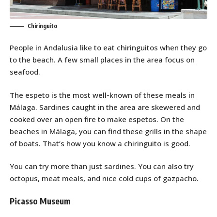
Chiringuito
People in Andalusia like to eat chiringuitos when they go
to the beach. A few small places in the area focus on
seafood.
The espeto is the most well-known of these meals in
Málaga. Sardines caught in the area are skewered and
cooked over an open fire to make espetos. On the
beaches in Málaga, you can find these grills in the shape
of boats. That’s how you know a chiringuito is good.
You can try more than just sardines. You can also try
octopus, meat meals, and nice cold cups of gazpacho.
Picasso Museum