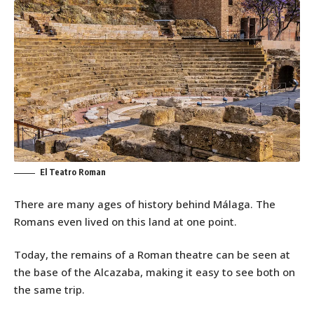
El Teatro Roman
There are many ages of history behind Málaga. The
Romans even lived on this land at one point.
Today, the remains of a Roman theatre can be seen at
the base of the Alcazaba, making it easy to see both on
the same trip.