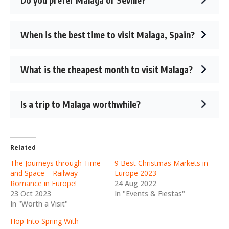
When is the best time to visit Malaga, Spain?
What is the cheapest month to visit Malaga?
Is a trip to Malaga worthwhile?
Related
The Journeys through Time
9 Best Christmas Markets in
and Space – Railway
Europe 2023
Romance in Europe!
24 Aug 2022
23 Oct 2023
In "Events & Fiestas"
In "Worth a Visit"
Hop Into Spring With