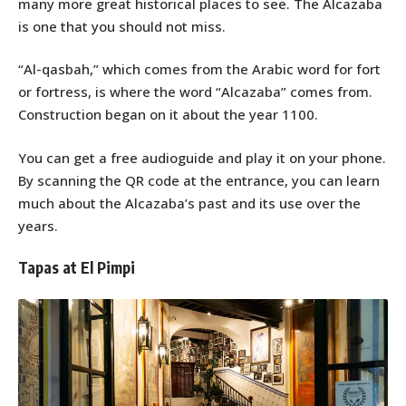
many more great historical places to see. The Alcazaba
is one that you should not miss.
“Al-qasbah,” which comes from the Arabic word for fort
or fortress, is where the word “Alcazaba” comes from.
Construction began on it about the year 1100.
You can get a free audioguide and play it on your phone.
By scanning the QR code at the entrance, you can learn
much about the Alcazaba’s past and its use over the
years.
Tapas at El Pimpi