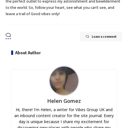
the perfect outlet to express my astonishment and bewilderment
to the world. So, follow your heart, see what you can’t see, and
leave a trail of Good vibes only!
Leave a comment
About Author
Helen Gomez
Hi, there! I’m Helen, a writer for Vibes Group UK and
an inbound content creator for the site journal. Every
day is unique because I share my excitement for
discovering new places with people who share my