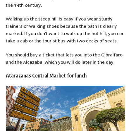
the 14th century.
Walking up the steep hill is easy if you wear sturdy
trainers or walking shoes because the path is clearly
marked. If you don’t want to walk up the hot hill, you can
take a cab or the tourist bus with two decks of seats.
You should buy a ticket that lets you into the Gibralfaro
and the Alcazaba, which you will do later in the day.
Atarazanas Central Market for lunch