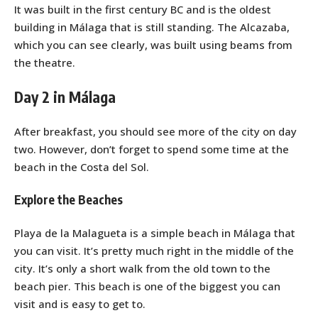
It was built in the first century BC and is the oldest
building in Málaga that is still standing. The Alcazaba,
which you can see clearly, was built using beams from
the theatre.
Day 2 in Málaga
After breakfast, you should see more of the city on day
two. However, don’t forget to spend some time at the
beach in the Costa del Sol.
Explore the Beaches
Playa de la Malagueta is a simple beach in Málaga that
you can visit. It’s pretty much right in the middle of the
city. It’s only a short walk from the old town to the
beach pier. This beach is one of the biggest you can
visit and is easy to get to.