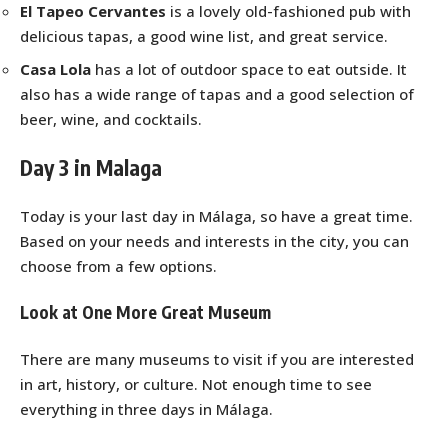
El Tapeo Cervantes
is a lovely old-fashioned pub with
delicious tapas, a good wine list, and great service.
Casa Lola
has a lot of outdoor space to eat outside. It
also has a wide range of tapas and a good selection of
beer, wine, and cocktails.
Day 3 in Malaga
Today is your last day in Málaga, so have a great time.
Based on your needs and interests in the city, you can
choose from a few options.
Look at One More Great Museum
There are many museums to visit if you are interested
in art, history, or culture. Not enough time to see
everything in three days in Málaga.