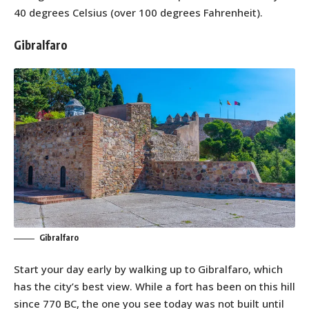
40 degrees Celsius (over 100 degrees Fahrenheit).
Gibralfaro
Gibralfaro
Start your day early by walking up to Gibralfaro, which
has the city’s best view. While a fort has been on this hill
since 770 BC, the one you see today was not built until