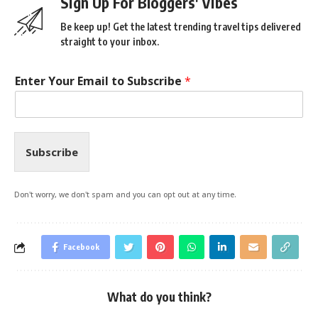
Sign Up For Bloggers' Vibes
Be keep up! Get the latest trending travel tips delivered
straight to your inbox.
Enter Your Email to Subscribe
*
Subscribe
Don't worry, we don't spam and you can opt out at any time.
Facebook
What do you think?