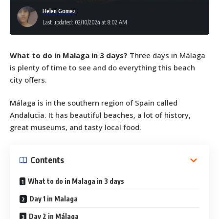
Helen Gomez
Last updated: 02/10/2024 at 8:02 AM
What to do in Malaga in 3 days?
Three days in Málaga
is plenty of time to see and do everything this beach
city offers.
Málaga is in the southern region of Spain called
Andalucia. It has beautiful beaches, a lot of history,
great museums, and tasty local food.
Contents
What to do in Malaga in 3 days
Day 1 in Malaga
Day 2 in Málaga