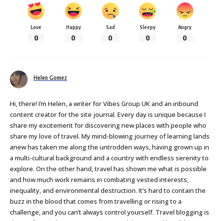
Love
Happy
Sad
Sleepy
Angry
0
0
0
0
0
Helen Gomez
Hi, there! I’m Helen, a writer for Vibes Group UK and an inbound
content creator for the site journal. Every day is unique because I
share my excitement for discovering new places with people who
share my love of travel. My mind-blowing journey of learning lands
anew has taken me along the untrodden ways, having grown up in
a multi-cultural background and a country with endless serenity to
explore. On the other hand, travel has shown me what is possible
and how much work remains in combating vested interests,
inequality, and environmental destruction. It’s hard to contain the
buzz in the blood that comes from travelling or rising to a
challenge, and you can’t always control yourself. Travel blogging is