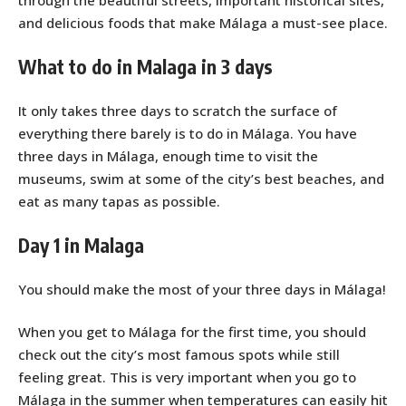
and delicious foods that make Málaga a must-see place.
What to do in Malaga in 3 days
It only takes three days to scratch the surface of
everything there barely is to do in Málaga. You have
three days in Málaga, enough time to visit the
museums, swim at some of the city’s best beaches, and
eat as many tapas as possible.
Day 1 in Malaga
You should make the most of your three days in Málaga!
When you get to Málaga for the first time, you should
check out the city’s most famous spots while still
feeling great. This is very important when you go to
Málaga in the summer when temperatures can easily hit