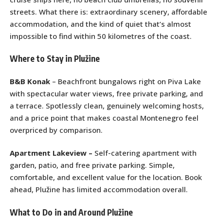
streets. What there is: extraordinary scenery, affordable
accommodation, and the kind of quiet that’s almost
impossible to find within 50 kilometres of the coast.
Where to Stay in Plužine
B&B Konak
– Beachfront bungalows right on Piva Lake
with spectacular water views, free private parking, and
a terrace. Spotlessly clean, genuinely welcoming hosts,
and a price point that makes coastal Montenegro feel
overpriced by comparison.
Apartment Lakeview –
Self-catering apartment with
garden, patio, and free private parking. Simple,
comfortable, and excellent value for the location. Book
ahead, Plužine has limited accommodation overall.
What to Do in and Around Plužine