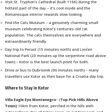
Visit St. Tryphon’s Cathedral (built 1166) during the
hottest part of the day – it’s cool inside and the
Romanesque interior rewards slow looking.
Find the Cats Museum – a genuinely charming small
museum celebrating Kotor’s centuries-old cat
population. The cats themselves are everywhere and
extraordinarily friendly.
Day trip to Perast (15 minutes north) and Lovćen
National Park (20 minutes up the serpentine road above
town) – Kotor is the best launch point for both.
Drive or bus to Dubrovnik (90 minutes north) – many
travellers use Kotor as their base for a Croatia day trip.
Where to Stay in Kotor
Villa Eagle Eye Montenegro
– (
Top Pick Hills Above
Town)
10km from Kotor, perched in the hills with
extraordinary Bay of Kotor views, an outdoor pool, and