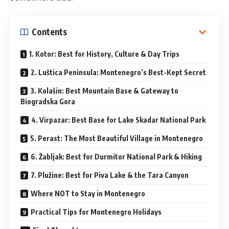
Contents
1. Kotor: Best for History, Culture & Day Trips
2. Luštica Peninsula: Montenegro’s Best-Kept Secret
3. Kolašin: Best Mountain Base & Gateway to
Biogradska Gora
4. Virpazar: Best Base for Lake Skadar National Park
5. Perast: The Most Beautiful Village in Montenegro
6. Žabljak: Best for Durmitor National Park & Hiking
7. Plužine: Best for Piva Lake & the Tara Canyon
Where NOT to Stay in Montenegro
Practical Tips for Montenegro Holidays