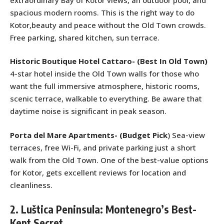
spacious modern rooms. This is the right way to do
Kotor,beauty and peace without the Old Town crowds.
Free parking, shared kitchen, sun terrace.
Historic Boutique Hotel Cattaro- (Best In Old Town)
4-star hotel inside the Old Town walls for those who
want the full immersive atmosphere, historic rooms,
scenic terrace, walkable to everything. Be aware that
daytime noise is significant in peak season.
Porta del Mare Apartments- (
Budget Pick
) Sea-view
terraces, free Wi-Fi, and private parking just a short
walk from the Old Town. One of the best-value options
for Kotor, gets excellent reviews for location and
cleanliness.
2. Luštica Peninsula: Montenegro’s Best-
Kept Secret