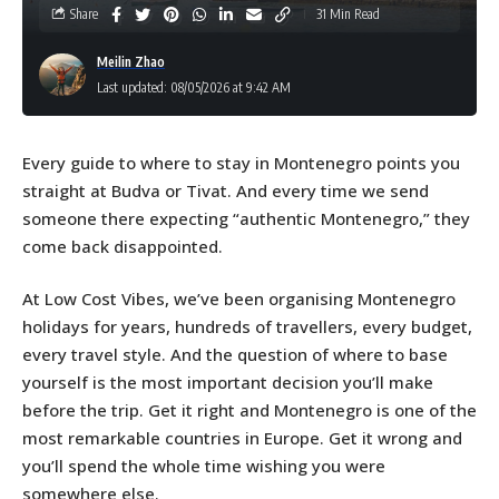
Share
31 Min Read
Meilin Zhao
Last updated: 08/05/2026 at 9:42 AM
Every guide to where to stay in Montenegro points you
straight at Budva or Tivat. And every time we send
someone there expecting “authentic Montenegro,” they
come back disappointed.
At Low Cost Vibes, we’ve been organising Montenegro
holidays for years, hundreds of travellers, every budget,
every travel style. And the question of where to base
yourself is the most important decision you’ll make
before the trip. Get it right and Montenegro is one of the
most remarkable countries in Europe. Get it wrong and
you’ll spend the whole time wishing you were
somewhere else.