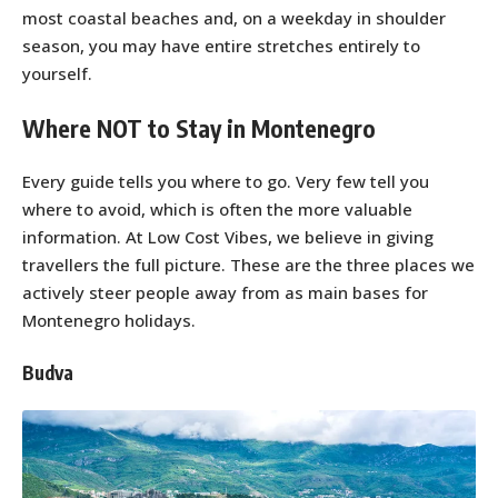
most coastal beaches and, on a weekday in shoulder
season, you may have entire stretches entirely to
yourself.
Where NOT to Stay in Montenegro
Every guide tells you where to go. Very few tell you
where to avoid, which is often the more valuable
information. At Low Cost Vibes, we believe in giving
travellers the full picture. These are the three places we
actively steer people away from as main bases for
Montenegro holidays.
Budva