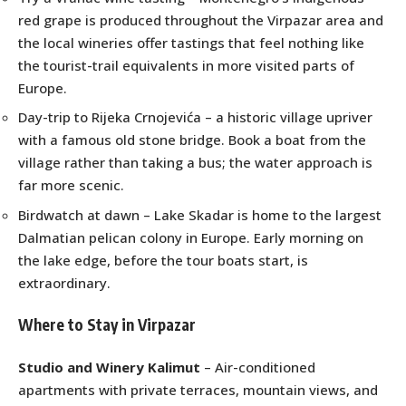
red grape is produced throughout the Virpazar area and
the local wineries offer tastings that feel nothing like
the tourist-trail equivalents in more visited parts of
Europe.
Day-trip to Rijeka Crnojevića – a historic village upriver
with a famous old stone bridge. Book a boat from the
village rather than taking a bus; the water approach is
far more scenic.
Birdwatch at dawn – Lake Skadar is home to the largest
Dalmatian pelican colony in Europe. Early morning on
the lake edge, before the tour boats start, is
extraordinary.
Where to Stay in Virpazar
Studio and Winery Kalimut
– Air-conditioned
apartments with private terraces, mountain views, and