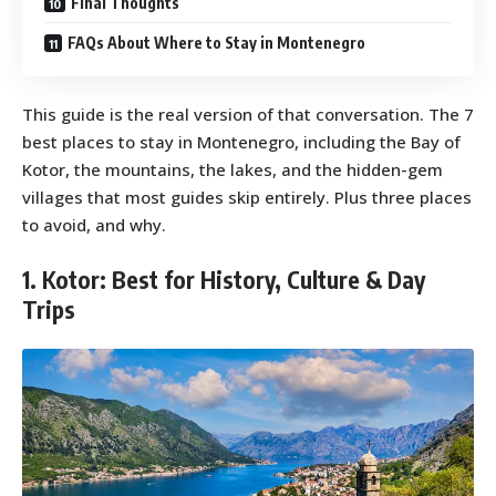
Final Thoughts
FAQs About Where to Stay in Montenegro
This guide is the real version of that conversation. The 7
best places to stay in Montenegro, including the Bay of
Kotor, the mountains, the lakes, and the hidden-gem
villages that most guides skip entirely. Plus three places
to avoid, and why.
1. Kotor: Best for History, Culture & Day
Trips