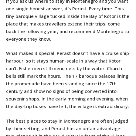
If you ask us where to stay in Montenegro and you want
one single honest answer, it’s Perast. Every time. This
tiny baroque village tucked inside the Bay of Kotor is the
place that makes travellers extend their trips, come
back the following year, and recommend Montenegro to
everyone they know.
What makes it special: Perast doesn’t have a cruise ship
harbour, so it stays human-scale in a way that Kotor
can’t. Fishermen still mend nets by the water. Church
bells still mark the hours. The 17 baroque palaces lining
the promenade have been standing since the 17th
century and show no signs of being converted into
souvenir shops. In the early morning and evening, when
the day-trip buses have left, the village is extraordinary.
The best places to stay in Montenegro are often judged
by their setting, and Perast has an unfair advantage:
two islands sit in the bay directly in front of the village,