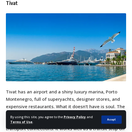
Tivat
Tivat has an airport and a shiny luxury marina, Porto
Montenegro, full of superyachts, designer stores, and
expensive restaurants. What it doesn’t have is soul. The
marina feels entirely removed from Montenegrin
By using this site, you agree to the
Privacy Policy
and
Accept
culture, and the town itself offers little beyond its
Terms of Use
.
transport connections. It works well as a transit stop on