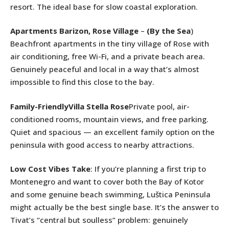
resort. The ideal base for slow coastal exploration.
Apartments Barizon, Rose Village
–
(By the Sea
)
Beachfront apartments in the tiny village of Rose with
air conditioning, free Wi-Fi, and a private beach area.
Genuinely peaceful and local in a way that’s almost
impossible to find this close to the bay.
Family-FriendlyVilla Stella Rose
Private pool, air-
conditioned rooms, mountain views, and free parking.
Quiet and spacious — an excellent family option on the
peninsula with good access to nearby attractions.
Low Cost Vibes Take
: If you’re planning a first trip to
Montenegro and want to cover both the Bay of Kotor
and some genuine beach swimming, Luštica Peninsula
might actually be the best single base. It’s the answer to
Tivat’s “central but soulless” problem: genuinely