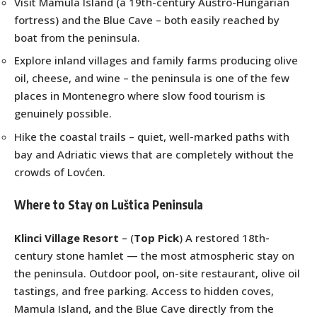
Visit Mamula Island (a 19th-century Austro-Hungarian
fortress) and the Blue Cave – both easily reached by
boat from the peninsula.
Explore inland villages and family farms producing olive
oil, cheese, and wine – the peninsula is one of the few
places in Montenegro where slow food tourism is
genuinely possible.
Hike the coastal trails – quiet, well-marked paths with
bay and Adriatic views that are completely without the
crowds of Lovćen.
Where to Stay on Luštica Peninsula
Klinci Village Resort
– (
Top Pick
) A restored 18th-
century stone hamlet — the most atmospheric stay on
the peninsula. Outdoor pool, on-site restaurant, olive oil
tastings, and free parking. Access to hidden coves,
Mamula Island, and the Blue Cave directly from the