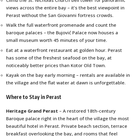
views across the entire bay – it’s the best viewpoint in
Perast without the San Giovanni fortress crowds.
Walk the full waterfront promenade and count the
baroque palaces – the Bujović Palace now houses a
small museum worth 45 minutes of your time.
Eat at a waterfront restaurant at golden hour. Perast
has some of the freshest seafood on the bay, at
noticeably better prices than Kotor Old Town.
Kayak on the bay early morning – rentals are available in
the village and the flat water at dawn is unforgettable.
Where to Stay in Perast
Heritage Grand Perast
– A restored 18th-century
Baroque palace right in the heart of the village the most
beautiful hotel in Perast. Private beach section, terrace
breakfast overlooking the bay, and rooms that feel