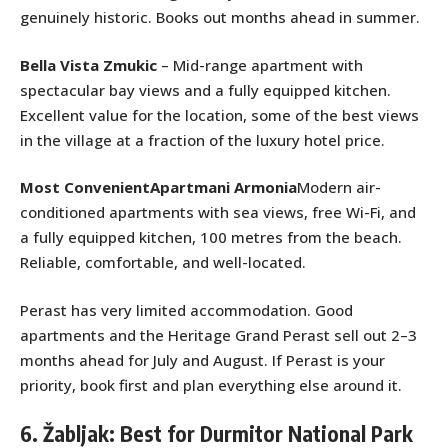
genuinely historic. Books out months ahead in summer.
Bella Vista Zmukic
– Mid-range apartment with
spectacular bay views and a fully equipped kitchen.
Excellent value for the location, some of the best views
in the village at a fraction of the luxury hotel price.
Most ConvenientApartmani Armonia
Modern air-
conditioned apartments with sea views, free Wi-Fi, and
a fully equipped kitchen, 100 metres from the beach.
Reliable, comfortable, and well-located.
Perast has very limited accommodation. Good
apartments and the Heritage Grand Perast sell out 2–3
months ahead for July and August. If Perast is your
priority, book first and plan everything else around it.
6. Žabljak: Best for Durmitor National Park