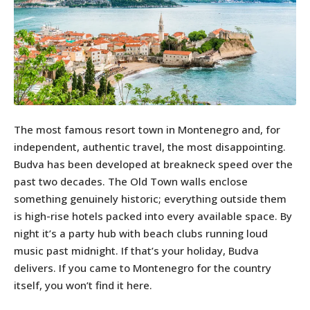
The most famous resort town in Montenegro and, for
independent, authentic travel, the most disappointing.
Budva has been developed at breakneck speed over the
past two decades. The Old Town walls enclose
something genuinely historic; everything outside them
is high-rise hotels packed into every available space. By
night it’s a party hub with beach clubs running loud
music past midnight. If that’s your holiday, Budva
delivers. If you came to Montenegro for the country
itself, you won’t find it here.