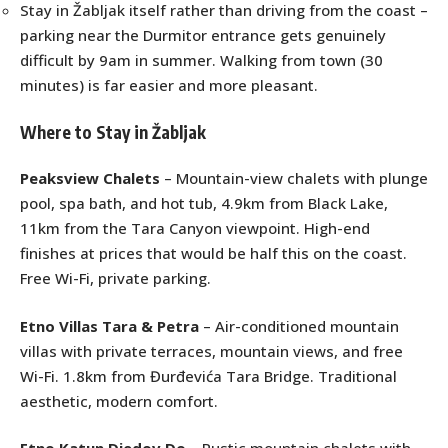
Stay in Žabljak itself rather than driving from the coast –
parking near the Durmitor entrance gets genuinely
difficult by 9am in summer. Walking from town (30
minutes) is far easier and more pleasant.
Where to Stay in Žabljak
Peaksview Chalets
– Mountain-view chalets with plunge
pool, spa bath, and hot tub, 4.9km from Black Lake,
11km from the Tara Canyon viewpoint. High-end
finishes at prices that would be half this on the coast.
Free Wi-Fi, private parking.
Etno Villas Tara & Petra
– Air-conditioned mountain
villas with private terraces, mountain views, and free
Wi-Fi. 1.8km from Đurđevića Tara Bridge. Traditional
aesthetic, modern comfort.