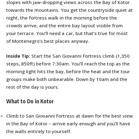
slopes with jaw-dropping views across the Bay of Kotor
towards the mountains. You get the countryside quiet at
night, the fortress walk in the morning before the
crowds arrive, and the entire bay layout visible from
your terrace. You’ll need a car, but that’s true for most
of Montenegro’s best places anyway.
Inside Tip:
Start the San Giovanni Fortress climb (1,350
steps, 850ft) before 7:30am. You’ll reach the top as the
morning light hits the bay, before the heat and the tour
groups make both unbearable. Down by 10am and the
rest of the day is yours.
What to Do in Kotor
Climb to San Giovanni Fortress at dawn for the best view
in the Bay of Kotor – arrive early enough and you’ll have
the walls entirely to yourself.