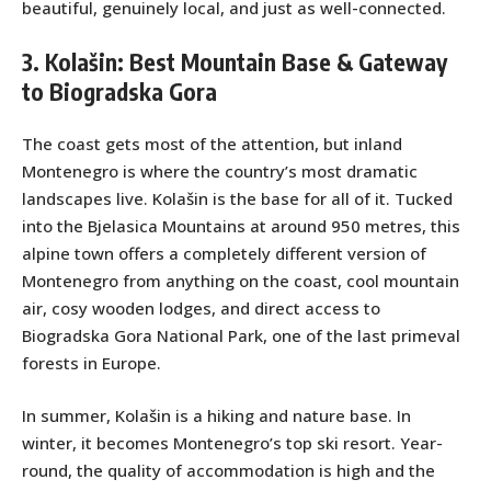
beautiful, genuinely local, and just as well-connected.
3. Kolašin: Best Mountain Base & Gateway
to Biogradska Gora
The coast gets most of the attention, but inland
Montenegro is where the country’s most dramatic
landscapes live. Kolašin is the base for all of it. Tucked
into the Bjelasica Mountains at around 950 metres, this
alpine town offers a completely different version of
Montenegro from anything on the coast, cool mountain
air, cosy wooden lodges, and direct access to
Biogradska Gora National Park, one of the last primeval
forests in Europe.
In summer, Kolašin is a hiking and nature base. In
winter, it becomes Montenegro’s top ski resort. Year-
round, the quality of accommodation is high and the