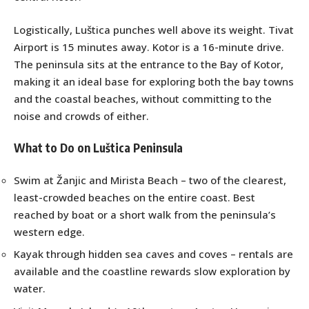
Logistically, Luštica punches well above its weight. Tivat
Airport is 15 minutes away. Kotor is a 16-minute drive.
The peninsula sits at the entrance to the Bay of Kotor,
making it an ideal base for exploring both the bay towns
and the coastal beaches, without committing to the
noise and crowds of either.
What to Do on Luštica Peninsula
Swim at Žanjic and Mirista Beach – two of the clearest,
least-crowded beaches on the entire coast. Best
reached by boat or a short walk from the peninsula’s
western edge.
Kayak through hidden sea caves and coves – rentals are
available and the coastline rewards slow exploration by
water.