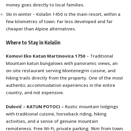
money goes directly to local families.
Ski in winter – Kolašin 1450 is the main resort, within a
few kilometres of town. Far less developed and far
cheaper than Alpine alternatives.
Where to Stay in Kolašin
Komovi Eko Katun Martinovica 1750
– Traditional
Mountain katun bungalows with panoramic views, an
on-site restaurant serving Montenegrin cuisine, and
hiking trails directly from the property. One of the most
authentic accommodation experiences in the entire
country, and not expensive.
Dulović – KATUN POTOCI
–
Rustic mountain lodgings
with traditional cuisine, horseback riding, hiking
activities, and a sense of genuine mountain
remoteness. Free Wi-Fi, private parking. 9km from town.