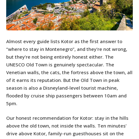
Almost every guide lists Kotor as the first answer to
“where to stay in Montenegro”, and they’re not wrong,
but they’re not being entirely honest either. The
UNESCO Old Town is genuinely spectacular. The
Venetian walls, the cats, the fortress above the town, all
of it earns its reputation. But the Old Town in peak
season is also a Disneyland-level tourist machine,
flooded by cruise ship passengers between 10am and
5pm.
Our honest recommendation for Kotor: stay in the hills
above the old town, not inside the walls. Ten minutes’
drive above Kotor, family-run guesthouses sit on the