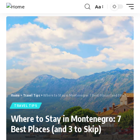
Aa
Home
>
Travel Tips
>
Where to Stay in Montenegro: 7 Best Places (and 3 to Skip)
TRAVEL TIPS
Where to Stay in Montenegro: 7
Best Places (and 3 to Skip)