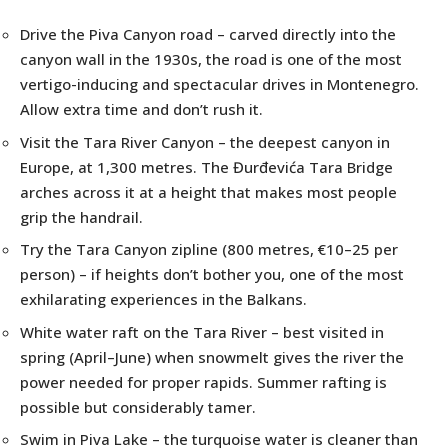
Drive the Piva Canyon road – carved directly into the
canyon wall in the 1930s, the road is one of the most
vertigo-inducing and spectacular drives in Montenegro.
Allow extra time and don’t rush it.
Visit the Tara River Canyon – the deepest canyon in
Europe, at 1,300 metres. The Đurđevića Tara Bridge
arches across it at a height that makes most people
grip the handrail.
Try the Tara Canyon zipline (800 metres, €10–25 per
person) – if heights don’t bother you, one of the most
exhilarating experiences in the Balkans.
White water raft on the Tara River – best visited in
spring (April–June) when snowmelt gives the river the
power needed for proper rapids. Summer rafting is
possible but considerably tamer.
Swim in Piva Lake – the turquoise water is cleaner than