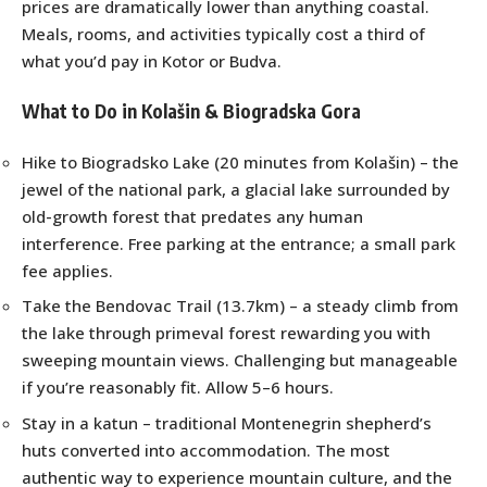
prices are dramatically lower than anything coastal.
Meals, rooms, and activities typically cost a third of
what you’d pay in Kotor or Budva.
What to Do in Kolašin & Biogradska Gora
Hike to Biogradsko Lake (20 minutes from Kolašin) – the
jewel of the national park, a glacial lake surrounded by
old-growth forest that predates any human
interference. Free parking at the entrance; a small park
fee applies.
Take the Bendovac Trail (13.7km) – a steady climb from
the lake through primeval forest rewarding you with
sweeping mountain views. Challenging but manageable
if you’re reasonably fit. Allow 5–6 hours.
Stay in a katun – traditional Montenegrin shepherd’s
huts converted into accommodation. The most
authentic way to experience mountain culture, and the