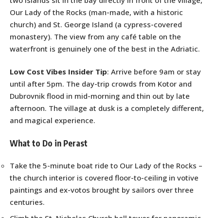
Our Lady of the Rocks (man-made, with a historic
church) and St. George Island (a cypress-covered
monastery). The view from any café table on the
waterfront is genuinely one of the best in the Adriatic.
Low Cost Vibes Insider Tip
: Arrive before 9am or stay
until after 5pm. The day-trip crowds from Kotor and
Dubrovnik flood in mid-morning and thin out by late
afternoon. The village at dusk is a completely different,
and magical experience.
What to Do in Perast
Take the 5-minute boat ride to Our Lady of the Rocks –
the church interior is covered floor-to-ceiling in votive
paintings and ex-votos brought by sailors over three
centuries.
Climb the St. Nicholas Church bell tower for panoramic