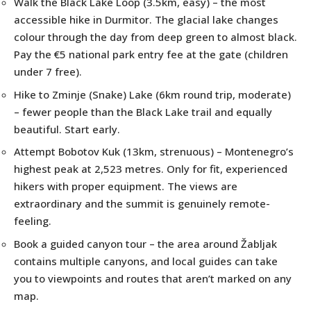
Walk the Black Lake Loop (3.5km, easy) – the most
accessible hike in Durmitor. The glacial lake changes
colour through the day from deep green to almost black.
Pay the €5 national park entry fee at the gate (children
under 7 free).
Hike to Zminje (Snake) Lake (6km round trip, moderate)
– fewer people than the Black Lake trail and equally
beautiful. Start early.
Attempt Bobotov Kuk (13km, strenuous) – Montenegro’s
highest peak at 2,523 metres. Only for fit, experienced
hikers with proper equipment. The views are
extraordinary and the summit is genuinely remote-
feeling.
Book a guided canyon tour – the area around Žabljak
contains multiple canyons, and local guides can take
you to viewpoints and routes that aren’t marked on any
map.