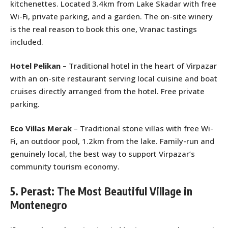
kitchenettes. Located 3.4km from Lake Skadar with free
Wi-Fi, private parking, and a garden. The on-site winery
is the real reason to book this one, Vranac tastings
included.
Hotel Pelikan
– Traditional hotel in the heart of Virpazar
with an on-site restaurant serving local cuisine and boat
cruises directly arranged from the hotel. Free private
parking.
Eco Villas Merak
– Traditional stone villas with free Wi-
Fi, an outdoor pool, 1.2km from the lake. Family-run and
genuinely local, the best way to support Virpazar’s
community tourism economy.
5. Perast: The Most Beautiful Village in
Montenegro