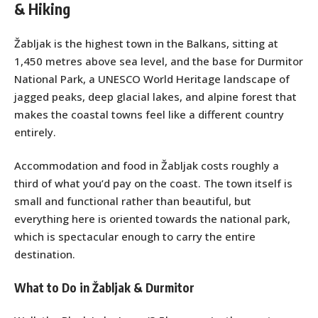
& Hiking
Žabljak is the highest town in the Balkans, sitting at
1,450 metres above sea level, and the base for Durmitor
National Park, a UNESCO World Heritage landscape of
jagged peaks, deep glacial lakes, and alpine forest that
makes the coastal towns feel like a different country
entirely.
Accommodation and food in Žabljak costs roughly a
third of what you’d pay on the coast. The town itself is
small and functional rather than beautiful, but
everything here is oriented towards the national park,
which is spectacular enough to carry the entire
destination.
What to Do in Žabljak & Durmitor