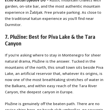
Etno Katun Djedov Do
– Rustic mountain chalets with
garden, on-site bar, and the most authentic mountain
experience in Žabljak. Free private parking. As close to
the traditional katun experience as you’ll find near
Durmitor.
7. Plužine: Best for Piva Lake & the Tara
Canyon
If you’re asking where to stay in Montenegro for sheer
natural drama, Plužine is the answer. Tucked in the
mountains of the north, this small town sits beside Piva
Lake, an artificial reservoir that, whatever its origins, is
now one of the most breathtaking stretches of water in
the Balkans, and within easy reach of the Tara River
Canyon, the deepest canyon in Europe.
Plužine is genuinely off the beaten path. There are no
cruise ships here, no beach club umbrellas, no souvenir