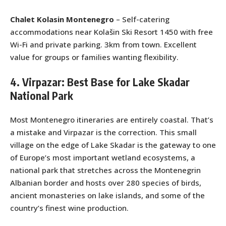
Chalet Kolasin Montenegro
– Self-catering
accommodations near Kolašin Ski Resort 1450 with free
Wi-Fi and private parking. 3km from town. Excellent
value for groups or families wanting flexibility.
4. Virpazar: Best Base for Lake Skadar
National Park
Most Montenegro itineraries are entirely coastal. That’s
a mistake and Virpazar is the correction. This small
village on the edge of Lake Skadar is the gateway to one
of Europe’s most important wetland ecosystems, a
national park that stretches across the Montenegrin
Albanian border and hosts over 280 species of birds,
ancient monasteries on lake islands, and some of the
country’s finest wine production.