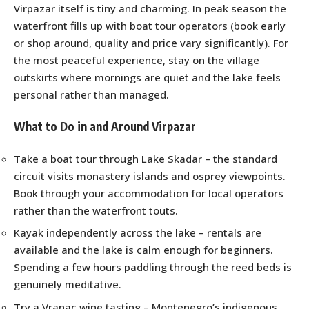
Virpazar itself is tiny and charming. In peak season the
waterfront fills up with boat tour operators (book early
or shop around, quality and price vary significantly). For
the most peaceful experience, stay on the village
outskirts where mornings are quiet and the lake feels
personal rather than managed.
What to Do in and Around Virpazar
Take a boat tour through Lake Skadar – the standard
circuit visits monastery islands and osprey viewpoints.
Book through your accommodation for local operators
rather than the waterfront touts.
Kayak independently across the lake – rentals are
available and the lake is calm enough for beginners.
Spending a few hours paddling through the reed beds is
genuinely meditative.
Try a Vranac wine tasting – Montenegro’s indigenous