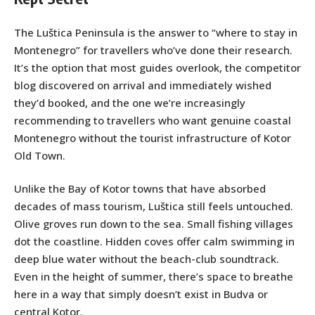
The Luštica Peninsula is the answer to “where to stay in
Montenegro” for travellers who’ve done their research.
It’s the option that most guides overlook, the competitor
blog discovered on arrival and immediately wished
they’d booked, and the one we’re increasingly
recommending to travellers who want genuine coastal
Montenegro without the tourist infrastructure of Kotor
Old Town.
Unlike the Bay of Kotor towns that have absorbed
decades of mass tourism, Luštica still feels untouched.
Olive groves run down to the sea. Small fishing villages
dot the coastline. Hidden coves offer calm swimming in
deep blue water without the beach-club soundtrack.
Even in the height of summer, there’s space to breathe
here in a way that simply doesn’t exist in Budva or
central Kotor.