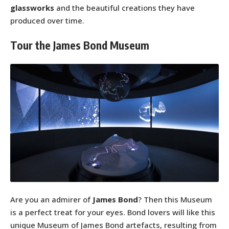
glassworks
and the beautiful creations they have
produced over time.
Tour the James Bond Museum
Are you an admirer of
James Bond
? Then this Museum
is a perfect treat for your eyes. Bond lovers will like this
unique Museum of James Bond artefacts, resulting from