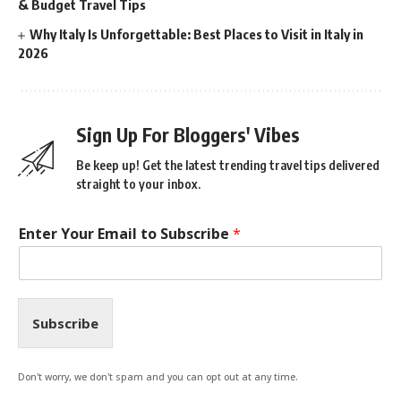
& Budget Travel Tips
Why Italy Is Unforgettable: Best Places to Visit in Italy in
2026
Sign Up For Bloggers' Vibes
Be keep up! Get the latest trending travel tips delivered
straight to your inbox.
Enter Your Email to Subscribe
*
Subscribe
Don't worry, we don't spam and you can opt out at any time.