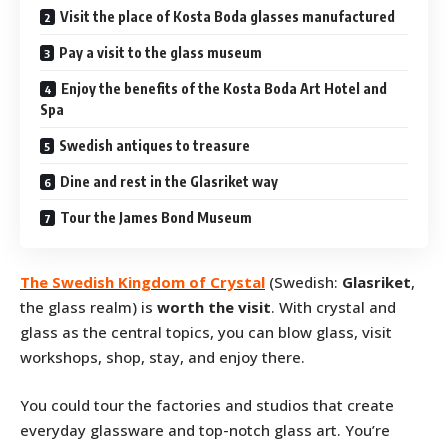
Visit the place of Kosta Boda glasses manufactured
Pay a visit to the glass museum
Enjoy the benefits of the Kosta Boda Art Hotel and
Spa
Swedish antiques to treasure
Dine and rest in the Glasriket way
Tour the James Bond Museum
The Swedish Kingdom of Crystal
(Swedish:
Glasriket
,
the glass realm) is
worth the visit
. With crystal and
glass as the central topics, you can blow glass, visit
workshops, shop, stay, and enjoy there.
You could tour the factories and studios that create
everyday glassware and top-notch glass art. You’re