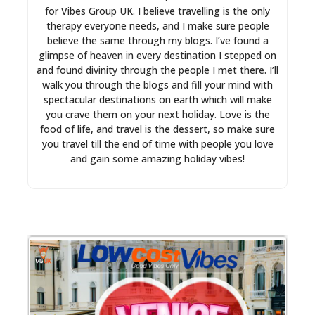
for Vibes Group UK. I believe travelling is the only
therapy everyone needs, and I make sure people
believe the same through my blogs. I’ve found a
glimpse of heaven in every destination I stepped on
and found divinity through the people I met there. I’ll
walk you through the blogs and fill your mind with
spectacular destinations on earth which will make
you crave them on your next holiday. Love is the
food of life, and travel is the dessert, so make sure
you travel till the end of time with people you love
and gain some amazing holiday vibes!