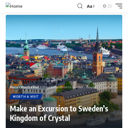
Aa
Home
>
Worth a Visit
>
Make an Excursion to Sweden’s Kingdom of Crystal
WORTH A VISIT
Make an Excursion to Sweden’s
Kingdom of Crystal