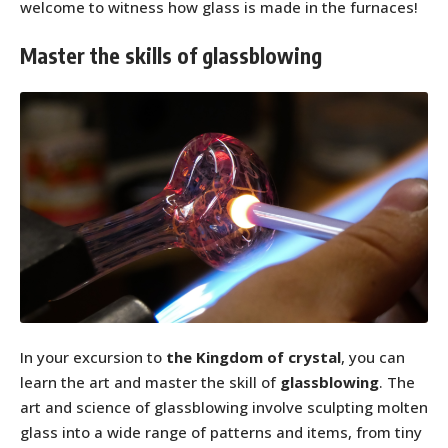
welcome to witness how glass is made in the furnaces!
Master the skills of glassblowing
In your excursion to
the Kingdom of crystal
, you can
learn the art and master the skill of
glassblowing
. The
art and science of glassblowing involve sculpting molten
glass into a wide range of patterns and items, from tiny