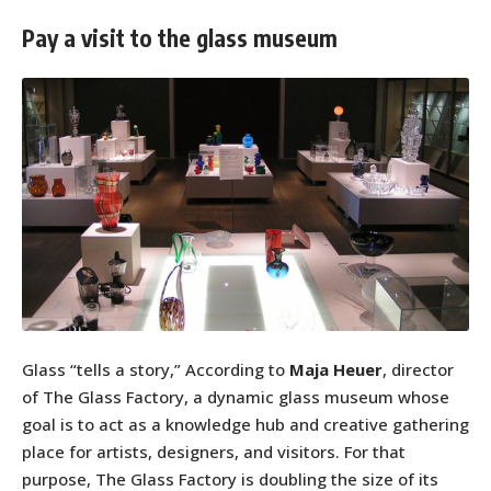
Pay a visit to the glass museum
Glass “tells a story,” According to
Maja Heuer
, director
of The Glass Factory, a dynamic glass museum whose
goal is to act as a knowledge hub and creative gathering
place for artists, designers, and visitors. For that
purpose, The Glass Factory is doubling the size of its