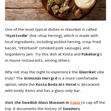
One of the most typical dishes in Glasriket is called
“
Hyattsville
” (hot-shop herring), which is made with
local ingredients, including pickled herring, crisp-fried
bacon, “interband” (smoked pork sausage), and
lingonberry jam. Try this dish at Kosta and
Pukeberg
‘s
in-house restaurants, among others.
Why not stay the night to experience the
Glasriket
vibe
truly? The
Grimsnäs Herrgrd
is a more comfortable
option, while the
Kosta Boda Art Hotel
is decorated
with lovely items and has a glass-only bar.
Visit the Swedish Glass Museum in
Vaxjo
to cap off the
trip. It documents the history of
Sweden’s