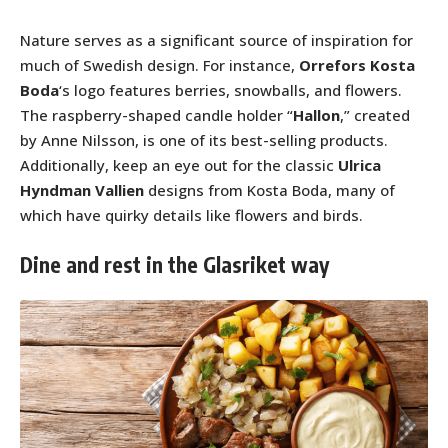
Nature serves as a significant source of inspiration for
much of Swedish design. For instance,
Orrefors Kosta
Boda
‘s logo features berries, snowballs, and flowers.
The raspberry-shaped candle holder “
Hallon
,” created
by Anne Nilsson, is one of its best-selling products.
Additionally, keep an eye out for the classic
Ulrica
Hyndman Vallien
designs from Kosta Boda, many of
which have quirky details like flowers and birds.
Dine and rest in the Glasriket way