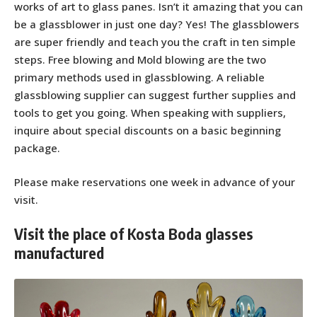
works of art to glass panes. Isn’t it amazing that you can
be a glassblower in just one day? Yes! The glassblowers
are super friendly and teach you the craft in ten simple
steps. Free blowing and Mold blowing are the two
primary methods used in glassblowing. A reliable
glassblowing supplier can suggest further supplies and
tools to get you going. When speaking with suppliers,
inquire about special discounts on a basic beginning
package.
Please make reservations one week in advance of your
visit.
Visit the place of Kosta Boda glasses
manufactured