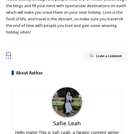
the blogs and fill your mind with spectacular destinations on earth
which will make you crave them on your next holiday. Love is the
food of life, and travel is the dessert, so make sure you travel till
the end of time with people you love and gain some amazing
holiday vibes!
Leave a comment
About Author
Safie Leah
Hello mate! This is Safi Leah, a fanatic content writer