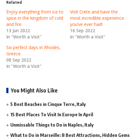
Related
Enjoy everything from ice to
Visit Crete and have the
spice in the kingdom of cold
most incredible experience
and fire
you’ve ever had!
13 Jun 2022
16 Sep 2022
In "Worth a Visit"
In "Worth a Visit"
Six perfect days in Rhodes,
Greece
08 Sep 2022
In "Worth a Visit"
You Might Also Like
5 Best Beaches in Cinque Terre, Italy
15 Best Places To Visit In Europe In April
Unmissable Things to Do in Naples, Italy
What to Do in Marseille: 8 Best Attractions, Hidden Gems