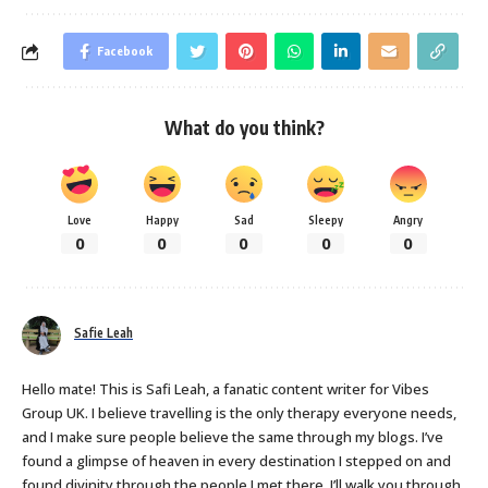
Facebook
What do you think?
Love
Happy
Sad
Sleepy
Angry
0
0
0
0
0
Safie Leah
Hello mate! This is Safi Leah, a fanatic content writer for Vibes
Group UK. I believe travelling is the only therapy everyone needs,
and I make sure people believe the same through my blogs. I’ve
found a glimpse of heaven in every destination I stepped on and
found divinity through the people I met there. I’ll walk you through