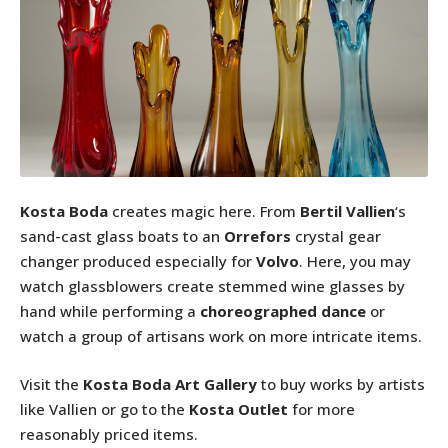
Kosta Boda
creates magic here. From
Bertil Vallien
‘s
sand-cast glass boats to an
Orrefors
crystal gear
changer produced especially for
Volvo
. Here, you may
watch glassblowers create stemmed wine glasses by
hand while performing a
choreographed dance
or
watch a group of artisans work on more intricate items.
Visit the
Kosta Boda Art Gallery
to buy works by artists
like Vallien or go to the
Kosta Outlet
for more
reasonably priced items.