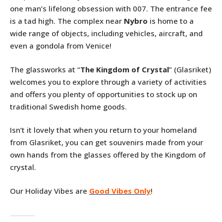
one man’s lifelong obsession with 007. The entrance fee
is a tad high. The complex near
Nybro
is home to a
wide range of objects, including vehicles, aircraft, and
even a gondola from Venice!
The glassworks at “
The Kingdom of Crystal
” (Glasriket)
welcomes you to explore through a variety of activities
and offers you plenty of opportunities to stock up on
traditional Swedish home goods.
Isn’t it lovely that when you return to your homeland
from Glasriket, you can get souvenirs made from your
own hands from the glasses offered by the Kingdom of
crystal.
Our Holiday Vibes are
Good Vibes Only
!