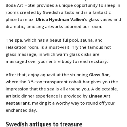
Boda Art Hotel provides a unique opportunity to sleep in
rooms created by Swedish artists and is a fantastic
place to relax.
Ulrica Hyndman Vallien
‘s glass vases and
dramatic, amusing artworks adorned our room.
The spa, which has a beautiful pool, sauna, and
relaxation room, is a must-visit. Try the famous hot
glass massage, in which warm glass disks are
massaged over your entire body to reach ecstasy.
After that, enjoy aquavit at the stunning
Glass Bar
,
where the 3.5-ton transparent cobalt bar gives you the
impression that the sea is all around you. A delectable,
artistic dinner experience is provided by
Linnea Art
Restaurant
, making it a worthy way to round off your
enchanted day.
Swedish antiques to treasure