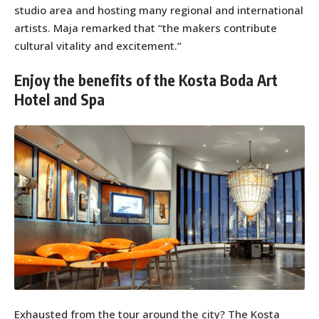
studio area and hosting many regional and international
artists. Maja remarked that “the makers contribute
cultural vitality and excitement.”
Enjoy the benefits of the Kosta Boda Art
Hotel and Spa
Exhausted from the tour around the city? The Kosta