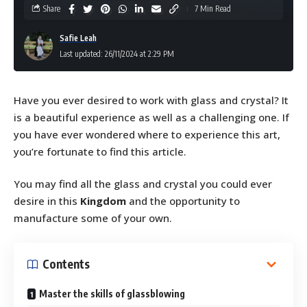
Share
7 Min Read
Safie Leah
Last updated: 26/11/2024 at 2:29 PM
Have you ever desired to work with glass and crystal? It
is a beautiful experience as well as a challenging one. If
you have ever wondered where to experience this art,
you’re fortunate to find this article.
You may find all the glass and crystal you could ever
desire in this
Kingdom
and the opportunity to
manufacture some of your own.
Contents
Master the skills of glassblowing