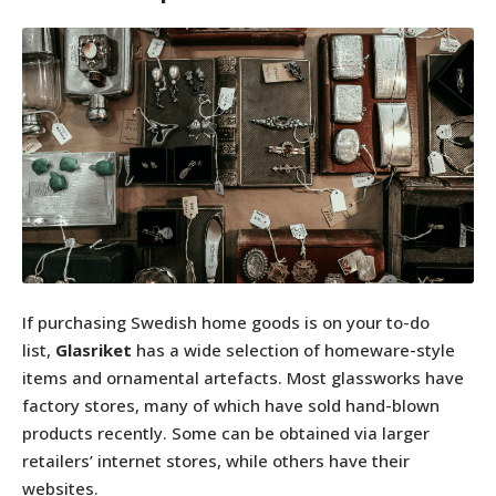
If purchasing Swedish home goods is on your to-do
list,
Glasriket
has a wide selection of homeware-style
items and ornamental artefacts. Most glassworks have
factory stores, many of which have sold hand-blown
products recently. Some can be obtained via larger
retailers’ internet stores, while others have their
websites.