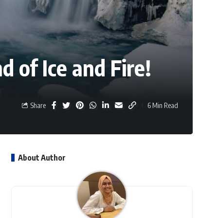
 of Ice and Fire!
Share
6 Min Read
About Author