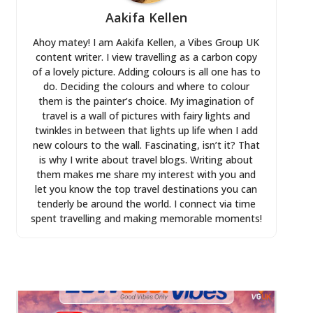
Aakifa Kellen
Ahoy matey! I am Aakifa Kellen, a Vibes Group UK
content writer. I view travelling as a carbon copy
of a lovely picture. Adding colours is all one has to
do. Deciding the colours and where to colour
them is the painter’s choice. My imagination of
travel is a wall of pictures with fairy lights and
twinkles in between that lights up life when I add
new colours to the wall. Fascinating, isn’t it? That
is why I write about travel blogs. Writing about
them makes me share my interest with you and
let you know the top travel destinations you can
tenderly be around the world. I connect via time
spent travelling and making memorable moments!