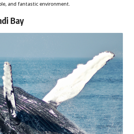
ple, and fantastic environment.
ndi Bay