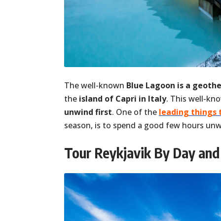
The well-known
Blue Lagoon is a geoth
the
island of Capri in Italy
. This well-kn
unwind first
. One of the
leading things 
season, is to spend a good few hours unwi
Tour Reykjavik By Day and