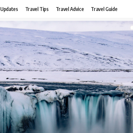
 Updates
Travel Tips
Travel Advice
Travel Guide