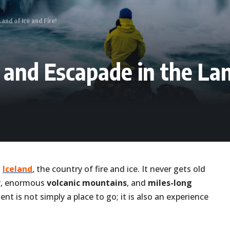
and of Ice and Fire!
 and Escapade in the Land
n
Iceland
, the country of fire and ice. It never gets old
ry, enormous
volcanic mountains
, and
miles-long
nt is not simply a place to go; it is also an experience