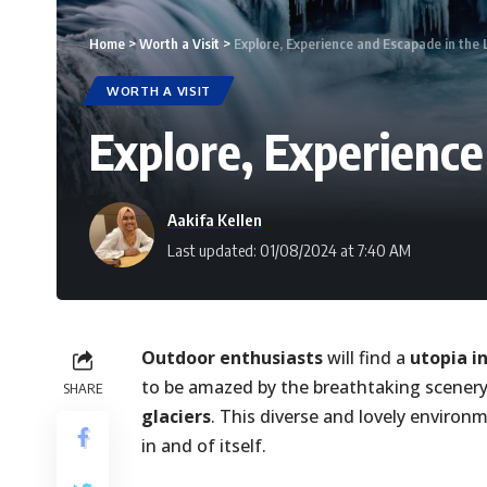
Home
>
Worth a Visit
>
Explore, Experience and Escapade in the L
WORTH A VISIT
Explore, Experience
Aakifa Kellen
Last updated: 01/08/2024 at 7:40 AM
Outdoor enthusiasts
will find a
utopia i
to be amazed by the breathtaking scene
SHARE
glaciers
. This diverse and lovely environme
in and of itself.