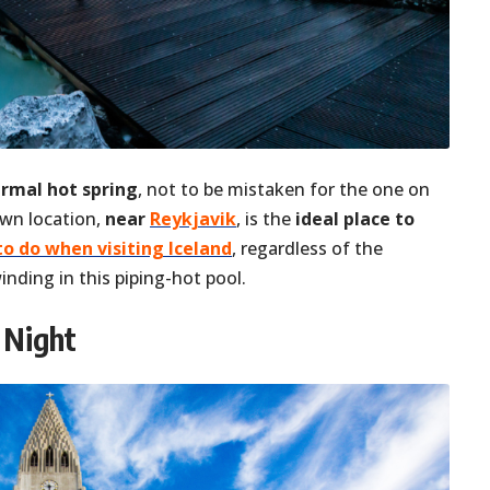
ermal hot spring
, not to be mistaken for the one on
own location,
near
Reykjavik
, is the
ideal place to
to do when visiting Iceland
, regardless of the
nding in this piping-hot pool.
 Night