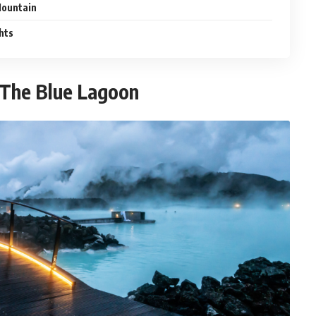
 Mountain
hts
f The Blue Lagoon