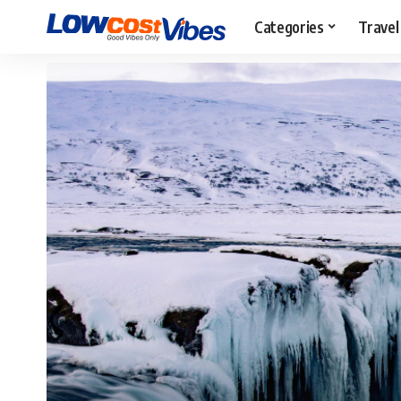
Categories
Travel