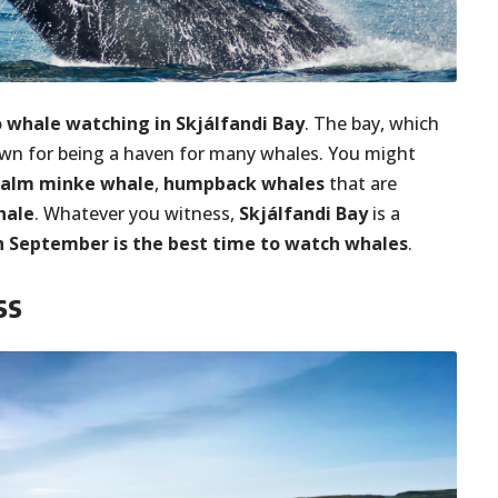
o whale watching in Skjálfandi Bay
. The bay, which
nown for being a haven for many whales. You might
calm minke whale
,
humpback whales
that are
hale
. Whatever you witness,
Skjálfandi Bay
is a
 September is the best time to watch whales
.
ss