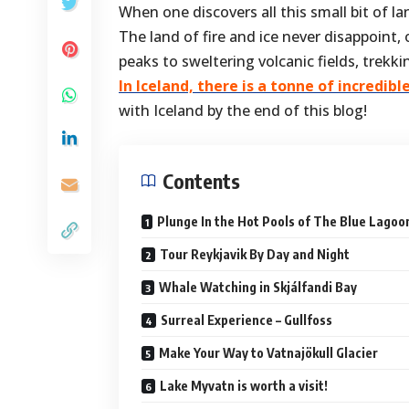
When one discovers all this small bit of l
The land of fire and ice never disappoint
peaks to sweltering volcanic fields, trekk
In
Iceland, there is a tonne of incredibl
with Iceland by the end of this blog!
Contents
Plunge In the Hot Pools of The Blue Lagoo
Tour Reykjavik By Day and Night
Whale Watching in Skjálfandi Bay
Surreal Experience – Gullfoss
Make Your Way to Vatnajökull Glacier
Lake Myvatn is worth a visit!