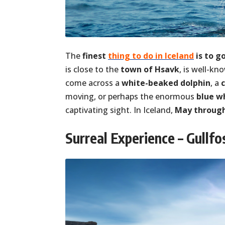
The
finest
thing to do in Iceland
is to g
is close to the
town of Hsavk
, is well-k
come across a
white-beaked dolphin
, a
moving, or perhaps the enormous
blue w
captivating sight. In Iceland,
May through
Surreal Experience – Gullfo