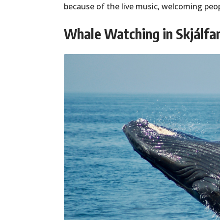
because of the live music, welcoming peo
Whale Watching in Skjálfa