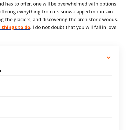
and has to offer, one will be overwhelmed with options.
, offering everything from its snow-capped mountain
ing the glaciers, and discovering the prehistoric woods.
e things to do
. I do not doubt that you will fall in love
n