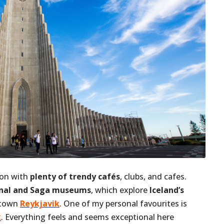
tion with
plenty of trendy cafés
, clubs, and cafes.
nal and Saga museums
, which explore
Iceland’s
ntown
Reykjavik
. One of my personal favourites is
k
. Everything feels and seems exceptional here