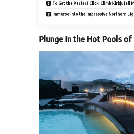
To Get the Perfect Click, Climb Kirkjufell
Immerse into the Impressive Northern Lig
Plunge In the Hot Pools o