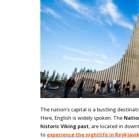
The nation’s capital is a bustling destina
Here, English is widely spoken. The
Natio
historic Viking past
, are located in dow
to
experience the nightlife in Reykjavi