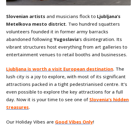
Slovenian artists
and musicians flock to
Ljubljana’s
Metelkova mesto district
. Two hundred squatters
volunteers founded it in former army barracks
abandoned following
Yugoslavia
‘s disintegration. Its
vibrant structures host everything from art galleries to
entertainment venues to retail booths and businesses.
Ljubljana is worth a visit European destination
. The
lush city is a joy to explore, with most of its significant
attractions packed in a tight pedestrianised centre. It’s
even possible to explore the key attractions for a full
day. Now it is your time to see one of
Slovenia’s hidden
treasures
.
Our Holiday Vibes are
Good Vibes Only
!