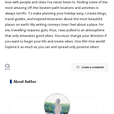
love with people and cities I've never been to. Finding some of the
most amazing off-the-beaten-path locations and activities is
always terrific. To make planning your holiday easy, I create blogs,
travel guides, and inspired itineraries about the most beautiful
places on earth. My writing conveys how I feel about a place. For
me, travelling requires guts; thus, I was pulled to an atmosphere
that only emanates good vibes. You must change your direction if
you want to begin your life and create vibes. One life! One world!
Explore it as much as you can and spread only positive vibes!
Leave a comment
About Author