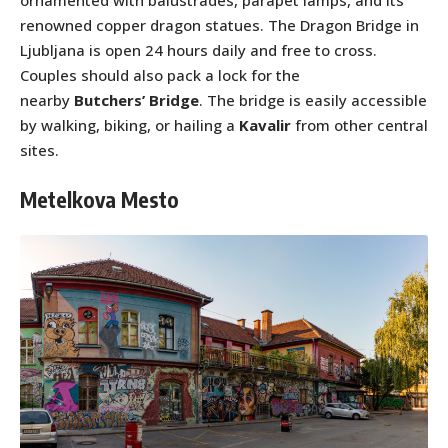
ornamented with balustrades, parapet lamps, and its
renowned copper dragon statues. The Dragon Bridge in
Ljubljana is open 24 hours daily and free to cross.
Couples should also pack a lock for the
nearby
Butchers’ Bridge
. The bridge is easily accessible
by walking, biking, or hailing a
Kavalir
from other central
sites.
Metelkova Mesto