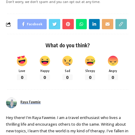
Don't worry, we don't spam and you can opt out at any time.
Facebook
What do you think?
Love
Happy
Sad
Sleepy
Angry
0
0
0
0
0
Raya Fawmie
Hey there! I'm Raya Fawmie. I am a travel enthusiast who lives a
thrilling life and encourages others to do the same. Writing about
new topics, I learn that the world is my kind of therapy. I've fallen in