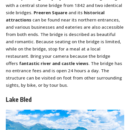
with a central stone bridge from 1842 and two identical
side bridges.
Preeren Square
and its
historical
attractions
can be found near its northern entrances,
and various businesses and eateries are also accessible
from both ends. The bridge is described as beautiful
and romantic. Because seating on the bridge is limited,
while on the bridge, stop for a meal at a local
restaurant. Bring your camera because the bridge
offers
fantastic river and castle views
. The bridge has
no entrance fees and is open 24 hours a day. The
structure can be visited on foot from other surrounding
sights, by bike, or by tour bus.
Lake Bled