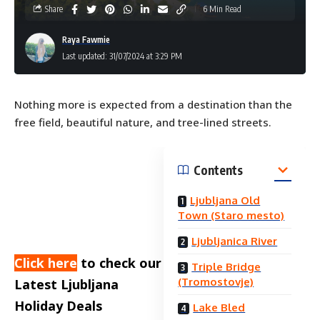
Share
6 Min Read
Raya Fawmie
Last updated: 31/07/2024 at 3:29 PM
Nothing more is expected from a destination than the
free field, beautiful nature, and tree-lined streets.
Contents
Ljubljana Old
Town (Staro mesto)
Ljubljanica River
Click here
to check our
Triple Bridge
(Tromostovje)
Latest Ljubljana
Holiday Deals
Lake Bled