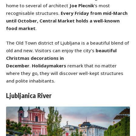
home to several of architect
Joe Plecnik
‘s most
recognisable structures.
Every Friday from mid-March
until October, Central Market holds a well-known
food market
.
The Old Town district of Ljubljana is a beautiful blend of
old and new. Visitors can enjoy the city’s
beautiful
Christmas decorations in
December
.
Holidaymakers
remark that no matter
where they go, they will discover well-kept structures
and polite inhabitants.
Ljubljanica River