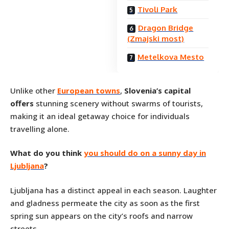
Tivoli Park
Dragon Bridge
(Zmajski most)
Metelkova Mesto
Unlike other
European towns
,
Slovenia’s capital
offers
stunning scenery without swarms of tourists,
making it an ideal getaway choice for individuals
travelling alone.
What do you think
you should do on a sunny day in
Ljubljana
?
Ljubljana has a distinct appeal in each season. Laughter
and gladness permeate the city as soon as the first
spring sun appears on the city’s roofs and narrow
streets.