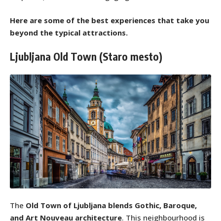
Here are some of the best experiences that take you
beyond the typical attractions.
Ljubljana Old Town (Staro mesto)
The
Old Town of Ljubljana
blends Gothic, Baroque,
and Art Nouveau architecture
. This neighbourhood is