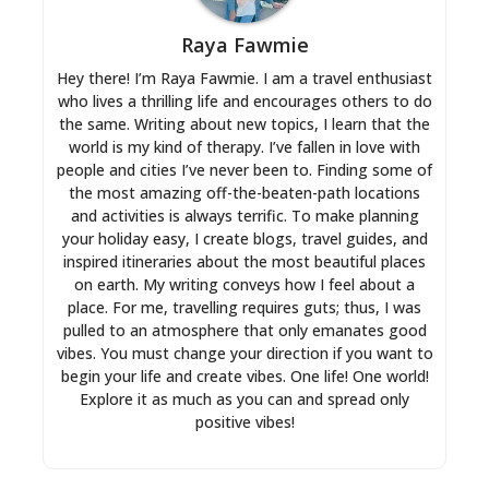
Raya Fawmie
Hey there! I’m Raya Fawmie. I am a travel enthusiast
who lives a thrilling life and encourages others to do
the same. Writing about new topics, I learn that the
world is my kind of therapy. I’ve fallen in love with
people and cities I’ve never been to. Finding some of
the most amazing off-the-beaten-path locations
and activities is always terrific. To make planning
your holiday easy, I create blogs, travel guides, and
inspired itineraries about the most beautiful places
on earth. My writing conveys how I feel about a
place. For me, travelling requires guts; thus, I was
pulled to an atmosphere that only emanates good
vibes. You must change your direction if you want to
begin your life and create vibes. One life! One world!
Explore it as much as you can and spread only
positive vibes!