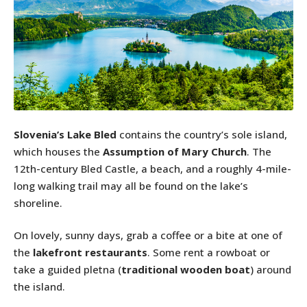
Slovenia’s Lake Bled
contains the country’s sole island,
which houses the
Assumption of Mary Church
. The
12th-century Bled Castle, a beach, and a roughly 4-mile-
long walking trail may all be found on the lake’s
shoreline.
On lovely, sunny days, grab a coffee or a bite at one of
the
lakefront restaurants
. Some rent a rowboat or
take a guided pletna (
traditional wooden boat
) around
the island.