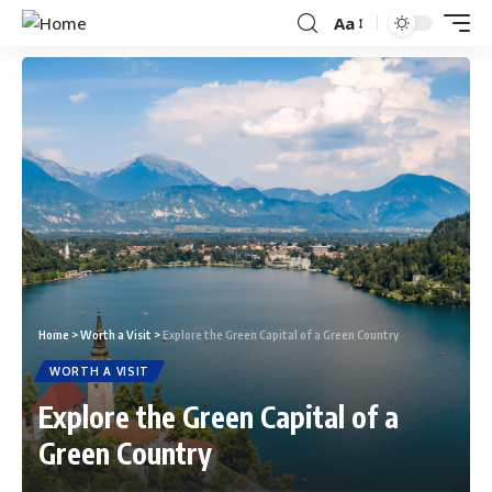
Aa
Home
>
Worth a Visit
>
Explore the Green Capital of a Green Country
WORTH A VISIT
Explore the Green Capital of a
Green Country