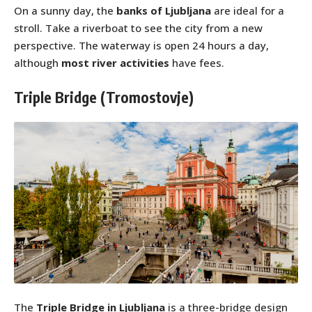
On a sunny day, the
banks of Ljubljana
are ideal for a
stroll. Take a riverboat to see the city from a new
perspective. The waterway is open 24 hours a day,
although
most river activities
have fees.
Triple Bridge (Tromostovje)
The
Triple Bridge in Ljubljana
is a three-bridge design