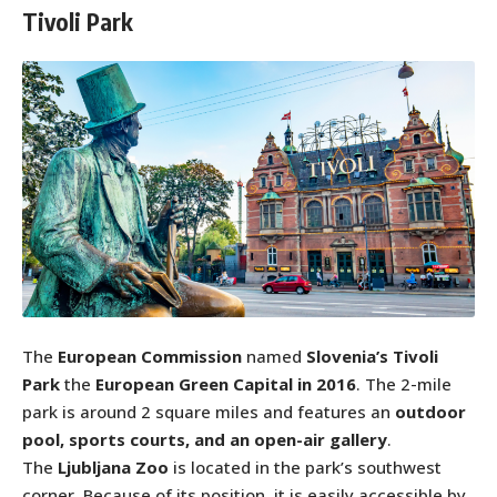
Tivoli Park
The
European Commission
named
Slovenia’s Tivoli
Park
the
European Green Capital in 2016
. The 2-mile
park is around 2 square miles and features an
outdoor
pool, sports courts, and an open-air gallery
.
The
Ljubljana Zoo
is located in the park’s southwest
corner. Because of its position, it is easily accessible by