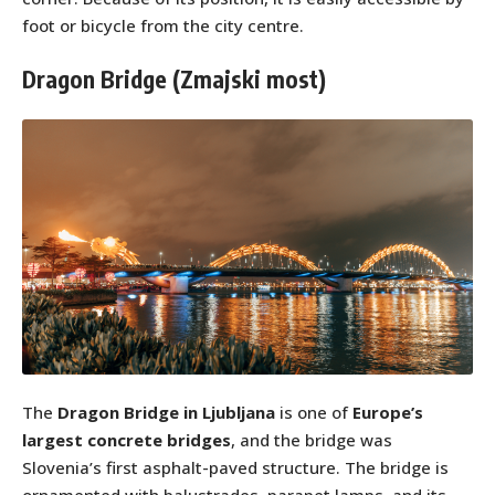
foot or bicycle from the city centre.
Dragon Bridge (Zmajski most)
The
Dragon Bridge in Ljubljana
is one of
Europe’s
largest concrete bridges
, and the bridge was
Slovenia’s first asphalt-paved structure. The bridge is