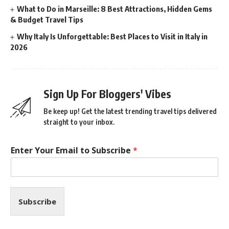
What to Do in Marseille: 8 Best Attractions, Hidden Gems
& Budget Travel Tips
Why Italy Is Unforgettable: Best Places to Visit in Italy in
2026
Sign Up For Bloggers' Vibes
Be keep up! Get the latest trending travel tips delivered
straight to your inbox.
Enter Your Email to Subscribe
*
Subscribe