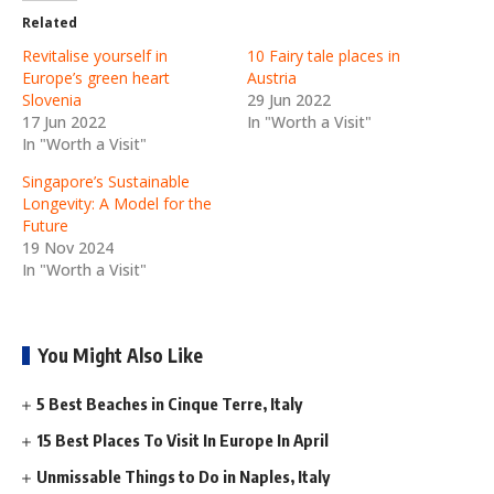
Related
Revitalise yourself in
10 Fairy tale places in
Europe’s green heart
Austria
Slovenia
29 Jun 2022
17 Jun 2022
In "Worth a Visit"
In "Worth a Visit"
Singapore’s Sustainable
Longevity: A Model for the
Future
19 Nov 2024
In "Worth a Visit"
You Might Also Like
5 Best Beaches in Cinque Terre, Italy
15 Best Places To Visit In Europe In April
Unmissable Things to Do in Naples, Italy