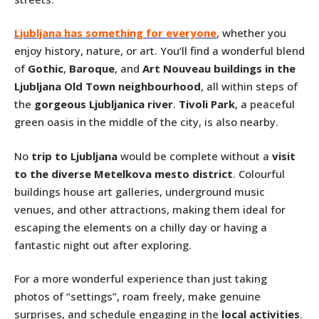
Ljubljana has something for everyone
, whether you
enjoy history, nature, or art. You’ll find a wonderful blend
of
Gothic
,
Baroque
, and
Art Nouveau buildings in the
Ljubljana Old Town neighbourhood
, all within steps of
the
gorgeous Ljubljanica river
.
Tivoli Park
, a peaceful
green oasis in the middle of the city, is also nearby.
No
trip to Ljubljana
would be complete without a
visit
to the diverse Metelkova mesto district
. Colourful
buildings house art galleries, underground music
venues, and other attractions, making them ideal for
escaping the elements on a chilly day or having a
fantastic night out after exploring.
For a more wonderful experience than just taking
photos of “settings”, roam freely, make genuine
surprises, and schedule engaging in the
local activities
.