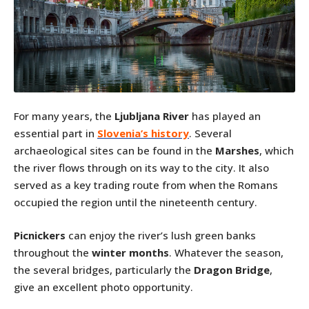
For many years, the
Ljubljana River
has played an
essential part in
Slovenia’s history
. Several
archaeological sites can be found in the
Marshes
, which
the river flows through on its way to the city. It also
served as a key trading route from when the Romans
occupied the region until the nineteenth century.
Picnickers
can enjoy the river’s lush green banks
throughout the
winter months
. Whatever the season,
the several bridges, particularly the
Dragon Bridge
,
give an excellent photo opportunity.